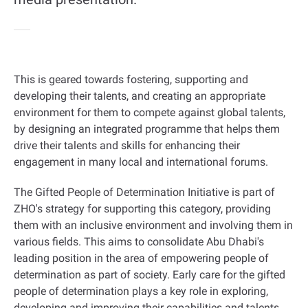
This is geared towards fostering, supporting and
developing their talents, and creating an appropriate
environment for them to compete against global talents,
by designing an integrated programme that helps them
drive their talents and skills for enhancing their
engagement in many local and international forums
.
The Gifted People of Determination Initiative is part of
ZHO's strategy for supporting this category, providing
them with an inclusive environment and involving them in
various fields. This aims to consolidate Abu Dhabi's
leading position in the area of empowering people of
determination as part of society. Early care for the gifted
people of determination plays a key role in exploring,
developing and improving their capabilities and talents,