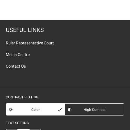
USEFUL LINKS
Ruler Representative Court
Media Centre
Contact Us
CONTRAST SETTING
Color
High Contrast
TEXT SETTING