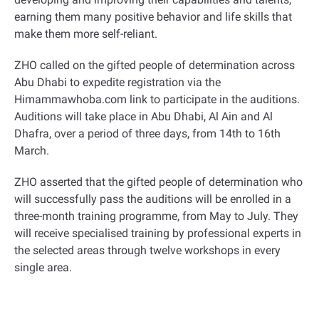
earning them many positive behavior and life skills that
make them more self-reliant
.
ZHO called on the gifted people of determination across
Abu Dhabi to expedite registration via the
Himammawhoba.com link to participate in the auditions.
Auditions will take place in Abu Dhabi, Al Ain and Al
Dhafra, over a period of three days, from 14th to 16th
March
.
ZHO asserted that the gifted people of determination who
will successfully pass the auditions will be enrolled in a
three-month training programme, from May to July. They
will receive specialised training by professional experts in
the selected areas through twelve workshops in every
single area
.