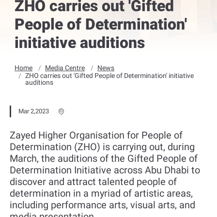
ZHO carries out 'Gifted
People of Determination'
initiative auditions
Home
Media Centre
News
ZHO carries out 'Gifted People of Determination' initiative
auditions
Mar 2,2023
Zayed Higher Organisation for People of
Determination (ZHO) is carrying out, during
March, the auditions of the Gifted People of
Determination Initiative across Abu Dhabi to
discover and attract talented people of
determination in a myriad of artistic areas,
including performance arts, visual arts, and
media presentation.