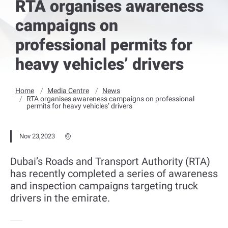
RTA organises awareness
campaigns on
professional permits for
heavy vehicles’ drivers
Home
Media Centre
News
RTA organises awareness campaigns on professional
permits for heavy vehicles’ drivers
Nov 23,2023
Dubai’s Roads and Transport Authority (RTA)
has recently completed a series of awareness
and inspection campaigns targeting truck
drivers in the emirate.