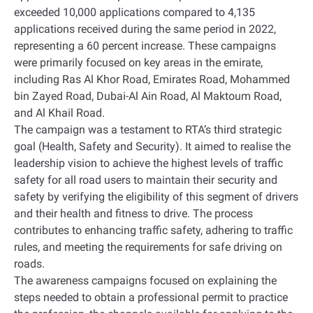
exceeded 10,000 applications compared to 4,135
applications received during the same period in 2022,
representing a 60 percent increase. These campaigns
were primarily focused on key areas in the emirate,
including Ras Al Khor Road, Emirates Road, Mohammed
bin Zayed Road, Dubai-Al Ain Road, Al Maktoum Road,
and Al Khail Road
.
The campaign was a testament to RTA’s third strategic
goal (Health, Safety and Security). It aimed to realise the
leadership vision to achieve the highest levels of traffic
safety for all road users to maintain their security and
safety by verifying the eligibility of this segment of drivers
and their health and fitness to drive. The process
contributes to enhancing traffic safety, adhering to traffic
rules, and meeting the requirements for safe driving on
roads
.
The awareness campaigns focused on explaining the
steps needed to obtain a professional permit to practice