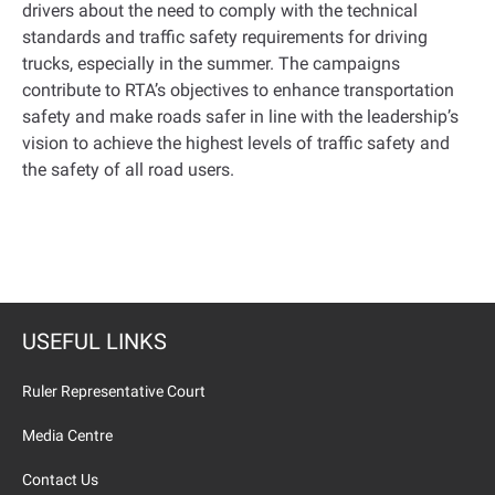
drivers about the need to comply with the technical
standards and traffic safety requirements for driving
trucks, especially in the summer. The campaigns
contribute to RTA’s objectives to enhance transportation
safety and make roads safer in line with the leadership’s
vision to achieve the highest levels of traffic safety and
the safety of all road users
.
USEFUL LINKS
Ruler Representative Court
Media Centre
Contact Us