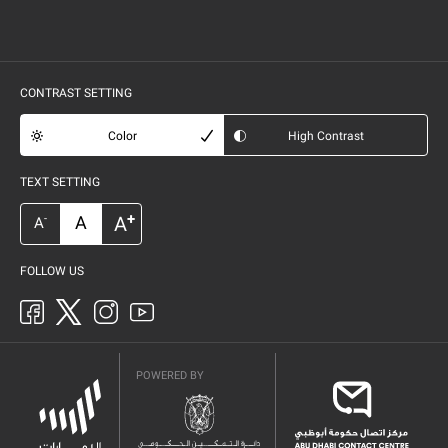
CONTRAST SETTING
Color
High Contrast
TEXT SETTING
+
A
A
-
A
FOLLOW US
POWERED BY