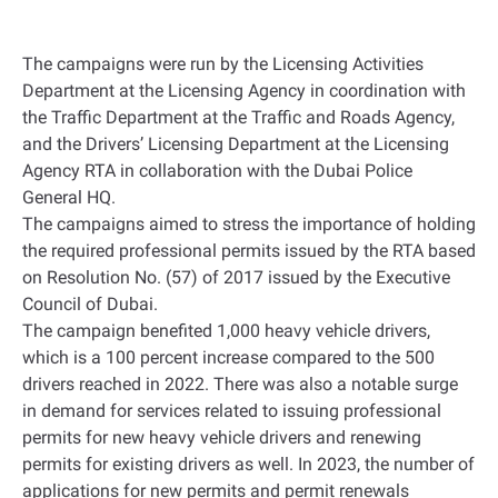
The campaigns were run by the Licensing Activities
Department at the Licensing Agency in coordination with
the Traffic Department at the Traffic and Roads Agency,
and the Drivers’ Licensing Department at the Licensing
Agency RTA in collaboration with the Dubai Police
General HQ
.
The campaigns aimed to stress the importance of holding
the required professional permits issued by the RTA based
on Resolution No. (57) of 2017 issued by the Executive
Council of Dubai
.
The campaign benefited 1,000 heavy vehicle drivers,
which is a 100 percent increase compared to the 500
drivers reached in 2022. There was also a notable surge
in demand for services related to issuing professional
permits for new heavy vehicle drivers and renewing
permits for existing drivers as well. In 2023, the number of
applications for new permits and permit renewals