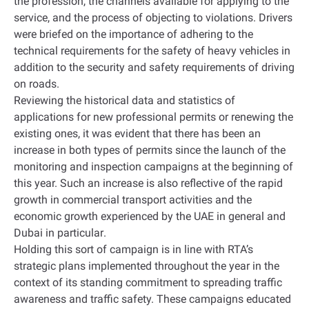
the profession, the channels available for applying to the
service, and the process of objecting to violations. Drivers
were briefed on the importance of adhering to the
technical requirements for the safety of heavy vehicles in
addition to the security and safety requirements of driving
on roads
.
Reviewing the historical data and statistics of
applications for new professional permits or renewing the
existing ones, it was evident that there has been an
increase in both types of permits since the launch of the
monitoring and inspection campaigns at the beginning of
this year. Such an increase is also reflective of the rapid
growth in commercial transport activities and the
economic growth experienced by the UAE in general and
Dubai in particular
.
Holding this sort of campaign is in line with RTA’s
strategic plans implemented throughout the year in the
context of its standing commitment to spreading traffic
awareness and traffic safety. These campaigns educated