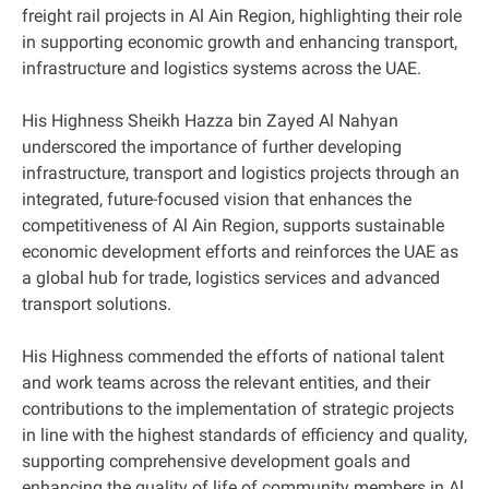
freight rail projects in Al Ain Region, highlighting their role
in supporting economic growth and enhancing transport,
infrastructure and logistics systems across the UAE.
His Highness Sheikh Hazza bin Zayed Al Nahyan
underscored the importance of further developing
infrastructure, transport and logistics projects through an
integrated, future-focused vision that enhances the
competitiveness of Al Ain Region, supports sustainable
economic development efforts and reinforces the UAE as
a global hub for trade, logistics services and advanced
transport solutions.
His Highness commended the efforts of national talent
and work teams across the relevant entities, and their
contributions to the implementation of strategic projects
in line with the highest standards of efficiency and quality,
supporting comprehensive development goals and
enhancing the quality of life of community members in Al