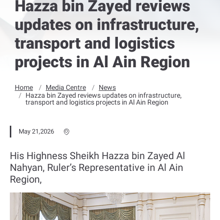
Hazza bin Zayed reviews
updates on infrastructure,
transport and logistics
projects in Al Ain Region
Home
Media Centre
News
Hazza bin Zayed reviews updates on infrastructure,
transport and logistics projects in Al Ain Region
May 21,2026
His Highness Sheikh Hazza bin Zayed Al
Nahyan, Ruler’s Representative in Al Ain
Region,