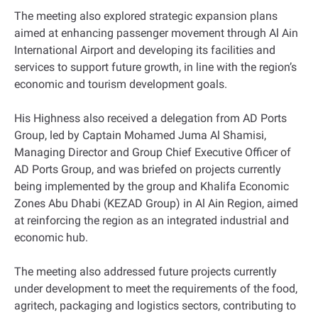
The meeting also explored strategic expansion plans
aimed at enhancing passenger movement through Al Ain
International Airport and developing its facilities and
services to support future growth, in line with the region’s
economic and tourism development goals.
His Highness also received a delegation from AD Ports
Group, led by Captain Mohamed Juma Al Shamisi,
Managing Director and Group Chief Executive Officer of
AD Ports Group, and was briefed on projects currently
being implemented by the group and Khalifa Economic
Zones Abu Dhabi (KEZAD Group) in Al Ain Region, aimed
at reinforcing the region as an integrated industrial and
economic hub.
The meeting also addressed future projects currently
under development to meet the requirements of the food,
agritech, packaging and logistics sectors, contributing to