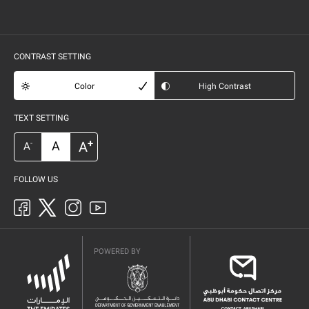
CONTRAST SETTING
Color
High Contrast
TEXT SETTING
+
A
A
-
A
FOLLOW US
POWERED BY