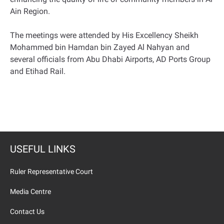
Ain Region.
The meetings were attended by His Excellency Sheikh
Mohammed bin Hamdan bin Zayed Al Nahyan and
several officials from Abu Dhabi Airports, AD Ports Group
and Etihad Rail.
USEFUL LINKS
Ruler Representative Court
Media Centre
Contact Us