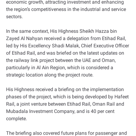
economic growth, attracting investment and enhancing
the region’s competitiveness in the industrial and service
sectors.
In the same context, His Highness Sheikh Hazza bin
Zayed Al Nahyan received a delegation from Etihad Rail,
led by His Excellency Shadi Malak, Chief Executive Officer
of Etihad Rail, and was briefed on the latest updates on
the railway link project between the UAE and Oman,
particularly in Al Ain Region, which is considered a
strategic location along the project route.
His Highness received a briefing on the implementation
phases of the project, which is being developed by Hafeet
Rail, a joint venture between Etihad Rail, Oman Rail and
Mubadala Investment Company, and is 40 per cent
complete.
The briefing also covered future plans for passenger and