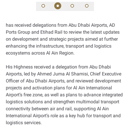
has received delegations from Abu Dhabi Airports, AD
Ports Group and Etihad Rail to review the latest updates
on development and strategic projects aimed at further
enhancing the infrastructure, transport and logistics
ecosystems across Al Ain Region.
His Highness received a delegation from Abu Dhabi
Airports, led by Ahmed Juma Al Shamisi, Chief Executive
Officer of Abu Dhabi Airports, and reviewed development
projects and activation plans for Al Ain International
Airport’s free zone, as well as plans to advance integrated
logistics solutions and strengthen multimodal transport
connectivity between air and rail, supporting Al Ain
International Airport’s role as a key hub for transport and
logistics services.