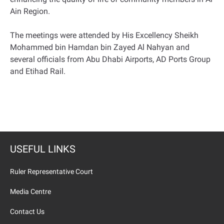
Ain Region.
The meetings were attended by His Excellency Sheikh
Mohammed bin Hamdan bin Zayed Al Nahyan and
several officials from Abu Dhabi Airports, AD Ports Group
and Etihad Rail.
USEFUL LINKS
Ruler Representative Court
Media Centre
Contact Us