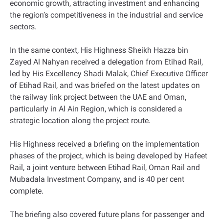
economic growth, attracting investment and enhancing
the region’s competitiveness in the industrial and service
sectors.
In the same context, His Highness Sheikh Hazza bin
Zayed Al Nahyan received a delegation from Etihad Rail,
led by His Excellency Shadi Malak, Chief Executive Officer
of Etihad Rail, and was briefed on the latest updates on
the railway link project between the UAE and Oman,
particularly in Al Ain Region, which is considered a
strategic location along the project route.
His Highness received a briefing on the implementation
phases of the project, which is being developed by Hafeet
Rail, a joint venture between Etihad Rail, Oman Rail and
Mubadala Investment Company, and is 40 per cent
complete.
The briefing also covered future plans for passenger and