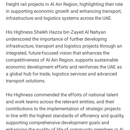
freight rail projects in Al Ain Region, highlighting their role
in supporting economic growth and enhancing transport,
infrastructure and logistics systems across the UAE.
His Highness Sheikh Hazza bin Zayed Al Nahyan
underscored the importance of further developing
infrastructure, transport and logistics projects through an
integrated, future-focused vision that enhances the
competitiveness of Al Ain Region, supports sustainable
economic development efforts and reinforces the UAE as
a global hub for trade, logistics services and advanced
transport solutions.
His Highness commended the efforts of national talent
and work teams across the relevant entities, and their
contributions to the implementation of strategic projects
in line with the highest standards of efficiency and quality,
supporting comprehensive development goals and
enhancing the quality of life of community members in Al