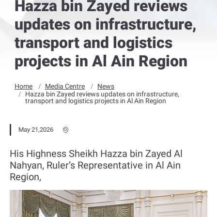
Hazza bin Zayed reviews
updates on infrastructure,
transport and logistics
projects in Al Ain Region
Home
Media Centre
News
Hazza bin Zayed reviews updates on infrastructure,
transport and logistics projects in Al Ain Region
May 21,2026
His Highness Sheikh Hazza bin Zayed Al
Nahyan, Ruler’s Representative in Al Ain
Region,