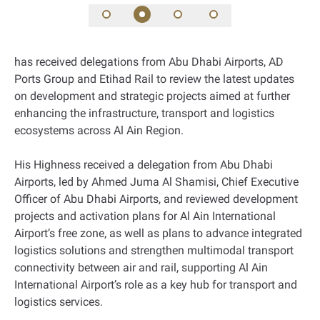
has received delegations from Abu Dhabi Airports, AD
Ports Group and Etihad Rail to review the latest updates
on development and strategic projects aimed at further
enhancing the infrastructure, transport and logistics
ecosystems across Al Ain Region.
His Highness received a delegation from Abu Dhabi
Airports, led by Ahmed Juma Al Shamisi, Chief Executive
Officer of Abu Dhabi Airports, and reviewed development
projects and activation plans for Al Ain International
Airport’s free zone, as well as plans to advance integrated
logistics solutions and strengthen multimodal transport
connectivity between air and rail, supporting Al Ain
International Airport’s role as a key hub for transport and
logistics services.