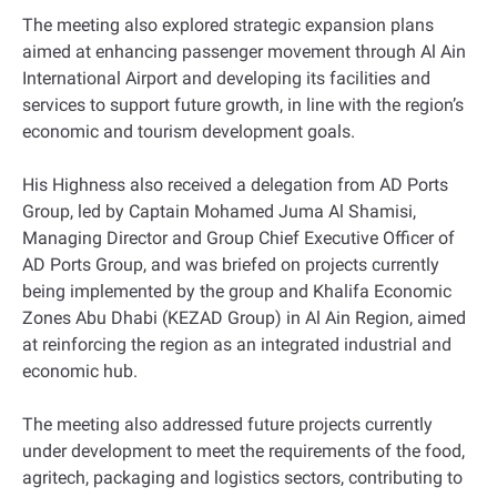
The meeting also explored strategic expansion plans
aimed at enhancing passenger movement through Al Ain
International Airport and developing its facilities and
services to support future growth, in line with the region’s
economic and tourism development goals.
His Highness also received a delegation from AD Ports
Group, led by Captain Mohamed Juma Al Shamisi,
Managing Director and Group Chief Executive Officer of
AD Ports Group, and was briefed on projects currently
being implemented by the group and Khalifa Economic
Zones Abu Dhabi (KEZAD Group) in Al Ain Region, aimed
at reinforcing the region as an integrated industrial and
economic hub.
The meeting also addressed future projects currently
under development to meet the requirements of the food,
agritech, packaging and logistics sectors, contributing to