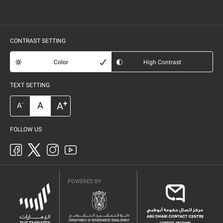
CONTRAST SETTING
Color
High Contrast
TEXT SETTING
+
A
A
-
A
FOLLOW US
POWERED BY