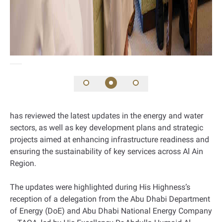
has reviewed the latest updates in the energy and water
sectors, as well as key development plans and strategic
projects aimed at enhancing infrastructure readiness and
ensuring the sustainability of key services across Al Ain
Region.
The updates were highlighted during His Highness’s
reception of a delegation from the Abu Dhabi Department
of Energy (DoE) and Abu Dhabi National Energy Company