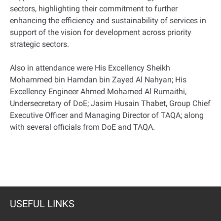
sectors, highlighting their commitment to further
enhancing the efficiency and sustainability of services in
support of the vision for development across priority
strategic sectors.
Also in attendance were His Excellency Sheikh
Mohammed bin Hamdan bin Zayed Al Nahyan; His
Excellency Engineer Ahmed Mohamed Al Rumaithi,
Undersecretary of DoE; Jasim Husain Thabet, Group Chief
Executive Officer and Managing Director of TAQA; along
with several officials from DoE and TAQA.
USEFUL LINKS