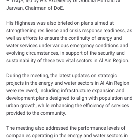
– TAQA, led by His Excellency Dr Abdulla Humaid Al
Jarwan, Chairman of DoE.
His Highness was also briefed on plans aimed at
strengthening resilience and crisis response readiness, as
well as efforts to ensure the continuity of energy and
water services under various emergency conditions and
evolving circumstances, in support of the security and
sustainability of these two vital sectors in Al Ain Region.
During the meeting, the latest updates on strategic
projects in the energy and water sectors in Al Ain Region
were reviewed, including infrastructure expansion and
development plans designed to align with population and
urban growth, while enhancing the efficiency of services
provided to the community.
The meeting also addressed the performance levels of
companies operating in the energy and water sectors in