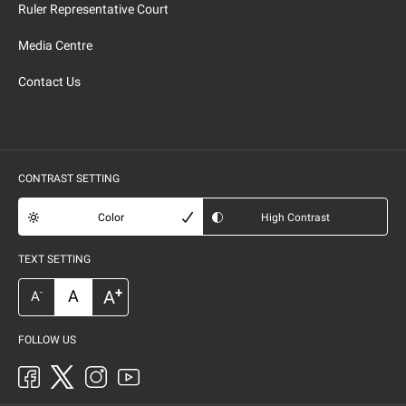
Ruler Representative Court
Media Centre
Contact Us
CONTRAST SETTING
Color
High Contrast
TEXT SETTING
+
A
A
-
A
FOLLOW US