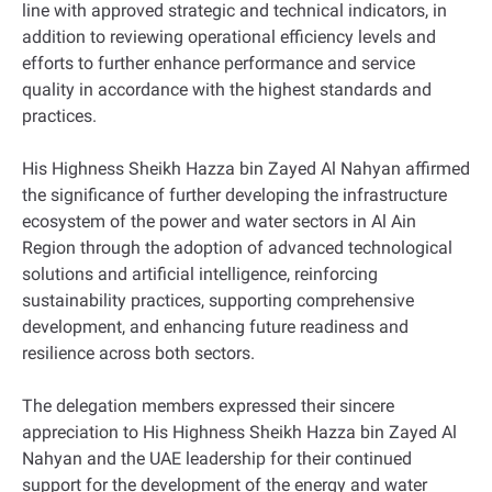
line with approved strategic and technical indicators, in
addition to reviewing operational efficiency levels and
efforts to further enhance performance and service
quality in accordance with the highest standards and
practices.
His Highness Sheikh Hazza bin Zayed Al Nahyan affirmed
the significance of further developing the infrastructure
ecosystem of the power and water sectors in Al Ain
Region through the adoption of advanced technological
solutions and artificial intelligence, reinforcing
sustainability practices, supporting comprehensive
development, and enhancing future readiness and
resilience across both sectors.
The delegation members expressed their sincere
appreciation to His Highness Sheikh Hazza bin Zayed Al
Nahyan and the UAE leadership for their continued
support for the development of the energy and water