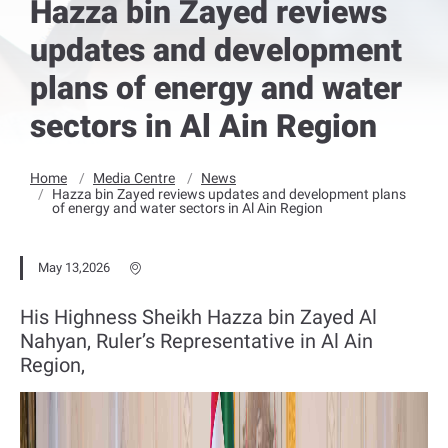
Hazza bin Zayed reviews
updates and development
plans of energy and water
sectors in Al Ain Region
Home
Media Centre
News
Hazza bin Zayed reviews updates and development plans
of energy and water sectors in Al Ain Region
May 13,2026
His Highness Sheikh Hazza bin Zayed Al
Nahyan, Ruler’s Representative in Al Ain
Region,