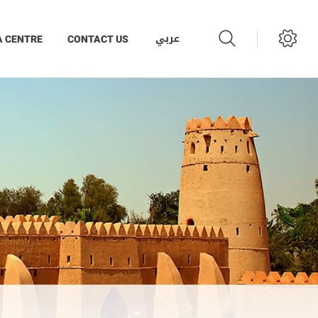
عربي
A CENTRE
CONTACT US