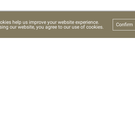
okies help us improve your website experience.
Confirm
sing our website, you agree to our use of cookies.
t Us
SETTING
FOLLOW US
+
A
A