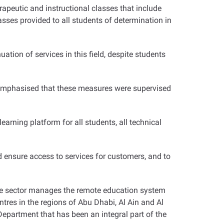
apeutic and instructional classes that include
asses provided to all students of determination in
tion of services in this field, despite students
 emphasised that these measures were supervised
arning platform for all students, all technical
 ensure access to services for customers, and to
 the sector manages the remote education system
ntres in the regions of Abu Dhabi, Al Ain and Al
epartment that has been an integral part of the