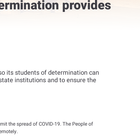
ermination provides
o its students of determination can
tate institutions and to ensure the
o limit the spread of COVID-19. The People of
remotely
.