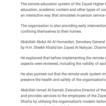
The remote education system of the Zayed Higher Or
education, academic content and other types of comm
an interactive way that simulates in-person service d
The organisation is also providing early interventio
confining themselves to their homes
.
Abdullah Abdul Ali Al Humaidan, Secretary-General
by H.H. Sheikh Khalid bin Zayed Al Nahyan, Chairma
He explained that before implementing the remote edu
aspects were reviewed, including the validity of e
He also pointed out that the remote work system im
preserve the health and safety of the organisation's
Abdullah Ismail Al Kamali, Executive Director of t
and provides services to the employees of the Zayed 
Dhafra by utilising the organisation’s modern tech