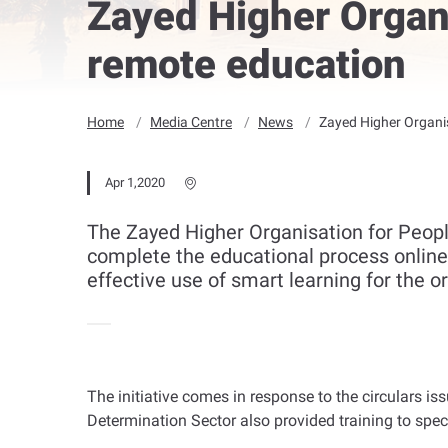
Zayed Higher Organi
remote education
Home
Media Centre
News
Zayed Higher Organis
Apr 1,2020
The Zayed Higher Organisation for Peopl
complete the educational process online,
effective use of smart learning for the 
The initiative comes in response to the circulars iss
Determination Sector also provided training to spe