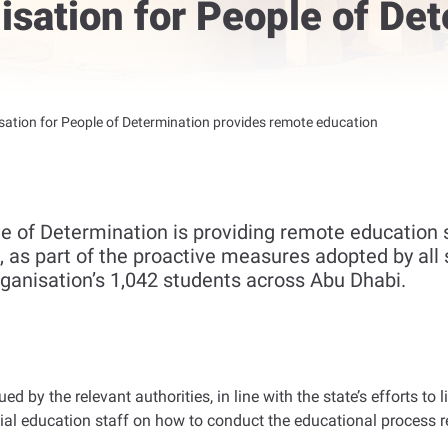
sation for People of Det
ation for People of Determination provides remote education
e of Determination is providing remote education s
 as part of the proactive measures adopted by all s
organisation’s 1,042 students across Abu Dhabi.
ued by the relevant authorities, in line with the state’s efforts t
cial education staff on how to conduct the educational process 