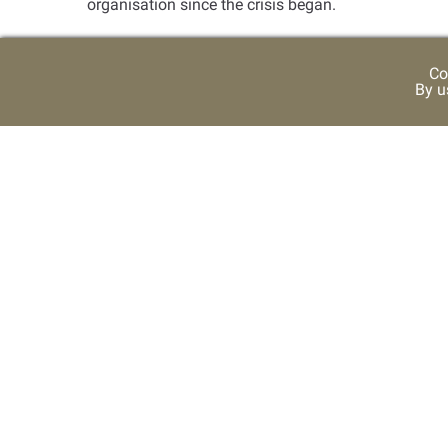
organisation since the crisis began
.
Co
By u
USEFUL LINKS
Ruler Representative Court
Media Centre
Contac
CONTRAST SETTING
TEXT 
-
A
Color
High Contrast