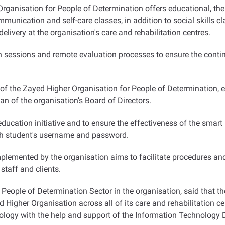
ganisation for People of Determination offers educational, ther
unication and self-care classes, in addition to social skills cl
elivery at the organisation's care and rehabilitation centres
.
n sessions and remote evaluation processes to ensure the continua
 of the Zayed Higher Organisation for People of Determination,
n of the organisation’s Board of Directors
.
cation initiative and to ensure the effectiveness of the smart le
ach student's username and password.
plemented by the organisation aims to facilitate procedures and
 staff and clients
.
he People of Determination Sector in the organisation, said that
Higher Organisation across all of its care and rehabilitation ce
nology with the help and support of the Information Technology D