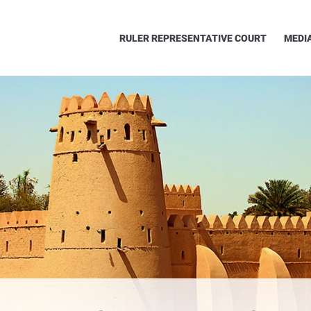
RULER REPRESENTATIVE COURT
MEDI