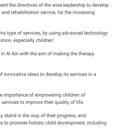
nt the directives of the wise leadership to develop
and rehabilitation service, for the increasing
this type of services, by using advanced technology
ation, especially children
."
in Al Ain with the aim of making the therapy
innovative ideas to develop its services in a
the importance of empowering children of
services to improve their quality of life
.
 stand in the way of their progress, and
s to promote holistic child development, including