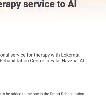
rapy service to Al
onal service for therapy with Lokomat
Rehabilitation Centre in Falaj Hazzaa, Al
to be added to the one in the Smart Rehabilitation