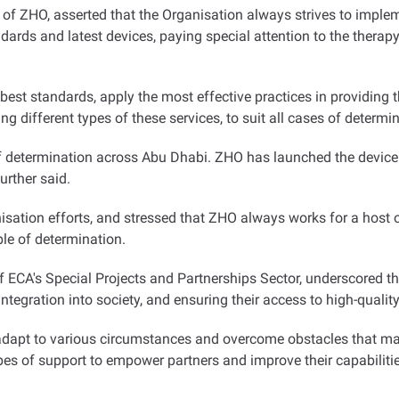
f ZHO, asserted that the Organisation always strives to impleme
dards and latest devices, paying special attention to the therapy 
 best standards, apply the most effective practices in providing 
ng different types of these services, to suit all cases of determin
f determination across Abu Dhabi. ZHO has launched the device 
further said
.
ation efforts, and stressed that ZHO always works for a host of 
le of determination
.
of ECA's Special Projects and Partnerships Sector, underscored 
tegration into society, and ensuring their access to high-quality 
 adapt to various circumstances and overcome obstacles that may
es of support to empower partners and improve their capabilitie