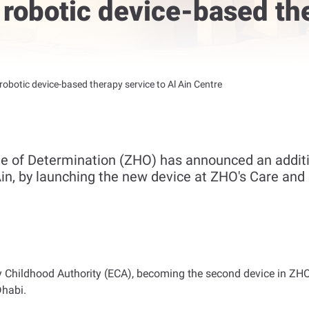
robotic device-based the
obotic device-based therapy service to Al Ain Centre
e of Determination (ZHO) has announced an additi
 Ain, by launching the new device at ZHO's Care and 
 Childhood Authority (ECA), becoming the second device in ZHO 
Dhabi
.