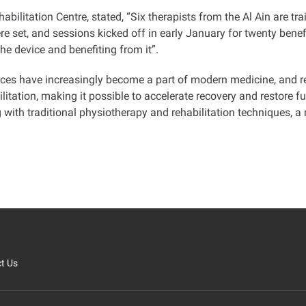
bilitation Centre, stated, “Six therapists from the Al Ain are tra
were set, and sessions kicked off in early January for twenty bene
he device and benefiting from it
.”
ices have increasingly become a part of modern medicine, and reh
ilitation, making it possible to accelerate recovery and restore f
th traditional physiotherapy and rehabilitation techniques, a m
t Us