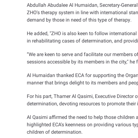
Abdullah Abudalee Al Humaidan, Secretary-General o
ZHO's therapy system in line with international stan
demand by those in need of this type of therapy
.
He added, "ZHO is also keen to follow international
in rehabilitating cases of determination, and providi
“
We are keen to serve and facilitate our members o
sessions accessible by its members in the city," he 
Al Humaidan thanked ECA for supporting the Organis
manner that brings delight to its members and peop
For his part, Thamer Al Qasimi, Executive Director 
determination, devoting resources to promote their in
Al Qasimi affirmed the need to help those children
highlighted ECA's keenness on providing various typ
children of determination
.