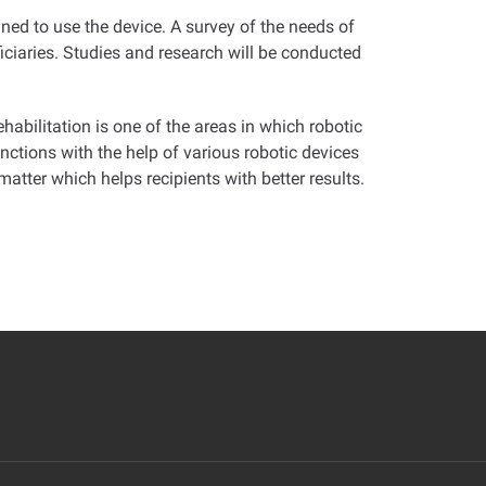
ined to use the device. A survey of the needs of
ficiaries. Studies and research will be conducted
abilitation is one of the areas in which robotic
unctions with the help of various robotic devices
atter which helps recipients with better results
.