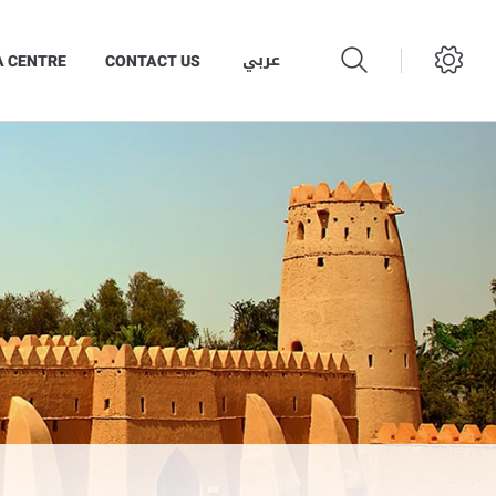
عربي
A CENTRE
CONTACT US