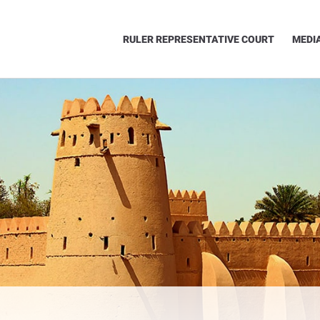
RULER REPRESENTATIVE COURT
MEDI