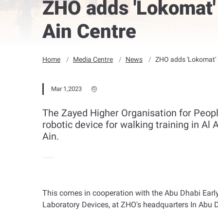
ZHO adds 'Lokomat' 
Ain Centre
Home
Media Centre
News
ZHO adds 'Lokomat' r
Mar 1,2023
The Zayed Higher Organisation for Peopl
robotic device for walking training in Al
Ain.
This comes in cooperation with the Abu Dhabi Early
Laboratory Devices, at ZHO's headquarters In Abu 