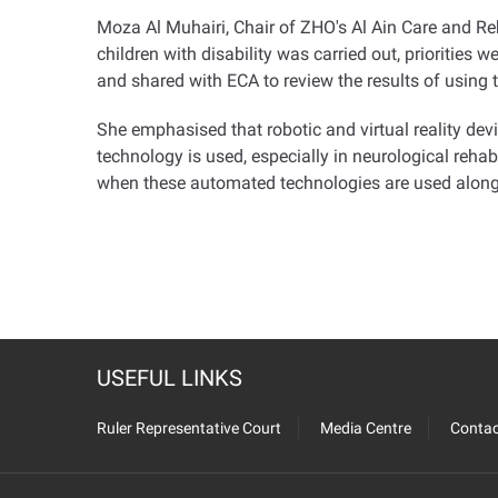
Moza Al Muhairi, Chair of ZHO's Al Ain Care and Reha
children with disability was carried out, priorities 
and shared with ECA to review the results of using t
She emphasised that robotic and virtual reality dev
technology is used, especially in neurological rehab
when these automated technologies are used along wi
USEFUL LINKS
Ruler Representative Court
Media Centre
Contac