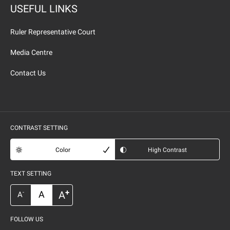
USEFUL LINKS
Ruler Representative Court
Media Centre
Contact Us
CONTRAST SETTING
Color
High Contrast
TEXT SETTING
+
A
A
-
A
FOLLOW US