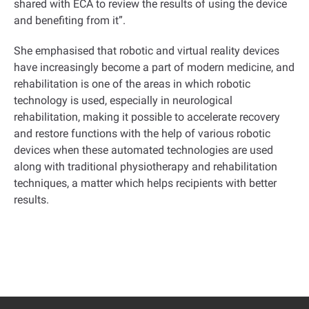
shared with ECA to review the results of using the device
and benefiting from it
.”
She emphasised that robotic and virtual reality devices
have increasingly become a part of modern medicine, and
rehabilitation is one of the areas in which robotic
technology is used, especially in neurological
rehabilitation, making it possible to accelerate recovery
and restore functions with the help of various robotic
devices when these automated technologies are used
along with traditional physiotherapy and rehabilitation
techniques, a matter which helps recipients with better
results
.