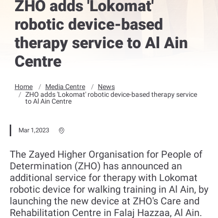
ZHO adds 'Lokomat'
robotic device-based
therapy service to Al Ain
Centre
Home
Media Centre
News
ZHO adds 'Lokomat' robotic device-based therapy service
to Al Ain Centre
Mar 1,2023
The Zayed Higher Organisation for People of
Determination (ZHO) has announced an
additional service for therapy with Lokomat
robotic device for walking training in Al Ain, by
launching the new device at ZHO's Care and
Rehabilitation Centre in Falaj Hazzaa, Al Ain.