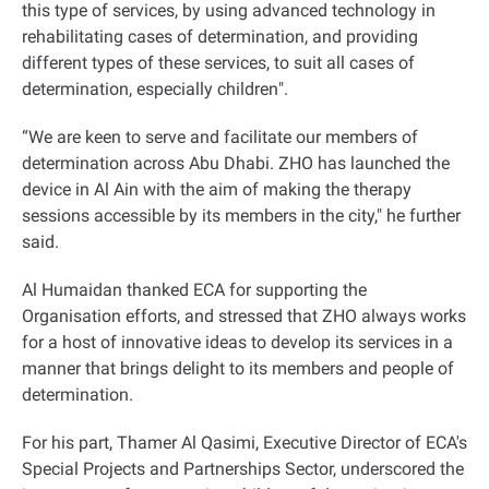
this type of services, by using advanced technology in
rehabilitating cases of determination, and providing
different types of these services, to suit all cases of
determination, especially children
."
“
We are keen to serve and facilitate our members of
determination across Abu Dhabi. ZHO has launched the
device in Al Ain with the aim of making the therapy
sessions accessible by its members in the city," he further
said
.
Al Humaidan thanked ECA for supporting the
Organisation efforts, and stressed that ZHO always works
for a host of innovative ideas to develop its services in a
manner that brings delight to its members and people of
determination
.
For his part, Thamer Al Qasimi, Executive Director of ECA's
Special Projects and Partnerships Sector, underscored the