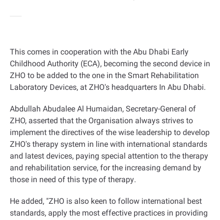
This comes in cooperation with the Abu Dhabi Early
Childhood Authority (ECA), becoming the second device in
ZHO to be added to the one in the Smart Rehabilitation
Laboratory Devices, at ZHO's headquarters In Abu Dhabi
.
Abdullah Abudalee Al Humaidan, Secretary-General of
ZHO, asserted that the Organisation always strives to
implement the directives of the wise leadership to develop
ZHO's therapy system in line with international standards
and latest devices, paying special attention to the therapy
and rehabilitation service, for the increasing demand by
those in need of this type of therapy
.
He added, "ZHO is also keen to follow international best
standards, apply the most effective practices in providing