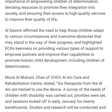
importance of empowering children of determination,
devoting resources to promote their integration into
society, and ensuring their access to high-quality services
to improve their quality of life
.
Al Qasimi affirmed the need to help those children adapt
to various circumstances and overcome obstacles that
may stand in the way of their progress, and highlighted
ECA's keenness on providing various types of support to
empower partners and improve their capabilities to
promote holistic child development, including children of
determination
.
Moza Al Muhairi, Chair of ZHO's Al Ain Care and
Rehabilitation Centre, stated, “Six therapists from the Al
Ain are trained to use the device. A survey of the needs of
children with disability was carried out, priorities were set,
and sessions kicked off in early January for twenty
beneficiaries. Studies and research will be conducted and