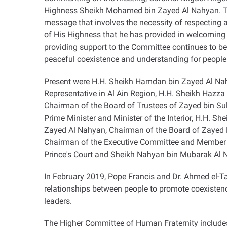
Highness Sheikh Mohamed bin Zayed Al Nahyan. The s
message that involves the necessity of respecting a
of His Highness that he has provided in welcoming
providing support to the Committee continues to be 
peaceful coexistence and understanding for people
Present were H.H. Sheikh Hamdan bin Zayed Al Nah
Representative in Al Ain Region, H.H. Sheikh Hazz
Chairman of the Board of Trustees of Zayed bin Su
Prime Minister and Minister of the Interior, H.H. S
Zayed Al Nahyan, Chairman of the Board of Zayed 
Chairman of the Executive Committee and Member 
Prince's Court and Sheikh Nahyan bin Mubarak Al N
In February 2019, Pope Francis and Dr. Ahmed el-T
relationships between people to promote coexisten
leaders
.
The Higher Committee of Human Fraternity includes