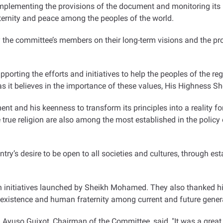
implementing the provisions of the document and monitoring its i
aternity and peace among the peoples of the world
.
he committee’s members on their long-term visions and the pr
pporting the efforts and initiatives to help the peoples of the r
as it believes in the importance of these values, His Highness
t and his keenness to transform its principles into a reality for
the true religion are also among the most established in the pol
ntry’s desire to be open to all societies and cultures, through e
initiatives launched by Sheikh Mohamed. They also thanked him 
coexistence and human fraternity among current and future gener
Ayuso Guixot, Chairman of the Committee, said, "It was a great