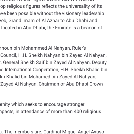
eligious figures reflects the universality of its
ave been possible without the visionary leadership
ayeb, Grand Imam of Al Azhar to Abu Dhabi and
 located in Abu Dhabi, the Emirate is a beacon of
Tahnoun bin Mohammed Al Nahyan, Ruler’s
 Council, H.H. Sheikh Nahyan bin Zayed Al Nahyan,
. General Sheikh Saif bin Zayed Al Nahyan, Deputy
nd International Cooperation, H.H. Sheikh Khalid bin
eikh Khalid bin Mohamed bin Zayed Al Nahyan,
n Zayed Al Nahyan, Chairman of Abu Dhabi Crown
rnity which seeks to encourage stronger
pacts, in attendance of more than 400 religious
ia. The members are: Cardinal Miguel Angel Ayuso