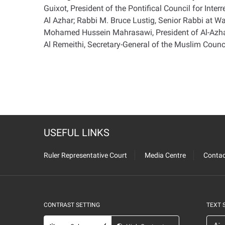
Guixot, President of the Pontifical Council for I
Al Azhar; Rabbi M. Bruce Lustig, Senior Rabbi at 
Mohamed Hussein Mahrasawi, President of Al-Azhar
Al Remeithi, Secretary-General of the Muslim Counci
USEFUL LINKS
Ruler Representative Court
Media Centre
Contac
CONTRAST SETTING
TEXT 
-