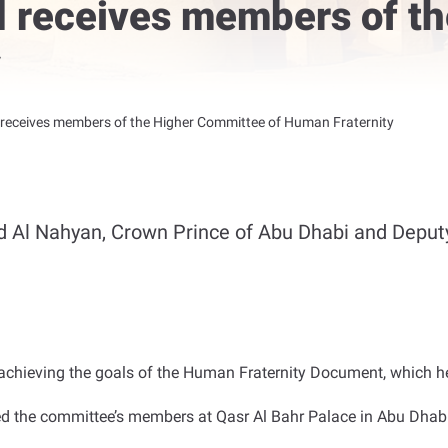
 receives members of th
y
eceives members of the Higher Committee of Human Fraternity
d Al Nahyan, Crown Prince of Abu Dhabi and Dep
chieving the goals of the Human Fraternity Document, which hel
the committee’s members at Qasr Al Bahr Palace in Abu Dhabi