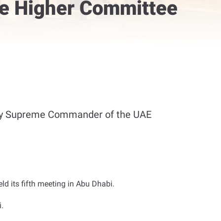
e Higher Committee
uty Supreme Commander of the UAE
d its fifth meeting in Abu Dhabi
.
.