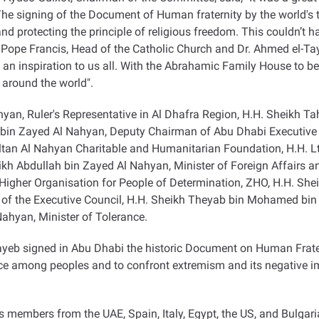
igning of the Document of Human fraternity by the world's top r
nd protecting the principle of religious freedom. This couldn’t h
 Pope Francis, Head of the Catholic Church and Dr. Ahmed el-T
an inspiration to us all. With the Abrahamic Family House to be
 around the world
."
yan, Ruler's Representative in Al Dhafra Region, H.H. Sheikh 
a bin Zayed Al Nahyan, Deputy Chairman of Abu Dhabi Executive
ltan Al Nahyan Charitable and Humanitarian Foundation, H.H. Lt
heikh Abdullah bin Zayed Al Nahyan, Minister of Foreign Affairs a
Higher Organisation for People of Determination, ZHO, H.H. Sh
of the Executive Council, H.H. Sheikh Theyab bin Mohamed bi
ahyan, Minister of Tolerance
.
ayeb signed in Abu Dhabi the historic Document on Human Frate
ce among peoples and to confront extremism and its negative im
 members from the UAE, Spain, Italy, Egypt, the US, and Bulgar