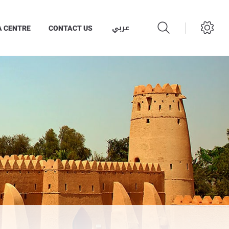
عربي
A CENTRE
CONTACT US