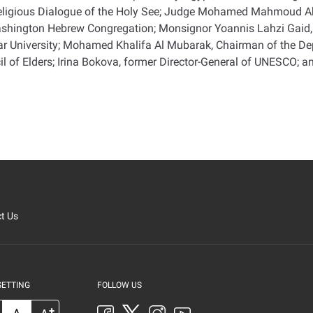
nterreligious Dialogue of the Holy See; Judge Mohamed Mahmoud 
Washington Hebrew Congregation; Monsignor Yoannis Lahzi Gaid, 
 University; Mohamed Khalifa Al Mubarak, Chairman of the Depa
l of Elders; Irina Bokova, former Director-General of UNESCO; a
t Us
SETTING
FOLLOW US
+