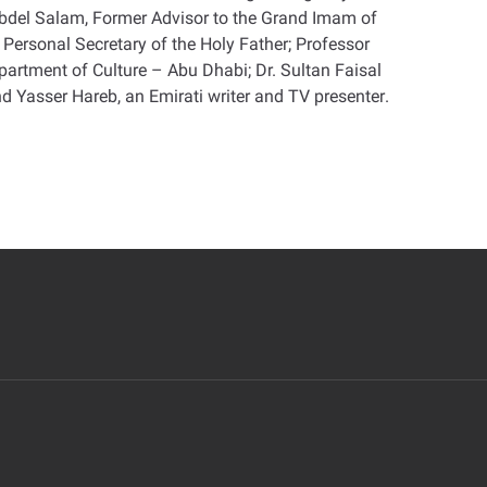
Abdel Salam, Former Advisor to the Grand Imam of
Personal Secretary of the Holy Father; Professor
rtment of Culture – Abu Dhabi; Dr. Sultan Faisal
nd Yasser Hareb, an Emirati writer and TV presenter
.