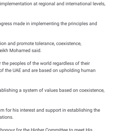
mplementation at regional and international levels,
ogress made in implementing the principles and
egion and promote tolerance, coexistence,
 Sheikh Mohamed said
.
 the peoples of the world regardless of their
icy of the UAE and are based on upholding human
stablishing a system of values based on coexistence,
for his interest and support in establishing the
ations
.
 honour for the Higher Committee to meet His