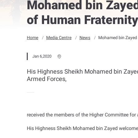
Mohamed bin Zayed
of Human Fraternit
Home
Media Centre
News
Mohamed bin Zayed r
Jan 6,2020
His Highness Sheikh Mohamed bin Zaye
Armed Forces,
received the members of the Higher Committee for a
His Highness Sheikh Mohamed bin Zayed welcomed 