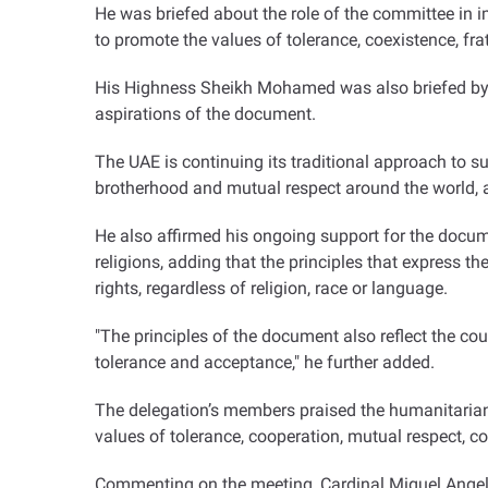
He was briefed about the role of the committee in 
to promote the values of tolerance, coexistence, fr
His Highness Sheikh Mohamed was also briefed by t
aspirations of the document
.
The UAE is continuing its traditional approach to su
brotherhood and mutual respect around the world, 
He also affirmed his ongoing support for the documen
religions, adding that the principles that express 
rights, regardless of religion, race or language
.
"
The principles of the document also reflect the cou
tolerance and acceptance," he further added
.
The delegation’s members praised the humanitarian 
values of tolerance, cooperation, mutual respect, 
Commenting on the meeting, Cardinal Miguel Angel 