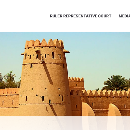
RULER REPRESENTATIVE COURT
MEDI