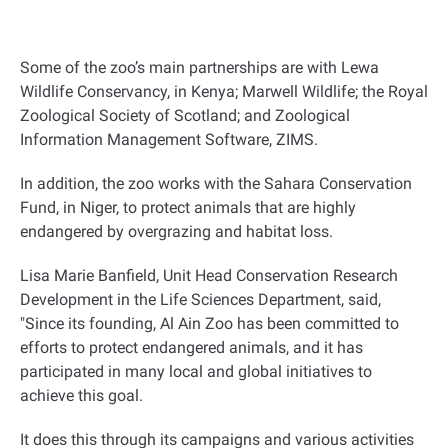
Some of the zoo’s main partnerships are with Lewa
Wildlife Conservancy, in Kenya; Marwell Wildlife; the Royal
Zoological Society of Scotland; and Zoological
Information Management Software, ZIMS
.
In addition, the zoo works with the Sahara Conservation
Fund, in Niger, to protect animals that are highly
endangered by overgrazing and habitat loss
.
Lisa Marie Banfield, Unit Head Conservation Research
Development in the Life Sciences Department, said,
"Since its founding, Al Ain Zoo has been committed to
efforts to protect endangered animals, and it has
participated in many local and global initiatives to
achieve this goal.
It does this through its campaigns and various activities