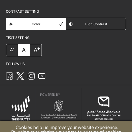
CONTRAST SETTING
Color
High Contrast
TEXT SETTING
+
A
A
-
A
FOLLOW US
POWERED BY
Cookies help us improve your website experience.
Privacy Policy
Copyright
Terms & Conditions