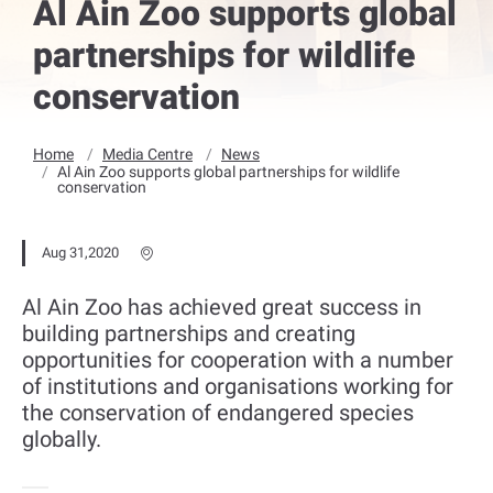
Al Ain Zoo supports global
partnerships for wildlife
conservation
Home
Media Centre
News
Al Ain Zoo supports global partnerships for wildlife
conservation
Aug 31,2020
Al Ain Zoo has achieved great success in
building partnerships and creating
opportunities for cooperation with a number
of institutions and organisations working for
the conservation of endangered species
globally.