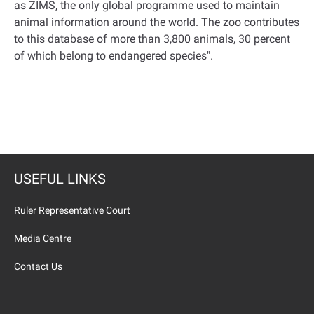
as ZIMS, the only global programme used to maintain
animal information around the world. The zoo contributes
to this database of more than 3,800 animals, 30 percent
of which belong to endangered species
."
USEFUL LINKS
Ruler Representative Court
Media Centre
Contact Us