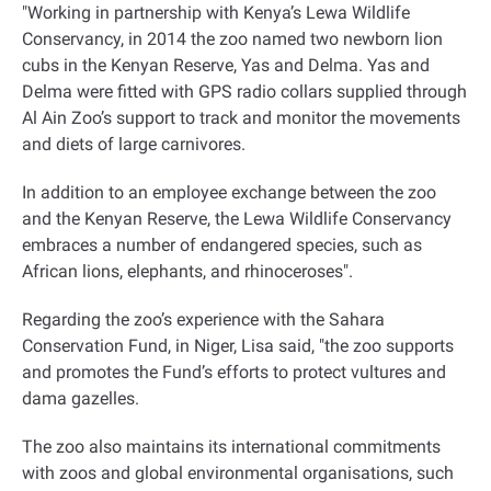
"
Working in partnership with Kenya’s Lewa Wildlife
Conservancy, in 2014 the zoo named two newborn lion
cubs in the Kenyan Reserve, Yas and Delma. Yas and
Delma were fitted with GPS radio collars supplied through
Al Ain Zoo’s support to track and monitor the movements
and diets of large carnivores.
In addition to an employee exchange between the zoo
and the Kenyan Reserve, the Lewa Wildlife Conservancy
embraces a number of endangered species, such as
African lions, elephants, and rhinoceroses
."
Regarding the zoo’s experience with the Sahara
Conservation Fund, in Niger, Lisa said, "the zoo supports
and promotes the Fund’s efforts to protect vultures and
dama gazelles.
The zoo also maintains its international commitments
with zoos and global environmental organisations, such