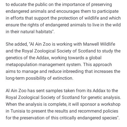
to educate the public on the importance of preserving
endangered animals and encourages them to participate
in efforts that support the protection of wildlife and which
ensure the rights of endangered animals to live in the wild
in their natural habitats
."
She added, "Al Ain Zoo is working with Marwell Wildlife
and the Royal Zoological Society of Scotland to study the
genetics of the Addax, working towards a global
metapopulation management system. This approach
aims to manage and reduce inbreeding that increases the
long-term possibility of extinction.
Al Ain Zoo has sent samples taken from its Addax to the
Royal Zoological Society of Scotland for genetic analysis.
When the analysis is complete, it will sponsor a workshop
in Tunisia to present the results and recommend policies
for the preservation of this critically endangered species
."