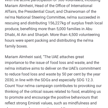
Mariam Almheiri, Head of the Office of International
Affairs, the Presidential Court, and Chairwoman of the
ne'ma National Steering Committee, ne’ma succeeded in
rescuing and distributing 156,227kg of surplus fresh local
produce, benefiting more than 5,000 families in Abu
Dhabi, Al Ain and Sharjah. More than 4,500 volunteering
hours were spent packing and distributing the ne’ma
family boxes.
Mariam Almheiri said, "The UAE attaches great
importance to the issue of food loss and waste, and the
ne’ma initiative aims to deliver on the UAE’s commitment
to reduce food loss and waste by 50 per cent by the year
2030, in line with the SDGs and especially SDG 12.3.
Count Your ne’ma campaign contributes to provoking our
thinking of the critical issues related to food, enabling us
to promote and encourage the positive behaviours that
reflect strong Emirati values, such as mindfulness and