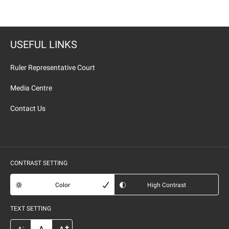
USEFUL LINKS
Ruler Representative Court
Media Centre
Contact Us
CONTRAST SETTING
Color
High Contrast
TEXT SETTING
+
-