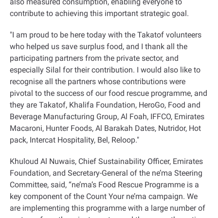
also measured consumption, enabling everyone to
contribute to achieving this important strategic goal.
"I am proud to be here today with the Takatof volunteers
who helped us save surplus food, and I thank all the
participating partners from the private sector, and
especially Silal for their contribution. I would also like to
recognise all the partners whose contributions were
pivotal to the success of our food rescue programme, and
they are Takatof, Khalifa Foundation, HeroGo, Food and
Beverage Manufacturing Group, Al Foah, IFFCO, Emirates
Macaroni, Hunter Foods, Al Barakah Dates, Nutridor, Hot
pack, Intercat Hospitality, Bel, Reloop."
Khuloud Al Nuwais, Chief Sustainability Officer, Emirates
Foundation, and Secretary-General of the ne’ma Steering
Committee, said, “ne’ma’s Food Rescue Programme is a
key component of the Count Your ne’ma campaign. We
are implementing this programme with a large number of