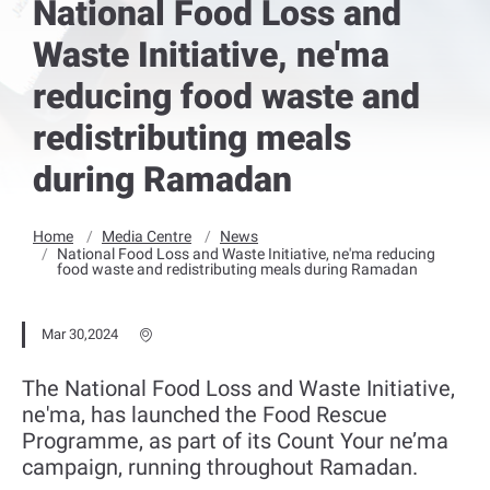
National Food Loss and
Waste Initiative, ne'ma
reducing food waste and
redistributing meals
during Ramadan
Home
Media Centre
News
National Food Loss and Waste Initiative, ne'ma reducing
food waste and redistributing meals during Ramadan
Mar 30,2024
The National Food Loss and Waste Initiative,
ne'ma, has launched the Food Rescue
Programme, as part of its Count Your ne’ma
campaign, running throughout Ramadan.