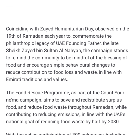
Coinciding with Zayed Humanitarian Day, observed on the
19th of Ramadan each year to, commemorate the
philanthropic legacy of UAE Founding Father, the late
Sheikh Zayed bin Sultan Al Nahyan, the campaign stands
to remind the community to be mindful of the blessing of
food and encourage simple behavioural changes to
reduce contribution to food loss and waste, in line with
Emirati traditions and values.
The Food Rescue Programme, as part of the Count Your
ne’ma campaign, aims to save and redistribute surplus
food, and reduce food waste throughout Ramadan, while
contributing to reducing emissions, in line with the UAE’s
national goal of reducing food waste by half by 2030.
With the active participation of 300 volunteers, including