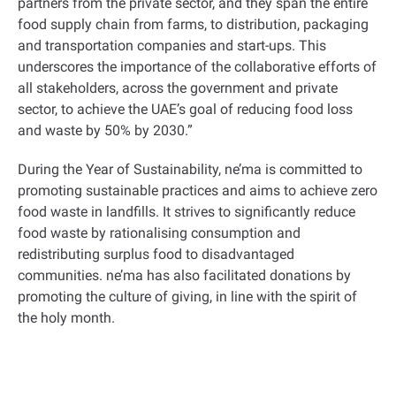
partners from the private sector, and they span the entire
food supply chain from farms, to distribution, packaging
and transportation companies and start-ups. This
underscores the importance of the collaborative efforts of
all stakeholders, across the government and private
sector, to achieve the UAE’s goal of reducing food loss
and waste by 50% by 2030.”
During the Year of Sustainability, ne’ma is committed to
promoting sustainable practices and aims to achieve zero
food waste in landfills. It strives to significantly reduce
food waste by rationalising consumption and
redistributing surplus food to disadvantaged
communities. ne’ma has also facilitated donations by
promoting the culture of giving, in line with the spirit of
the holy month.