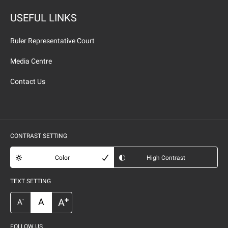
USEFUL LINKS
Ruler Representative Court
Media Centre
Contact Us
CONTRAST SETTING
Color
High Contrast
TEXT SETTING
+
A
A
-
A
FOLLOW US