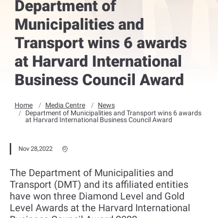
Department of
Municipalities and
Transport wins 6 awards
at Harvard International
Business Council Award
Home
Media Centre
News
Department of Municipalities and Transport wins 6 awards
at Harvard International Business Council Award
Nov 28,2022
The Department of Municipalities and
Transport (DMT) and its affiliated entities
have won three Diamond Level and Gold
Level Awards at the Harvard International