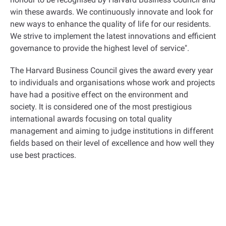
win these awards. We continuously innovate and look for
new ways to enhance the quality of life for our residents.
We strive to implement the latest innovations and efficient
governance to provide the highest level of service
."
The Harvard Business Council gives the award every year
to individuals and organisations whose work and projects
have had a positive effect on the environment and
society. It is considered one of the most prestigious
international awards focusing on total quality
management and aiming to judge institutions in different
fields based on their level of excellence and how well they
use best practices
.