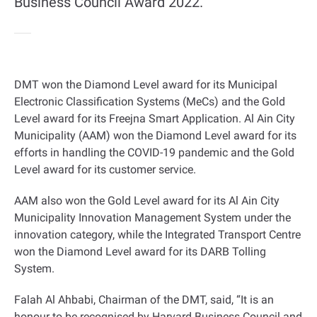
Business Council Award 2022.
DMT won the Diamond Level award for its Municipal
Electronic Classification Systems (MeCs) and the Gold
Level award for its Freejna Smart Application. Al Ain City
Municipality (AAM) won the Diamond Level award for its
efforts in handling the COVID-19 pandemic and the Gold
Level award for its customer service
.
AAM also won the Gold Level award for its Al Ain City
Municipality Innovation Management System under the
innovation category, while the Integrated Transport Centre
won the Diamond Level award for its DARB Tolling
System
.
Falah Al Ahbabi, Chairman of the DMT, said, “It is an
honour to be recognised by Harvard Business Council and