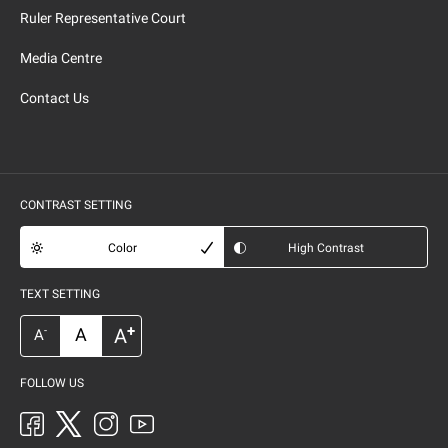
Ruler Representative Court
Media Centre
Contact Us
CONTRAST SETTING
Color
High Contrast
TEXT SETTING
+
A
A
-
A
FOLLOW US