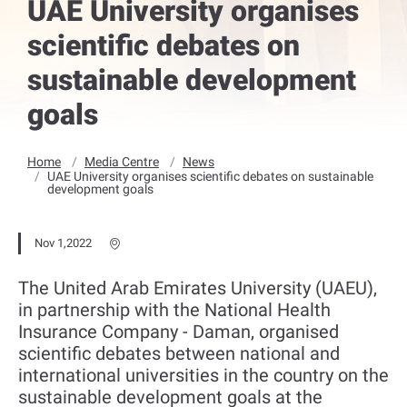
UAE University organises
scientific debates on
sustainable development
goals
Home
Media Centre
News
UAE University organises scientific debates on sustainable
development goals
Nov 1,2022
The United Arab Emirates University (UAEU),
in partnership with the National Health
Insurance Company - Daman, organised
scientific debates between national and
international universities in the country on the
sustainable development goals at the