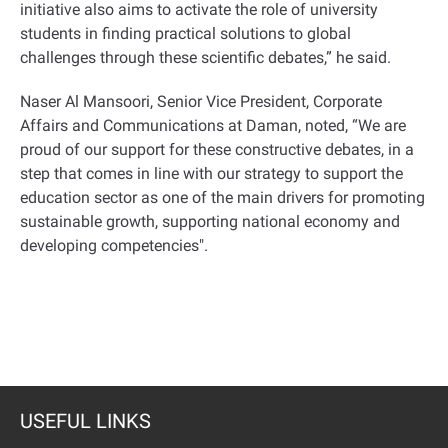
initiative also aims to activate the role of university
students in finding practical solutions to global
challenges through these scientific debates,” he said
.
Naser Al Mansoori, Senior Vice President, Corporate
Affairs and Communications at Daman, noted, “We are
proud of our support for these constructive debates, in a
step that comes in line with our strategy to support the
education sector as one of the main drivers for promoting
sustainable growth, supporting national economy and
developing competencies
."
USEFUL LINKS