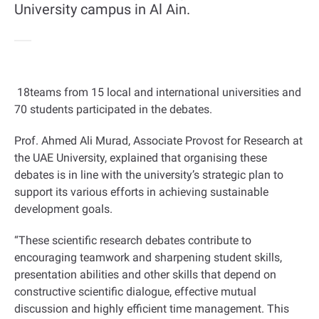
University campus in Al Ain.
18
teams from 15 local and international universities and
70 students participated in the debates
.
Prof. Ahmed Ali Murad, Associate Provost for Research at
the UAE University, explained that organising these
debates is in line with the university’s strategic plan to
support its various efforts in achieving sustainable
development goals
.
“
These scientific research debates contribute to
encouraging teamwork and sharpening student skills,
presentation abilities and other skills that depend on
constructive scientific dialogue, effective mutual
discussion and highly efficient time management. This