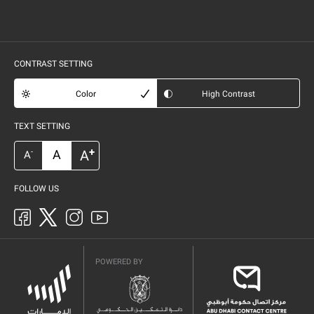
CONTRAST SETTING
Color
High Contrast
TEXT SETTING
+
A
A
-
A
FOLLOW US
POWERED BY