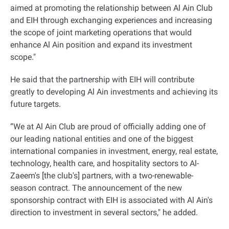
aimed at promoting the relationship between Al Ain Club
and EIH through exchanging experiences and increasing
the scope of joint marketing operations that would
enhance Al Ain position and expand its investment
scope
".
He said that the partnership with EIH will contribute
greatly to developing Al Ain investments and achieving its
future targets
.
“
We at Al Ain Club are proud of officially adding one of
our leading national entities and one of the biggest
international companies in investment, energy, real estate,
technology, health care, and hospitality sectors to Al-
Zaeem's [the club's] partners, with a two-renewable-
season contract. The announcement of the new
sponsorship contract with EIH is associated with Al Ain's
direction to investment in several sectors," he added
.