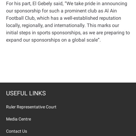
For his part, El Gebely said, “We take pride in announcing
our sponsorship for such a prominent club as Al Ain
Football Club, which has a well-established reputation
locally, regionally, and internationally. This marks our
initial steps in sports sponsorships, as we are preparing to
expand our sponsorships on a global scale
.”
USEFUL LINKS
Ruler Representative Court
Media Centre
Contact Us