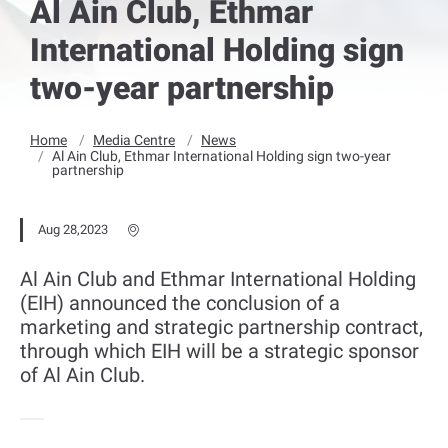
Al Ain Club, Ethmar
International Holding sign
two-year partnership
Home
Media Centre
News
Al Ain Club, Ethmar International Holding sign two-year
partnership
Aug 28,2023
Al Ain Club and Ethmar International Holding
(EIH) announced the conclusion of a
marketing and strategic partnership contract,
through which EIH will be a strategic sponsor
of Al Ain Club.