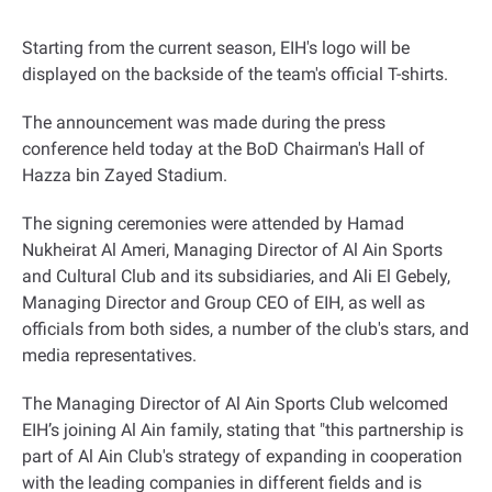
Starting from the current season, EIH's logo will be
displayed on the backside of the team's official T-shirts
.
The announcement was made during the press
conference held today at the BoD Chairman's Hall of
Hazza bin Zayed Stadium
.
The signing ceremonies were attended by Hamad
Nukheirat Al Ameri, Managing Director of Al Ain Sports
and Cultural Club and its subsidiaries, and Ali El Gebely,
Managing Director and Group CEO of EIH, as well as
officials from both sides, a number of the club's stars, and
media representatives
.
The Managing Director of Al Ain Sports Club welcomed
EIH’s joining Al Ain family, stating that "this partnership is
part of Al Ain Club's strategy of expanding in cooperation
with the leading companies in different fields and is