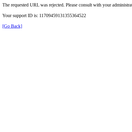
The requested URL was rejected. Please consult with your administrat
Your support ID is: 11709459131355364522
[Go Back]