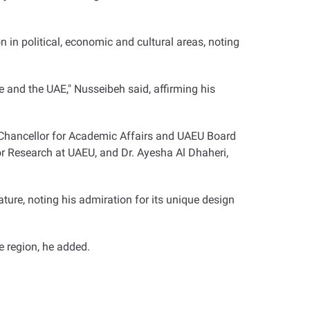
n in political, economic and cultural areas, noting
 and the UAE," Nusseibeh said, affirming his
e Chancellor for Academic Affairs and UAEU Board
 Research at UAEU, and Dr. Ayesha Al Dhaheri,
ture, noting his admiration for its unique design
he region, he added
.