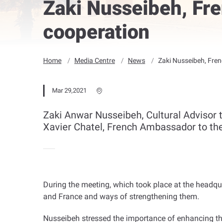
Zaki Nusseibeh, Fr
cooperation
Home
Media Centre
News
Zaki Nusseibeh, Fre
Mar 29,2021
Zaki Anwar Nusseibeh, Cultural Advisor 
Xavier Chatel, French Ambassador to th
During the meeting, which took place at the headqu
and France and ways of strengthening them
.
Nusseibeh stressed the importance of enhancing the