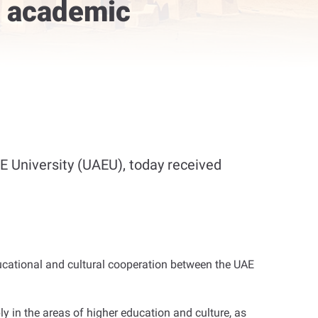
s academic
 University (UAEU), today received
ducational and cultural cooperation between the UAE
 in the areas of higher education and culture, as