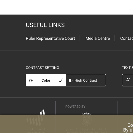
USEFUL LINKS
Ruler Representative Court
Media Centre
Contac
CONTRAST SETTING
TEXT 
-
A
Color
High Contrast
POWERED BY
Co
By u