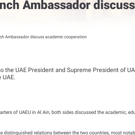
ench Ambassador discus
nch Ambassador discuss academic cooperation
to the UAE President and Supreme President of UAE
e UAE.
arters of UAEU in Al Ain, both sides discussed the academic, e
 distinguished relations between the two countries, most notably