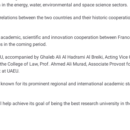
 in the energy, water, environmental and space science sectors
.
relations between the two countries and their historic cooperatio
 academic, scientific and innovation cooperation between France
ies in the coming period
.
EU, accompanied by Ghaleb Ali Al Hadrami Al Breiki, Acting Vic
 College of Law, Prof. Ahmed Ali Murad, Associate Provost for
t at UAEU
.
s known for its prominent regional and international academic sta
help achieve its goal of being the best research university in t