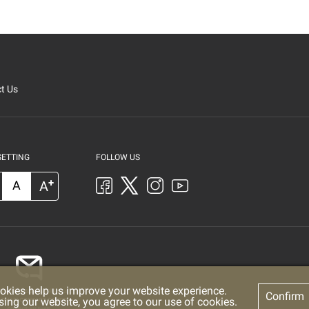
t Us
SETTING
FOLLOW US
+
A
A
okies help us improve your website experience.
Confirm
sing our website, you agree to our use of cookies.