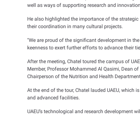
well as ways of supporting research and innovation
He also highlighted the importance of the strategic 
their coordination in many cultural projects
.
"
We are proud of the significant development in the
keenness to exert further efforts to advance their t
After the meeting, Chatel toured the campus of UA
Member, Professor Mohammed Al Qasimi, Dean of the
Chairperson of the Nutrition and Health Departmen
At the end of the tour, Chatel lauded UAEU, which i
and advanced facilities
.
UAEU’s technological and research development will 