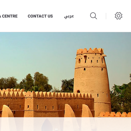
عربي
A CENTRE
CONTACT US