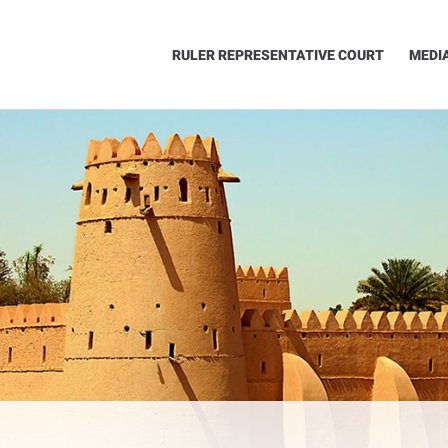
RULER REPRESENTATIVE COURT
MEDI