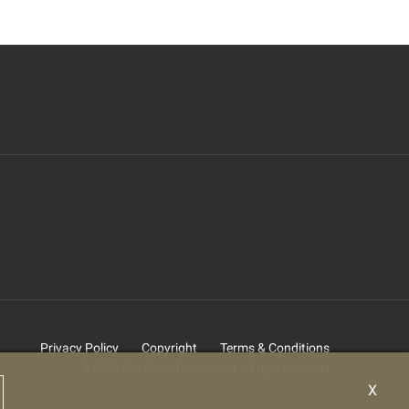
Privacy Policy
Copyright
Terms & Conditions
© 2025 Abu Dhabi Government. All rights reserved
X