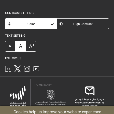
CONTRAST SETTING
Color
High Contrast
TEXT SETTING
+
A
A
-
A
FOLLOW US
POWERED BY
Cookies help us improve your website experience.