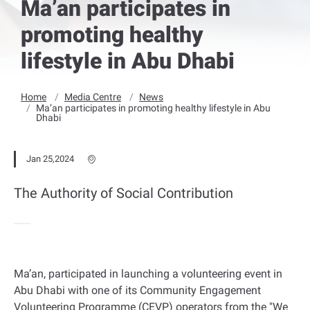
Ma’an participates in
promoting healthy
lifestyle in Abu Dhabi
Home
Media Centre
News
Ma’an participates in promoting healthy lifestyle in Abu
Dhabi
Jan 25,2024
The Authority of Social Contribution
Ma’an, participated in launching a volunteering event in
Abu Dhabi with one of its Community Engagement
Volunteering Programme (CEVP) operators from the "We