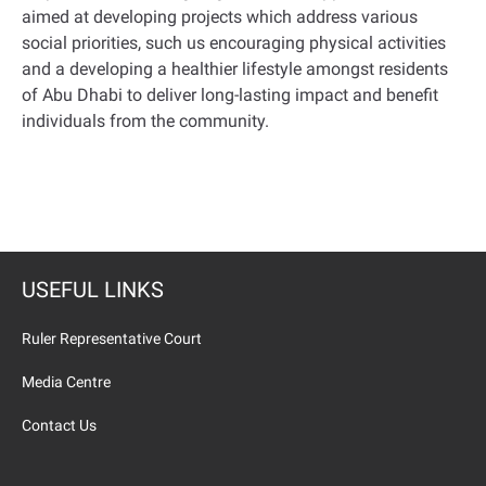
aimed at developing projects which address various
social priorities, such us encouraging physical activities
and a developing a healthier lifestyle amongst residents
of Abu Dhabi to deliver long-lasting impact and benefit
individuals from the community.
USEFUL LINKS
Ruler Representative Court
Media Centre
Contact Us