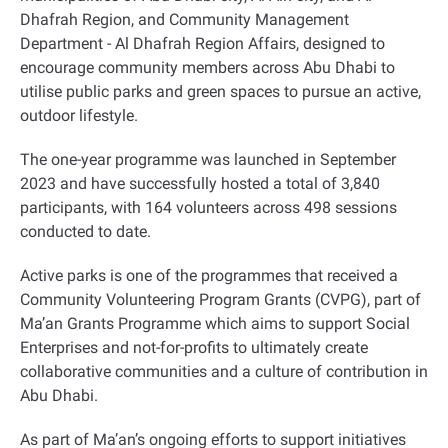
Dhafrah Region, and Community Management
Department - Al Dhafrah Region Affairs, designed to
encourage community members across Abu Dhabi to
utilise public parks and green spaces to pursue an active,
outdoor lifestyle.
The one-year programme was launched in September
2023 and have successfully hosted a total of 3,840
participants, with 164 volunteers across 498 sessions
conducted to date.
Active parks is one of the programmes that received a
Community Volunteering Program Grants (CVPG), part of
Ma’an Grants Programme which aims to support Social
Enterprises and not-for-profits to ultimately create
collaborative communities and a culture of contribution in
Abu Dhabi.
As part of Ma’an’s ongoing efforts to support initiatives