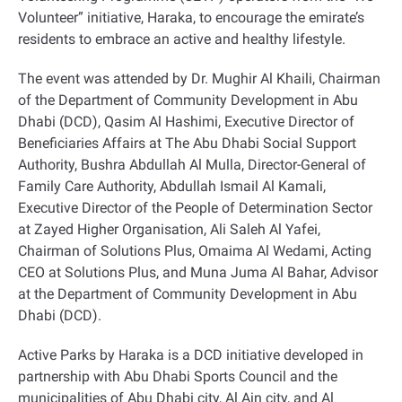
Volunteer” initiative, Haraka, to encourage the emirate’s
residents to embrace an active and healthy lifestyle.
The event was attended by Dr. Mughir Al Khaili, Chairman
of the Department of Community Development in Abu
Dhabi (DCD), Qasim Al Hashimi, Executive Director of
Beneficiaries Affairs at The Abu Dhabi Social Support
Authority, Bushra Abdullah Al Mulla, Director-General of
Family Care Authority, Abdullah Ismail Al Kamali,
Executive Director of the People of Determination Sector
at Zayed Higher Organisation, Ali Saleh Al Yafei,
Chairman of Solutions Plus, Omaima Al Wedami, Acting
CEO at Solutions Plus, and Muna Juma Al Bahar, Advisor
at the Department of Community Development in Abu
Dhabi (DCD).
Active Parks by Haraka is a DCD initiative developed in
partnership with Abu Dhabi Sports Council and the
municipalities of Abu Dhabi city, Al Ain city, and Al