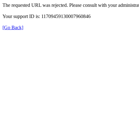
The requested URL was rejected. Please consult with your administrat
Your support ID is: 11709459130007960846
[Go Back]