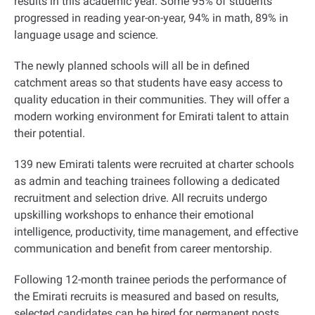
results in this academic year. Some 95% of students
progressed in reading year-on-year, 94% in math, 89% in
language usage and science
.
The newly planned schools will all be in defined
catchment areas so that students have easy access to
quality education in their communities. They will offer a
modern working environment for Emirati talent to attain
their potential.
139 new Emirati talents were recruited at charter schools
as admin and teaching trainees following a dedicated
recruitment and selection drive. All recruits undergo
upskilling workshops to enhance their emotional
intelligence, productivity, time management, and effective
communication and benefit from career mentorship.
Following 12-month trainee periods the performance of
the Emirati recruits is measured and based on results,
selected candidates can be hired for permanent posts