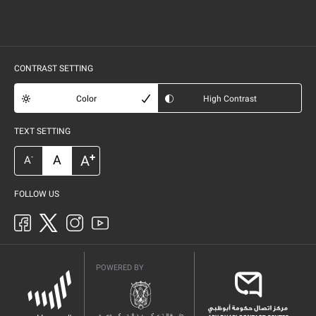
CONTRAST SETTING
Color
High Contrast
TEXT SETTING
+
A
A
-
A
FOLLOW US
POWERED BY