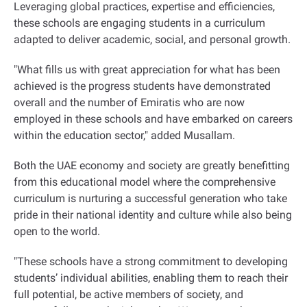
Leveraging global practices, expertise and efficiencies,
these schools are engaging students in a curriculum
adapted to deliver academic, social, and personal growth
.
"
What fills us with great appreciation for what has been
achieved is the progress students have demonstrated
overall and the number of Emiratis who are now
employed in these schools and have embarked on careers
within the education sector," added Musallam
.
Both the UAE economy and society are greatly benefitting
from this educational model where the comprehensive
curriculum is nurturing a successful generation who take
pride in their national identity and culture while also being
open to the world
.
"
These schools have a strong commitment to developing
students’ individual abilities, enabling them to reach their
full potential, be active members of society, and