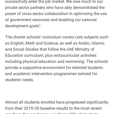
successfully enter the job market. We owe much to our
private sector partners who have ably demonstrated the
power of cross-sector collaboration in optimising the use
of government resources and enabling our national
development goals
."
The charter schools’ curriculum covers core subjects such
as English, Math and Science, as well as Arabic, Islamic
and Social Studies that follow the UAE Ministry of
Education curriculum, plus extracurricular activities
including physical education and swimming. The schools
provide a supportive environment for talented students
and academic intervention programmes tailored for
students’ needs
.
Almost all students enrolled have progressed significantly
from their 2019/20 baseline results to the most recent