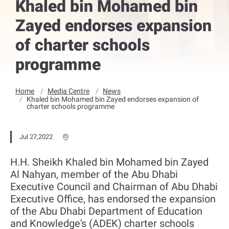
Khaled bin Mohamed bin
Zayed endorses expansion
of charter schools
programme
Home
Media Centre
News
Khaled bin Mohamed bin Zayed endorses expansion of
charter schools programme
Jul 27,2022
H.H. Sheikh Khaled bin Mohamed bin Zayed
Al Nahyan, member of the Abu Dhabi
Executive Council and Chairman of Abu Dhabi
Executive Office, has endorsed the expansion
of the Abu Dhabi Department of Education
and Knowledge's (ADEK) charter schools