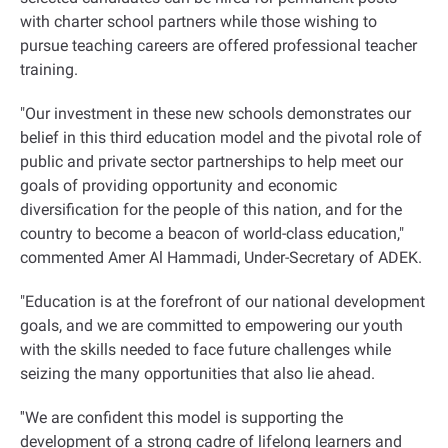
with charter school partners while those wishing to
pursue teaching careers are offered professional teacher
training
.
"
Our investment in these new schools demonstrates our
belief in this third education model and the pivotal role of
public and private sector partnerships to help meet our
goals of providing opportunity and economic
diversification for the people of this nation, and for the
country to become a beacon of world-class education,"
commented Amer Al Hammadi, Under-Secretary of ADEK.
"Education is at the forefront of our national development
goals, and we are committed to empowering our youth
with the skills needed to face future challenges while
seizing the many opportunities that also lie ahead
.
''
We are confident this model is supporting the
development of a strong cadre of lifelong learners and