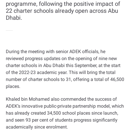
programme, following the positive impact of
22 charter schools already open across Abu
Dhabi.
During the meeting with senior ADEK officials, he
reviewed progress updates on the opening of nine new
charter schools in Abu Dhabi this September, at the start
of the 2022-23 academic year. This will bring the total
number of charter schools to 31, offering a total of 46,500
places
.
Khaled bin Mohamed also commended the success of
ADEK’s innovative public-private partnership model, which
has already created 34,500 school places since launch,
and seen 93 per cent of students progress significantly
academically since enrolment
.