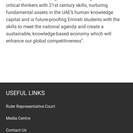
critical thinkers with 21st century skills, nurturing
fundamental assets in the UAE’s human knowledge
capital and is future-proofing Emirati students with the
skills to meet the national agenda and create a
sustainable, knowledge-based economy which will
enhance our global competitiveness
."
USEFUL LINKS
Ruler Representative Court
Media Centre
Contact Us