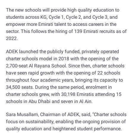
The new schools will provide high quality education to
students across KG, Cycle 1, Cycle 2, and Cycle 3, and
empower more Emirati talent to access careers in the
sector. This follows the hiring of 139 Emirati recruits as of
2022
.
ADEK launched the publicly funded, privately operated
charter schools model in 2018 with the opening of the
2,700-seat Al Rayana School. Since then, charter schools
have seen rapid growth with the opening of 22 schools
throughout four academic years, bringing its capacity to
34,500 seats. During the same period, enrolment in
charter schools grew, with 30,198 Emiratis attending 15
schools in Abu Dhabi and seven in Al Ain
.
Sara Musallam, Chairman of ADEK, said, "Charter schools
focus on sustainability, enabling the ongoing provision of
quality education and heightened student performance.