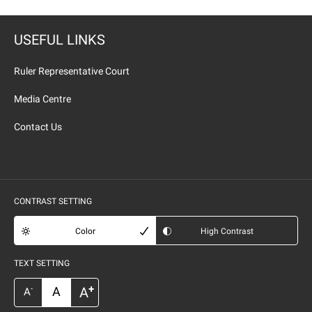
USEFUL LINKS
Ruler Representative Court
Media Centre
Contact Us
CONTRAST SETTING
Color
High Contrast
TEXT SETTING
+
A
A
-
A