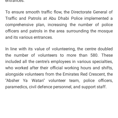
entrances.
To ensure smooth traffic flow, the Directorate General of
Traffic and Patrols at Abu Dhabi Police implemented a
comprehensive plan, increasing the number of police
officers and patrols in the area surrounding the mosque
and its various entrances.
In line with its value of volunteering, the centre doubled
the number of volunteers to more than 580. These
included all the centre's employees in various specialties,
who worked after their official working hours and shifts,
alongside volunteers from the Emirates Red Crescent, the
"Absher Ya Watan" volunteer team, police officers,
paramedics, civil defence personnel, and support staff.