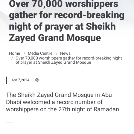
Over 70,000 worshippers
gather for record-breaking
night of prayer at Sheikh
Zayed Grand Mosque
Home
Media Centre
News
Over 70,000 worshippers gather for record-breaking night
of prayer at Sheikh Zayed Grand Mosque
Apr 7,2024
The Sheikh Zayed Grand Mosque in Abu
Dhabi welcomed a record number of
worshippers on the 27th night of Ramadan.