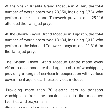
At the Sheikh Khalifa Grand Mosque in Al Ain, the total
number of worshippers was 28,850, including 3,734 who
performed the Isha and Taraweeh prayers, and 25,116
attended the Tahajjud prayer.
At the Sheikh Zayed Grand Mosque in Fujairah, the total
number of worshippers was 13,634, including 2,318 who
performed the Isha and Taraweeh prayers, and 11,316 for
the Tahajjud prayer.
The Sheikh Zayed Grand Mosque Centre made every
effort to accommodate the large number of worshippers,
providing a range of services in cooperation with various
government agencies. These services included:
-Providing more than 70 electric cars to transport
worshippers from the parking lots to the mosque's
facilities and prayer halls.
-Providing more than 50 wheelchairs.