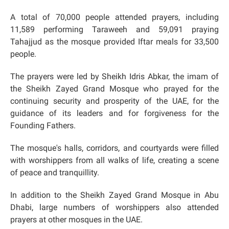
A total of 70,000 people attended prayers, including
11,589 performing Taraweeh and 59,091 praying
Tahajjud as the mosque provided Iftar meals for 33,500
people.
The prayers were led by Sheikh Idris Abkar, the imam of
the Sheikh Zayed Grand Mosque who prayed for the
continuing security and prosperity of the UAE, for the
guidance of its leaders and for forgiveness for the
Founding Fathers.
The mosque's halls, corridors, and courtyards were filled
with worshippers from all walks of life, creating a scene
of peace and tranquillity.
In addition to the Sheikh Zayed Grand Mosque in Abu
Dhabi, large numbers of worshippers also attended
prayers at other mosques in the UAE.