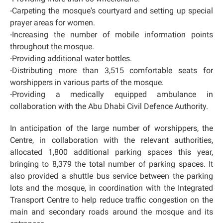
-Carpeting the mosque's courtyard and setting up special
prayer areas for women.
-Increasing the number of mobile information points
throughout the mosque.
-Providing additional water bottles.
-Distributing more than 3,515 comfortable seats for
worshippers in various parts of the mosque.
-Providing a medically equipped ambulance in
collaboration with the Abu Dhabi Civil Defence Authority.
In anticipation of the large number of worshippers, the
Centre, in collaboration with the relevant authorities,
allocated 1,800 additional parking spaces this year,
bringing to 8,379 the total number of parking spaces. It
also provided a shuttle bus service between the parking
lots and the mosque, in coordination with the Integrated
Transport Centre to help reduce traffic congestion on the
main and secondary roads around the mosque and its