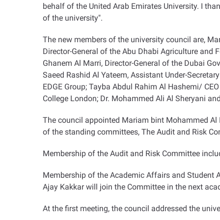
behalf of the United Arab Emirates University. I th
of the university
."
The new members of the university council are, Ma
Director-General of the Abu Dhabi Agriculture and F
Ghanem Al Marri, Director-General of the Dubai Go
Saeed Rashid Al Yateem, Assistant Under-Secretary 
EDGE Group; Tayba Abdul Rahim Al Hashemi/ CEO of
College London; Dr. Mohammed Ali Al Sheryani and
The council appointed Mariam bint Mohammed Al Mhe
of the standing committees, The Audit and Risk C
Membership of the Audit and Risk Committee includ
Membership of the Academic Affairs and Student Aff
Ajay Kakkar will join the Committee in the next ac
At the first meeting, the council addressed the unive