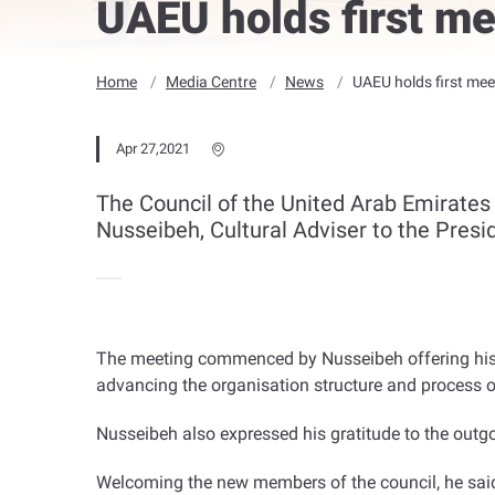
UAEU holds first m
Home
Media Centre
News
UAEU holds first mee
Apr 27,2021
The Council of the United Arab Emirates U
Nusseibeh, Cultural Adviser to the Presi
The meeting commenced by Nusseibeh offering his th
advancing the organisation structure and process of
Nusseibeh also expressed his gratitude to the outgo
Welcoming the new members of the council, he said