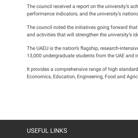
The council received a report on the university’s 
performance indicators, and the university’s nation
The council noted the initiatives going forward th
and activities that will strengthen the university’s i
The UAEU is the nation’s flagship, research-intensiv
13,000 undergraduate students from the UAE and in
It provides a comprehensive range of high standar
Economics, Education, Engineering, Food and Agric
USEFUL LINKS