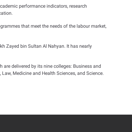
 academic performance indicators, research
cation
.
rogrammes that meet the needs of the labour market,
eikh Zayed bin Sultan Al Nahyan. It has nearly
are delivered by its nine colleges: Business and
, Law, Medicine and Health Sciences, and Science
.