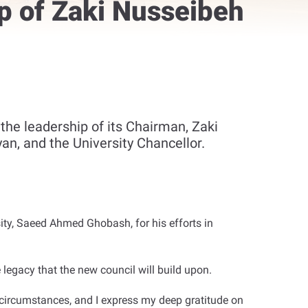
p of Zaki Nusseibeh
 the leadership of its Chairman, Zaki
an, and the University Chancellor.
ty, Saeed Ahmed Ghobash, for his efforts in
 legacy that the new council will build upon
.
circumstances, and I express my deep gratitude on