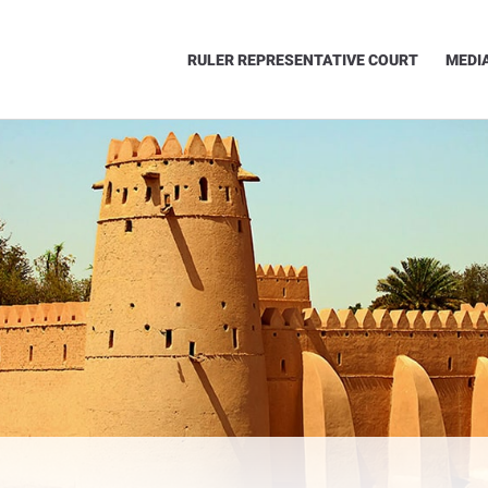
RULER REPRESENTATIVE COURT
MEDI