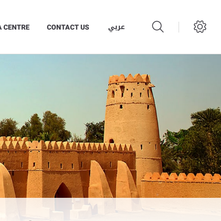
عربي
A CENTRE
CONTACT US