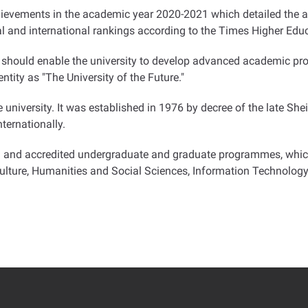
achievements in the academic year 2020-2021 which detailed the
al and international rankings according to the Times Higher Edu
at should enable the university to develop advanced academic p
dentity as "The University of the Future
".
e university. It was established in 1976 by decree of the late Sh
ternationally.
d and accredited undergraduate and graduate programmes, which 
ulture, Humanities and Social Sciences, Information Technology