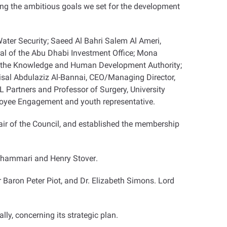
ving the ambitious goals we set for the development
ater Security; Saeed Al Bahri Salem Al Ameri,
eral of the Abu Dhabi Investment Office; Mona
 of the Knowledge and Human Development Authority;
aisal Abdulaziz Al-Bannai, CEO/Managing Director,
Partners and Professor of Surgery, University
loyee Engagement and youth representative
.
ir of the Council, and established the membership
 Shammari and Henry Stover
.
Baron Peter Piot, and Dr. Elizabeth Simons. Lord
lly, concerning its strategic plan.