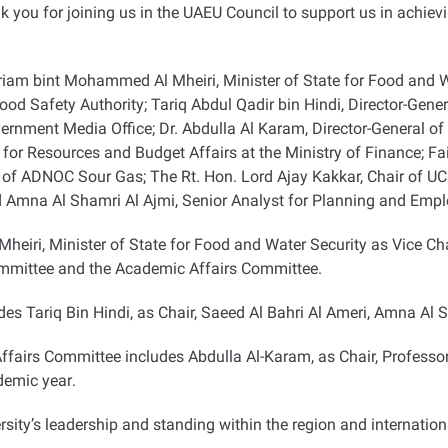
ank you for joining us in the UAEU Council to support us in achie
riam bint Mohammed Al Mheiri, Minister of State for Food and W
ood Safety Authority; Tariq Abdul Qadir bin Hindi, Director-Gen
vernment Media Office; Dr. Abdulla Al Karam, Director-General
for Resources and Budget Affairs at the Ministry of Finance; F
 ADNOC Sour Gas; The Rt. Hon. Lord Ajay Kakkar, Chair of UCL 
 Amna Al Shamri Al Ajmi, Senior Analyst for Planning and Emp
iri, Minister of State for Food and Water Security as Vice Cha
ommittee and the Academic Affairs Committee
.
es Tariq Bin Hindi, as Chair, Saeed Al Bahri Al Ameri, Amna Al
airs Committee includes Abdulla Al-Karam, as Chair, Professor 
ademic year
.
rsity’s leadership and standing within the region and internationa