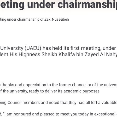
eeting under chairmanshi
ting under chairmanship of Zaki Nusseibeh
niversity (UAEU) has held its first meeting, under
dent His Highness Sheikh Khalifa bin Zayed Al Nahy
anks and appreciation to the former chancellor of the universi
 the university, ready to deliver its academic purposes
.
ing Council members and noted that they had all left a valuable
, "I am honoured and pleased to meet you today in exceptional 