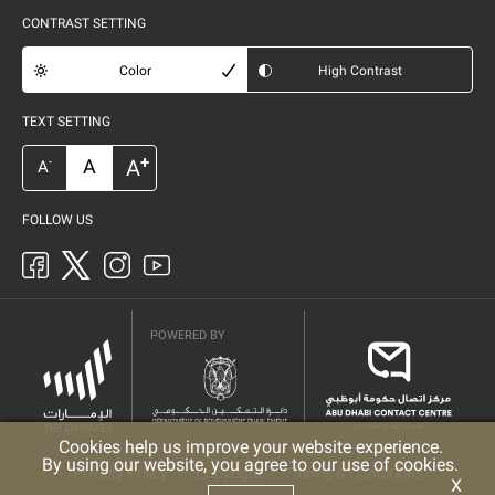
CONTRAST SETTING
Color
High Contrast
TEXT SETTING
+
A
A
-
A
FOLLOW US
POWERED BY
Cookies help us improve your website experience.
By using our website, you agree to our use of cookies.
Privacy Policy
Copyright
Terms & Conditions
X