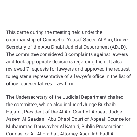
This came during the meeting held under the
chairmanship of Counsellor Yousef Saeed Al Abri, Under-
Secretary of the Abu Dhabi Judicial Department (ADJD).
The committee considered 3 complaints against lawyers
and took appropriate decisions regarding them. It also
reviewed 7 requests for lawyers and approved the request
to register a representative of a lawyer’s office in the list of
office representatives. Law firm.
The Undersecretary of the Judicial Department chaired
the committee, which also included Judge Bushaib
Hajami, President of the Al Ain Court of Appeal; Judge
Assem Al Saadani, Abu Dhabi Court of Appeal; Counsellor
Muhammad Dhuwayher Al Kathiri, Public Prosecution;
Counsellor Ali Al Fraihat, Attorney Abdullah Fadl Al