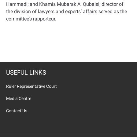
Hammadi; and Khamis Mubarak Al Qubaisi, director of
the division of lawyers and experts’ affairs served as the
committee’s rapporteur.
USEFUL LINKS
Ruler Representative Court
Media Centre
Contact Us