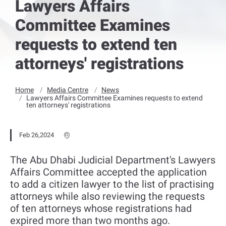
Lawyers Affairs
Committee Examines
requests to extend ten
attorneys' registrations
Home
Media Centre
News
Lawyers Affairs Committee Examines requests to extend
ten attorneys' registrations
Feb 26,2024
The Abu Dhabi Judicial Department's Lawyers
Affairs Committee accepted the application
to add a citizen lawyer to the list of practising
attorneys while also reviewing the requests
of ten attorneys whose registrations had
expired more than two months ago.