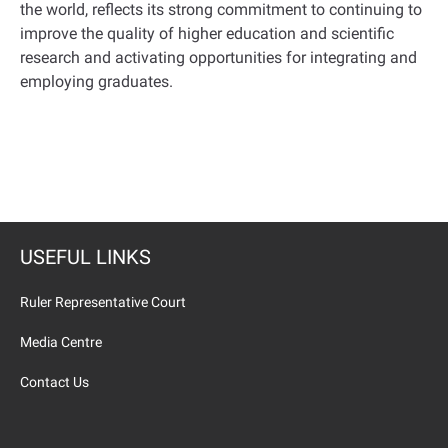
the world, reflects its strong commitment to continuing to
improve the quality of higher education and scientific
research and activating opportunities for integrating and
employing graduates.
USEFUL LINKS
Ruler Representative Court
Media Centre
Contact Us