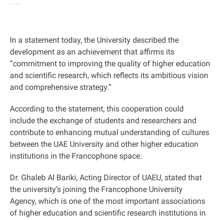
In a statement today, the University described the
development as an achievement that affirms its
“commitment to improving the quality of higher education
and scientific research, which reflects its ambitious vision
and comprehensive strategy.”
According to the statement, this cooperation could
include the exchange of students and researchers and
contribute to enhancing mutual understanding of cultures
between the UAE University and other higher education
institutions in the Francophone space.
Dr. Ghaleb Al Bariki, Acting Director of UAEU, stated that
the university’s joining the Francophone University
Agency, which is one of the most important associations
of higher education and scientific research institutions in