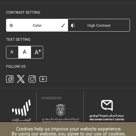
CONTRAST SETTING
Color
High Contrast
TEXT SETTING
+
A
A
-
A
FOLLOW US
POWERED BY
Cookies help us improve your website experience.
By using our website, you agree to our use of cookies.