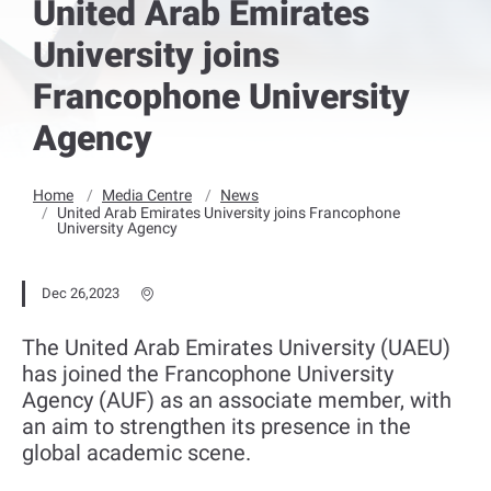
United Arab Emirates
University joins
Francophone University
Agency
Home
Media Centre
News
United Arab Emirates University joins Francophone
University Agency
Dec 26,2023
The United Arab Emirates University (UAEU)
has joined the Francophone University
Agency (AUF) as an associate member, with
an aim to strengthen its presence in the
global academic scene.