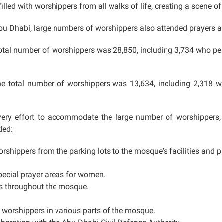
lled with worshippers from all walks of life, creating a scene of
bu Dhabi, large numbers of worshippers also attended prayers a
 total number of worshippers was 28,850, including 3,734 who p
he total number of worshippers was 13,634, including 2,318 
y effort to accommodate the large number of worshippers, pr
ded:
orshippers from the parking lots to the mosque's facilities and pr
pecial prayer areas for women.
ts throughout the mosque.
r worshippers in various parts of the mosque.