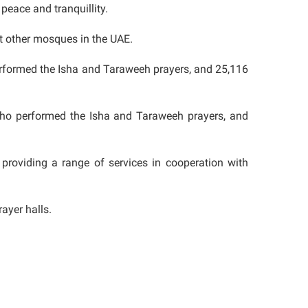
 peace and tranquillity.
t other mosques in the UAE.
erformed the Isha and Taraweeh prayers, and 25,116
who performed the Isha and Taraweeh prayers, and
oviding a range of services in cooperation with
ayer halls.