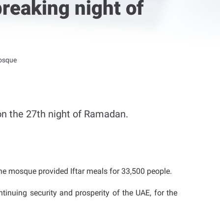
reaking night of
Mosque
n the 27th night of Ramadan.
he mosque provided Iftar meals for 33,500 people.
inuing security and prosperity of the UAE, for the