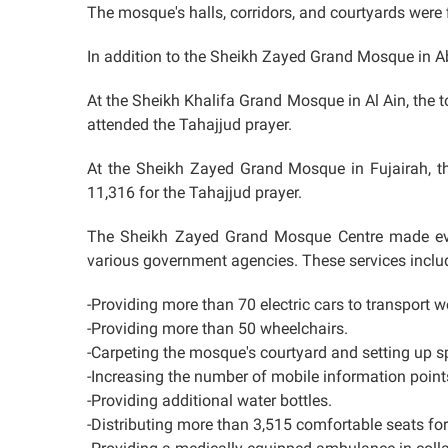
The mosque's halls, corridors, and courtyards were fi
In addition to the Sheikh Zayed Grand Mosque in A
At the Sheikh Khalifa Grand Mosque in Al Ain, the
attended the Tahajjud prayer.
At the Sheikh Zayed Grand Mosque in Fujairah, t
11,316 for the Tahajjud prayer.
The Sheikh Zayed Grand Mosque Centre made ever
various government agencies. These services inclu
-Providing more than 70 electric cars to transport w
-Providing more than 50 wheelchairs.
-Carpeting the mosque's courtyard and setting up s
-Increasing the number of mobile information poin
-Providing additional water bottles.
-Distributing more than 3,515 comfortable seats fo