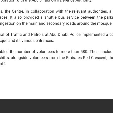
boration with the Abu Dhabi Civil Defence Authority.
, the Centre, in collaboration with the relevant authorities, a
aces. It also provided a shuttle bus service between the park
 congestion on the main and secondary roads around the mosque 
eral of Traffic and Patrols at Abu Dhabi Police implemented a 
sque and its various entrances.
doubled the number of volunteers to more than 580. These include
shifts, alongside volunteers from the Emirates Red Crescent, the
aff.