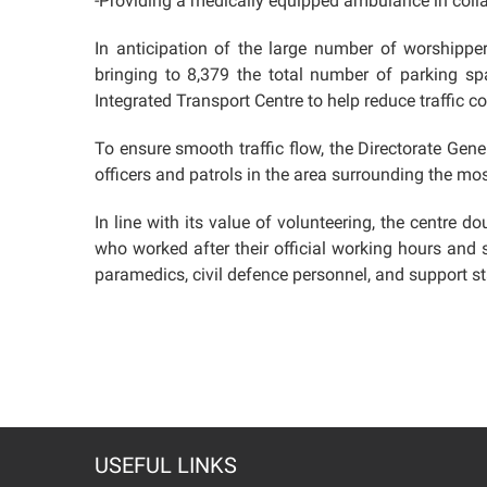
-Providing a medically equipped ambulance in colla
In anticipation of the large number of worshippers
bringing to 8,379 the total number of parking sp
Integrated Transport Centre to help reduce traffic
To ensure smooth traffic flow, the Directorate Gen
officers and patrols in the area surrounding the mo
In line with its value of volunteering, the centre 
who worked after their official working hours and 
paramedics, civil defence personnel, and support st
USEFUL LINKS