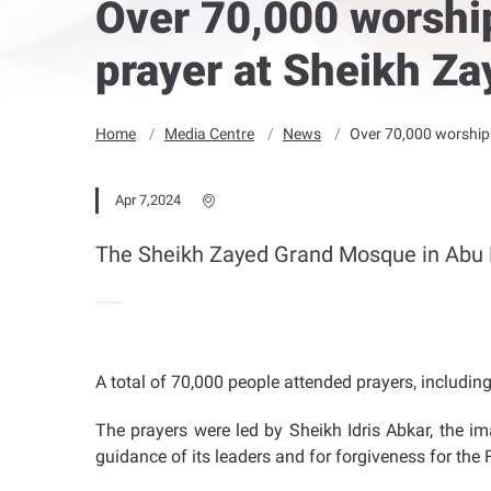
Over 70,000 worship
prayer at Sheikh Z
Home
Media Centre
News
Over 70,000 worshipp
Apr 7,2024
The Sheikh Zayed Grand Mosque in Abu 
A total of 70,000 people attended prayers, includi
The prayers were led by Sheikh Idris Abkar, the i
guidance of its leaders and for forgiveness for the