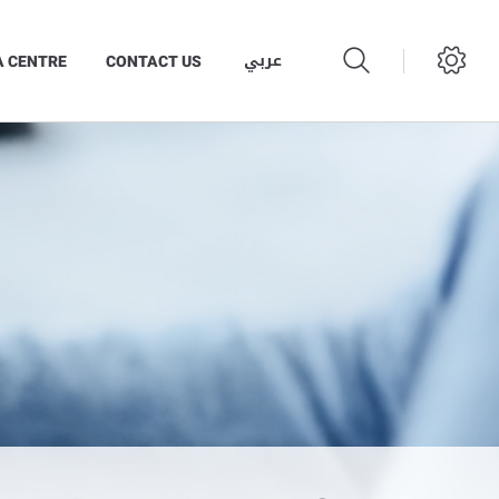
عربي
A CENTRE
CONTACT US