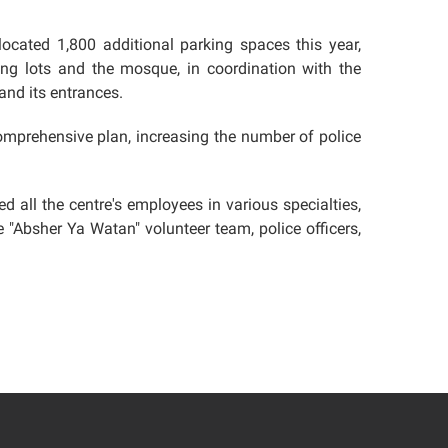
llocated 1,800 additional parking spaces this year,
ing lots and the mosque, in coordination with the
and its entrances.
comprehensive plan, increasing the number of police
d all the centre's employees in various specialties,
 "Absher Ya Watan" volunteer team, police officers,