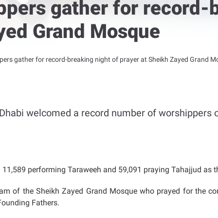
pers gather for record-b
ayed Grand Mosque
ers gather for record-breaking night of prayer at Sheikh Zayed Grand 
Dhabi welcomed a record number of worshippers o
ng 11,589 performing Taraweeh and 59,091 praying Tahajjud as t
mam of the Sheikh Zayed Grand Mosque who prayed for the cont
 Founding Fathers.