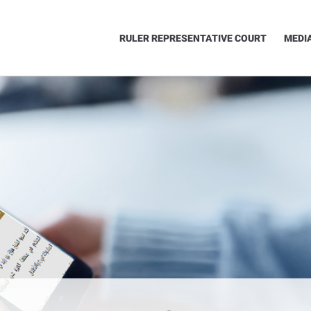
RULER REPRESENTATIVE COURT
MEDI