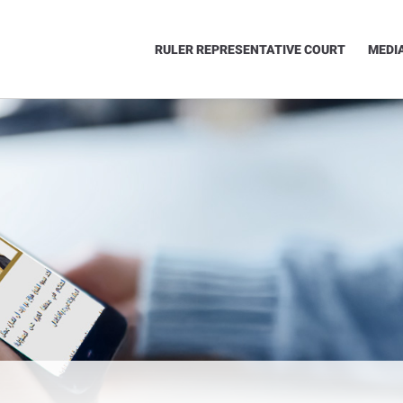
RULER REPRESENTATIVE COURT
MEDI