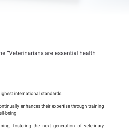
me “Veterinarians are essential health
ighest international standards.
ontinually enhances their expertise through training
ll-being.
ing, fostering the next generation of veterinary