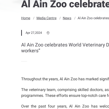
Al Ain Zoo celebrat
Home
Media Centre
News
Al Ain Zoo celebrate
Apr 27,2024
Al Ain Zoo celebrates World Veterinary D
workers”
Throughout the years, Al Ain Zoo has marked signifi
The veterinary team, comprising skilled doctors, as
programmes. These efforts ensure top-notch care for
Over the past four years, Al Ain Zoo has welcom