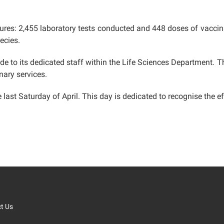
gures: 2,455 laboratory tests conducted and 448 doses of vaccin
ecies.
ude to its dedicated staff within the Life Sciences Department.
nary services.
last Saturday of April. This day is dedicated to recognise the eff
t Us