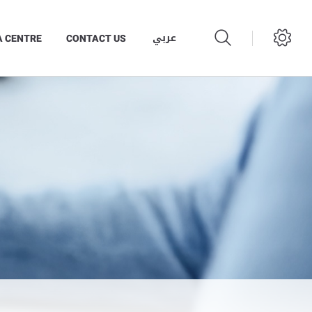
عربي
A CENTRE
CONTACT US