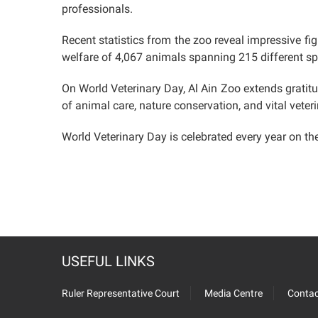
professionals.
Recent statistics from the zoo reveal impressive fi
welfare of 4,067 animals spanning 215 different sp
On World Veterinary Day, Al Ain Zoo extends gratit
of animal care, nature conservation, and vital veteri
World Veterinary Day is celebrated every year on the 
USEFUL LINKS
Ruler Representative Court
Media Centre
Contac