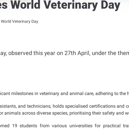
es World Veterinary Day
s World Veterinary Day
ay, observed this year on 27th April, under the the
cant milestones in veterinary and animal care, adhering to the h
sistants, and technicians, holds specialised certifications and c
 animals across diverse species, prioritising their safety and we
ed 19 students from various universities for practical train