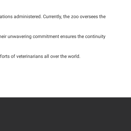
ations administered. Currently, the zoo oversees the
 Their unwavering commitment ensures the continuity
orts of veterinarians all over the world.