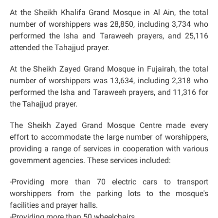
At the Sheikh Khalifa Grand Mosque in Al Ain, the total
number of worshippers was 28,850, including 3,734 who
performed the Isha and Taraweeh prayers, and 25,116
attended the Tahajjud prayer.
At the Sheikh Zayed Grand Mosque in Fujairah, the total
number of worshippers was 13,634, including 2,318 who
performed the Isha and Taraweeh prayers, and 11,316 for
the Tahajjud prayer.
The Sheikh Zayed Grand Mosque Centre made every
effort to accommodate the large number of worshippers,
providing a range of services in cooperation with various
government agencies. These services included:
-Providing more than 70 electric cars to transport
worshippers from the parking lots to the mosque's
facilities and prayer halls.
-Providing more than 50 wheelchairs.