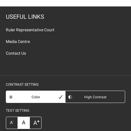
USEFUL LINKS
Ruler Representative Court
Media Centre
Contact Us
CONTRAST SETTING
Color
High Contrast
TEXT SETTING
+
A
A
-
A