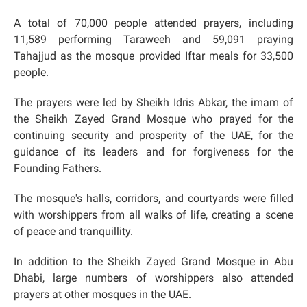
A total of 70,000 people attended prayers, including
11,589 performing Taraweeh and 59,091 praying
Tahajjud as the mosque provided Iftar meals for 33,500
people.
The prayers were led by Sheikh Idris Abkar, the imam of
the Sheikh Zayed Grand Mosque who prayed for the
continuing security and prosperity of the UAE, for the
guidance of its leaders and for forgiveness for the
Founding Fathers.
The mosque's halls, corridors, and courtyards were filled
with worshippers from all walks of life, creating a scene
of peace and tranquillity.
In addition to the Sheikh Zayed Grand Mosque in Abu
Dhabi, large numbers of worshippers also attended
prayers at other mosques in the UAE.