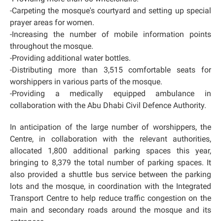
-Carpeting the mosque's courtyard and setting up special
prayer areas for women.
-Increasing the number of mobile information points
throughout the mosque.
-Providing additional water bottles.
-Distributing more than 3,515 comfortable seats for
worshippers in various parts of the mosque.
-Providing a medically equipped ambulance in
collaboration with the Abu Dhabi Civil Defence Authority.
In anticipation of the large number of worshippers, the
Centre, in collaboration with the relevant authorities,
allocated 1,800 additional parking spaces this year,
bringing to 8,379 the total number of parking spaces. It
also provided a shuttle bus service between the parking
lots and the mosque, in coordination with the Integrated
Transport Centre to help reduce traffic congestion on the
main and secondary roads around the mosque and its