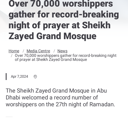
Over 70,000 worshippers
gather for record-breaking
night of prayer at Sheikh
Zayed Grand Mosque
Home
Media Centre
News
Over 70,000 worshippers gather for record-breaking night
of prayer at Sheikh Zayed Grand Mosque
Apr 7,2024
The Sheikh Zayed Grand Mosque in Abu
Dhabi welcomed a record number of
worshippers on the 27th night of Ramadan.