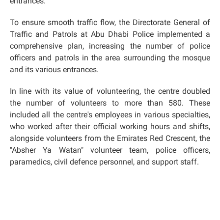
entrances.
To ensure smooth traffic flow, the Directorate General of
Traffic and Patrols at Abu Dhabi Police implemented a
comprehensive plan, increasing the number of police
officers and patrols in the area surrounding the mosque
and its various entrances.
In line with its value of volunteering, the centre doubled
the number of volunteers to more than 580. These
included all the centre's employees in various specialties,
who worked after their official working hours and shifts,
alongside volunteers from the Emirates Red Crescent, the
"Absher Ya Watan" volunteer team, police officers,
paramedics, civil defence personnel, and support staff.