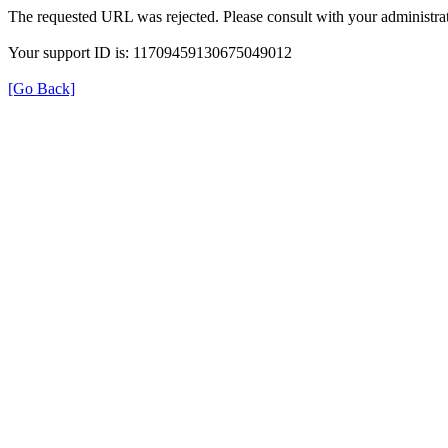
The requested URL was rejected. Please consult with your administrat
Your support ID is: 11709459130675049012
[Go Back]