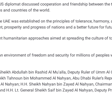
 diplomat discussed cooperation and friendship between the t
s and countries of the world
.
E was established on the principles of tolerance, harmony, and
t, prosperity and progress of nations and a better future for fut
nt humanitarian approaches aimed at spreading the culture of t
n environment of freedom and security for millions of peoples wh
heikh Abdullah bin Rashid Al Mu'alla, Deputy Ruler of Umm Al
heikh Tahnoun bin Mohammed Al Nahyan, Abu Dhabi Ruler’s Repres
l Nahyan; H.H. Sheikh Nahyan bin Zayed Al Nahyan, Chairman o
 H.H. Lt. General Sheikh Saif bin Zayed Al Nahyan, Deputy Prim