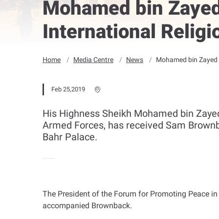
Mohamed bin Zayed 
International Relig
Home
Media Centre
News
Mohamed bin Zayed r
Feb 25,2019
His Highness Sheikh Mohamed bin Zaye
Armed Forces, has received Sam Brownbac
Bahr Palace.
The President of the Forum for Promoting Peace in
accompanied Brownback
.