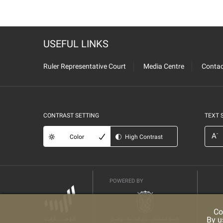
USEFUL LINKS
Ruler Representative Court
Media Centre
Contac
CONTRAST SETTING
TEXT 
-
A
Color
High Contrast
POWERED BY
Co
By u