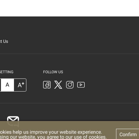
t Us
SETTING
FOLLOW US
+
A
A
okies help us improve your website experience.
Confirm
sing our website, you agree to our use of cookies.