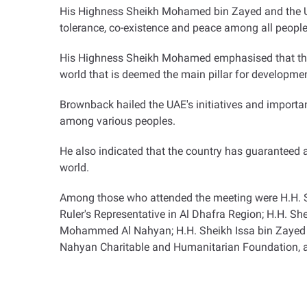
His Highness Sheikh Mohamed bin Zayed and the US
tolerance, co-existence and peace among all people
His Highness Sheikh Mohamed emphasised that the UA
world that is deemed the main pillar for developmen
Brownback hailed the UAE's initiatives and importa
among various peoples.
He also indicated that the country has guaranteed a
world
.
Among those who attended the meeting were H.H. S
Ruler's Representative in Al Dhafra Region; H.H. S
Mohammed Al Nahyan; H.H. Sheikh Issa bin Zayed A
Nahyan Charitable and Humanitarian Foundation, and