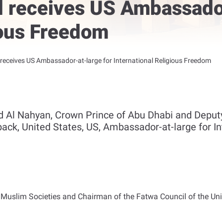
receives US Ambassador
ious Freedom
eceives US Ambassador-at-large for International Religious Freedom
d Al Nahyan, Crown Prince of Abu Dhabi and Dep
k, United States, US, Ambassador-at-large for Int
 Muslim Societies and Chairman of the Fatwa Council of the Uni