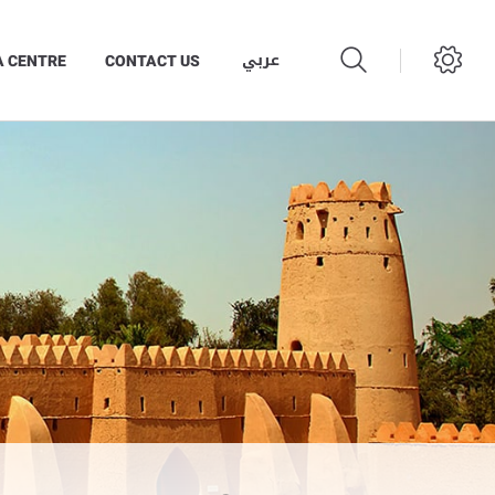
عربي
A CENTRE
CONTACT US