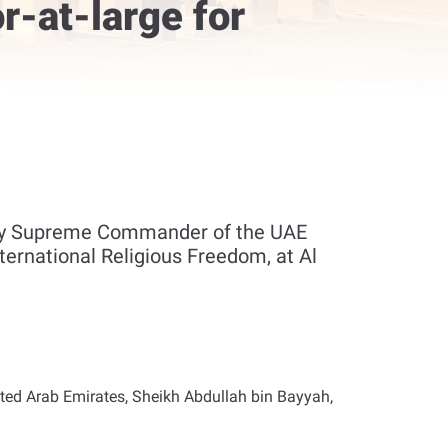
-at-large for
uty Supreme Commander of the UAE
ernational Religious Freedom, at Al
ted Arab Emirates, Sheikh Abdullah bin Bayyah,