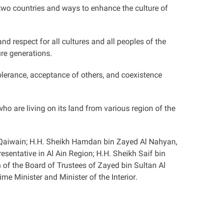
wo countries and ways to enhance the culture of
 respect for all cultures and all peoples of the
ure generations
.
olerance, acceptance of others, and coexistence
o are living on its land from various region of the
 Qaiwain; H.H. Sheikh Hamdan bin Zayed Al Nahyan,
entative in Al Ain Region; H.H. Sheikh Saif bin
f the Board of Trustees of Zayed bin Sultan Al
e Minister and Minister of the Interior
.