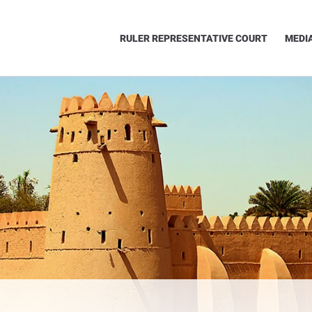
RULER REPRESENTATIVE COURT
MEDI