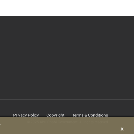
Privacy Policy
Copyright
Terms & Conditions
© 2025 Abu Dhabi Government. All rights reserved
X