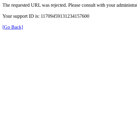
The requested URL was rejected. Please consult with your administrat
Your support ID is: 11709459131234157600
[Go Back]