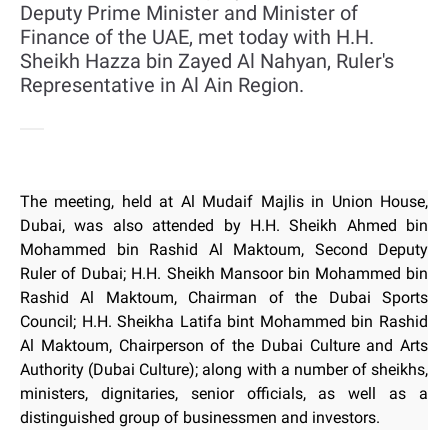
Deputy Prime Minister and Minister of
Finance of the UAE, met today with H.H.
Sheikh Hazza bin Zayed Al Nahyan, Ruler's
Representative in Al Ain Region.
The meeting, held at Al Mudaif Majlis in Union House,
Dubai, was also attended by H.H. Sheikh Ahmed bin
Mohammed bin Rashid Al Maktoum, Second Deputy
Ruler of Dubai; H.H. Sheikh Mansoor bin Mohammed bin
Rashid Al Maktoum, Chairman of the Dubai Sports
Council; H.H. Sheikha Latifa bint Mohammed bin Rashid
Al Maktoum, Chairperson of the Dubai Culture and Arts
Authority (Dubai Culture); along with a number of sheikhs,
ministers, dignitaries, senior officials, as well as a
distinguished group of businessmen and investors.