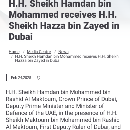
H.H. Sheikh Hamdan bin
Mohammed receives H.H.
Sheikh Hazza bin Zayed in
Dubai
Home
Media Centre
News
H.H. Sheikh Hamdan bin Mohammed receives H.H. Sheikh
Hazza bin Zayed in Dubai
Feb 24,2025
H.H. Sheikh Hamdan bin Mohammed bin
Rashid Al Maktoum, Crown Prince of Dubai,
Deputy Prime Minister and Minister of
Defence of the UAE, in the presence of H.H.
Sheikh Maktoum bin Mohammed bin Rashid
Al Maktoum, First Deputy Ruler of Dubai, and