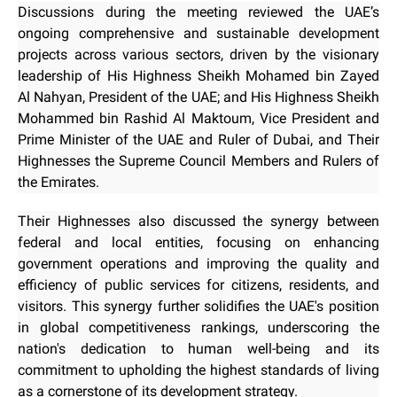
Discussions during the meeting reviewed the UAE’s
ongoing comprehensive and sustainable development
projects across various sectors, driven by the visionary
leadership of His Highness Sheikh Mohamed bin Zayed
Al Nahyan, President of the UAE; and His Highness Sheikh
Mohammed bin Rashid Al Maktoum, Vice President and
Prime Minister of the UAE and Ruler of Dubai, and Their
Highnesses the Supreme Council Members and Rulers of
the Emirates.
Their Highnesses also discussed the synergy between
federal and local entities, focusing on enhancing
government operations and improving the quality and
efficiency of public services for citizens, residents, and
visitors. This synergy further solidifies the UAE's position
in global competitiveness rankings, underscoring the
nation's dedication to human well-being and its
commitment to upholding the highest standards of living
as a cornerstone of its development strategy.