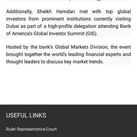
Additionally, Sheikh Hamdan met with top global
investors from prominent institutions currently visiting
Dubai as part of a high-profile delegation attending Bank
of America's Global Investor Summit (GIS).
Hosted by the bank’s Global Markets Division, the event
brought together the world’s leading financial experts and
thought leaders to discuss key market trends.
USEFUL LINKS
Ruler Representative Court