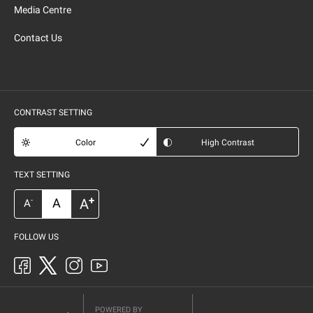
Media Centre
Contact Us
CONTRAST SETTING
Color
High Contrast
TEXT SETTING
+
A
A
-
A
FOLLOW US
POWERED BY