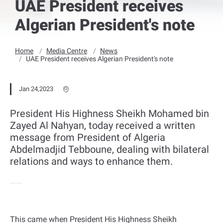
UAE President receives
Algerian President's note
Home
Media Centre
News
UAE President receives Algerian President's note
Jan 24,2023
President His Highness Sheikh Mohamed bin
Zayed Al Nahyan, today received a written
message from President of Algeria
Abdelmadjid Tebboune, dealing with bilateral
relations and ways to enhance them.
This came when President His Highness Sheikh