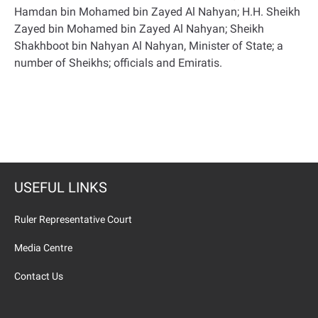
Hamdan bin Mohamed bin Zayed Al Nahyan; H.H. Sheikh
Zayed bin Mohamed bin Zayed Al Nahyan; Sheikh
Shakhboot bin Nahyan Al Nahyan, Minister of State; a
number of Sheikhs; officials and Emiratis
.
USEFUL LINKS
Ruler Representative Court
Media Centre
Contact Us