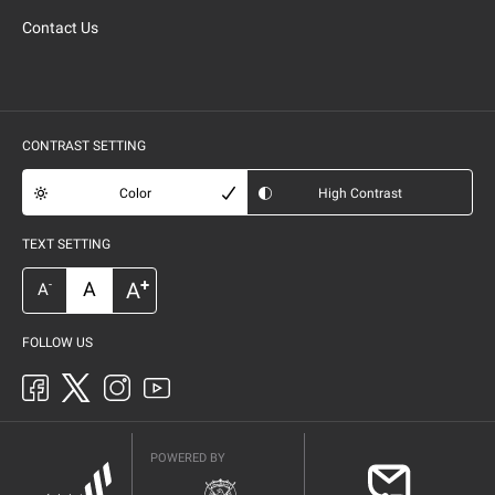
Contact Us
CONTRAST SETTING
Color
High Contrast
TEXT SETTING
+
A
A
-
A
FOLLOW US
POWERED BY