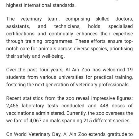
highest international standards.
The veterinary team, comprising skilled doctors,
assistants, and technicians, holds specialised
certifications and continually enhances their expertise
through training programmes. These efforts ensure top-
notch care for animals across diverse species, prioritising
their safety and well-being.
Over the past four years, Al Ain Zoo has welcomed 19
students from various universities for practical training,
fostering the next generation of veterinary professionals.
Recent statistics from the zoo reveal impressive figures:
2,455 laboratory tests conducted and 448 doses of
vaccinations administered. Currently, the zoo oversees the
welfare of 4,067 animals spanning 215 different species.
On World Veterinary Day, Al Ain Zoo extends gratitude to