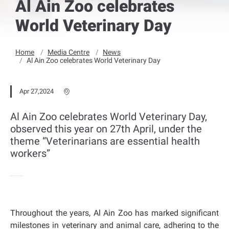
Al Ain Zoo celebrates
World Veterinary Day
Home
Media Centre
News
Al Ain Zoo celebrates World Veterinary Day
Apr 27,2024
Al Ain Zoo celebrates World Veterinary Day,
observed this year on 27th April, under the
theme “Veterinarians are essential health
workers”
Throughout the years, Al Ain Zoo has marked significant
milestones in veterinary and animal care, adhering to the