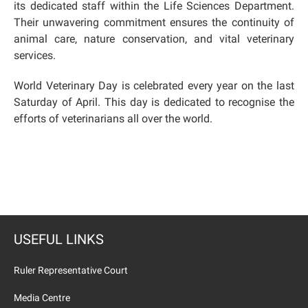
its dedicated staff within the Life Sciences Department.
Their unwavering commitment ensures the continuity of
animal care, nature conservation, and vital veterinary
services.
World Veterinary Day is celebrated every year on the last
Saturday of April. This day is dedicated to recognise the
efforts of veterinarians all over the world.
USEFUL LINKS
Ruler Representative Court
Media Centre