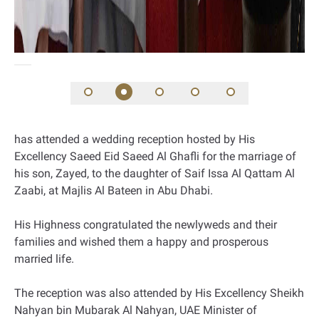
has attended a wedding reception hosted by His
Excellency Saeed Eid Saeed Al Ghafli for the marriage of
his son, Zayed, to the daughter of Saif Issa Al Qattam Al
Zaabi, at Majlis Al Bateen in Abu Dhabi.
His Highness congratulated the newlyweds and their
families and wished them a happy and prosperous
married life.
The reception was also attended by His Excellency Sheikh
Nahyan bin Mubarak Al Nahyan, UAE Minister of