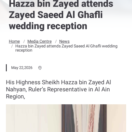
Hazza bin Zayed attends
Zayed Saeed Al Ghafli
wedding reception
Home
Media Centre
News
Hazza bin Zayed attends Zayed Saeed Al Ghafli wedding
reception
May 22,2026
His Highness Sheikh Hazza bin Zayed Al
Nahyan, Ruler’s Representative in Al Ain
Region,