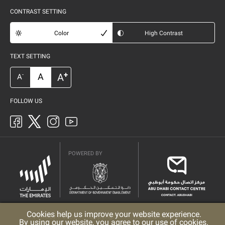
CONTRAST SETTING
Color
High Contrast
TEXT SETTING
+
A
A
-
A
FOLLOW US
POWERED BY
Cookies help us improve your website experience.
Privacy Policy
Copyright
Terms & Conditions
By using our website, you agree to our use of cookies.