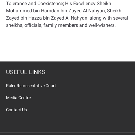
Tolerance and Coexistence; His Excellency Sheikh
Mohammed bin Hamdan bin Zayed Al Nahyan; Sheikh
Zayed bin Hazza bin Zayed Al Nahyan; along with several
sheikhs, officials, family members and well-wishers.
USEFUL LINKS
Ruler Representative Court
Media Centre
Contact Us