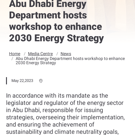
Abu Dhabi Energy
Department hosts
workshop to enhance
2030 Energy Strategy
Home
Media Centre
News
Abu Dhabi Energy Department hosts workshop to enhance
2030 Energy Strategy
May 22,2023
In accordance with its mandate as the
legislator and regulator of the energy sector
in Abu Dhabi, responsible for issuing
strategies, overseeing their implementation,
and ensuring the achievement of
sustainability and climate neutrality goals,