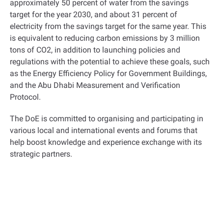
approximately 50 percent of water from the savings
target for the year 2030, and about 31 percent of
electricity from the savings target for the same year. This
is equivalent to reducing carbon emissions by 3 million
tons of CO2, in addition to launching policies and
regulations with the potential to achieve these goals, such
as the Energy Efficiency Policy for Government Buildings,
and the Abu Dhabi Measurement and Verification
Protocol.
The DoE is committed to organising and participating in
various local and international events and forums that
help boost knowledge and experience exchange with its
strategic partners.