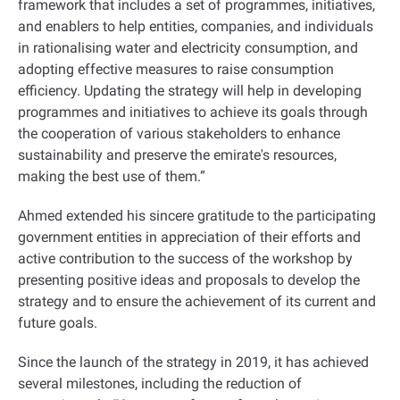
framework that includes a set of programmes, initiatives,
and enablers to help entities, companies, and individuals
in rationalising water and electricity consumption, and
adopting effective measures to raise consumption
efficiency. Updating the strategy will help in developing
programmes and initiatives to achieve its goals through
the cooperation of various stakeholders to enhance
sustainability and preserve the emirate's resources,
making the best use of them.”
Ahmed extended his sincere gratitude to the participating
government entities in appreciation of their efforts and
active contribution to the success of the workshop by
presenting positive ideas and proposals to develop the
strategy and to ensure the achievement of its current and
future goals.
Since the launch of the strategy in 2019, it has achieved
several milestones, including the reduction of