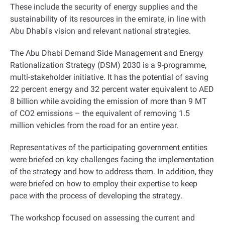
These include the security of energy supplies and the
sustainability of its resources in the emirate, in line with
Abu Dhabi's vision and relevant national strategies.
The Abu Dhabi Demand Side Management and Energy
Rationalization Strategy (DSM) 2030 is a 9-programme,
multi-stakeholder initiative. It has the potential of saving
22 percent energy and 32 percent water equivalent to AED
8 billion while avoiding the emission of more than 9 MT
of CO2 emissions – the equivalent of removing 1.5
million vehicles from the road for an entire year.
Representatives of the participating government entities
were briefed on key challenges facing the implementation
of the strategy and how to address them. In addition, they
were briefed on how to employ their expertise to keep
pace with the process of developing the strategy.
The workshop focused on assessing the current and