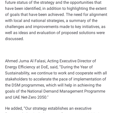
future status of the strategy and the opportunities that
have been identified, in addition to highlighting the extent
of goals that have been achieved. The need for alignment
with local and national strategies, a summary of the
challenges and improvements made to key initiatives, as
well as ideas and evaluation of proposed solutions were
discussed.
Ahmed Juma Al Falasi, Acting Executive Director of
Energy Efficiency at DoE, said, “During the Year of
Sustainability, we continue to work and cooperate with all
stakeholders to accelerate the pace of implementation of
the DSM programmes, which will help in achieving the
goals of the National Demand Management Programme
and UAE Net-Zero 2050."
He added, “Our strategy establishes an executive