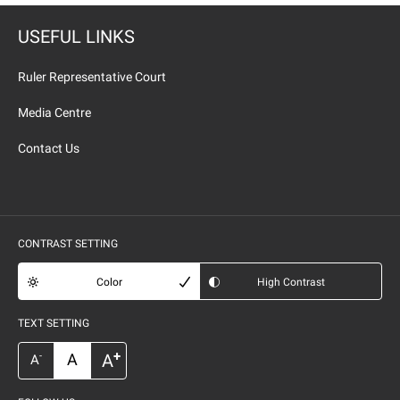
USEFUL LINKS
Ruler Representative Court
Media Centre
Contact Us
CONTRAST SETTING
Color
High Contrast
TEXT SETTING
+
A
A
-
A