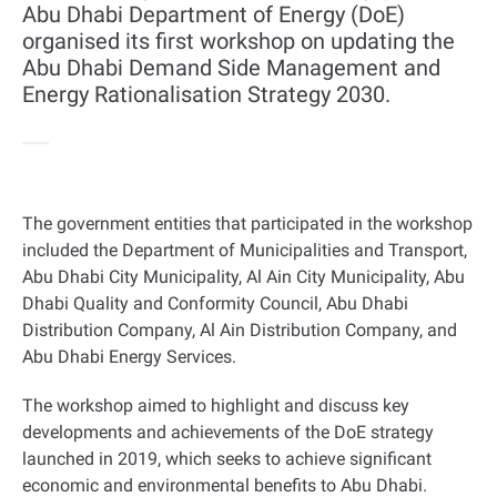
Abu Dhabi Department of Energy (DoE)
organised its first workshop on updating the
Abu Dhabi Demand Side Management and
Energy Rationalisation Strategy 2030.
The government entities that participated in the workshop
included the Department of Municipalities and Transport,
Abu Dhabi City Municipality, Al Ain City Municipality, Abu
Dhabi Quality and Conformity Council, Abu Dhabi
Distribution Company, Al Ain Distribution Company, and
Abu Dhabi Energy Services.
The workshop aimed to highlight and discuss key
developments and achievements of the DoE strategy
launched in 2019, which seeks to achieve significant
economic and environmental benefits to Abu Dhabi.