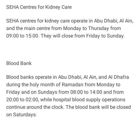
SEHA Centres for Kidney Care
SEHA centres for kidney care operate in Abu Dhabi, Al Ain,
and the main centre from Monday to Thursday from
09:00 to 15:00. They will close from Friday to Sunday
.
Blood Bank
Blood banks operate in Abu Dhabi, Al Ain, and Al Dhafra
during the holy month of Ramadan from Monday to
Friday and on Sundays from 08:00 to 14:00 and from
20:00 to 02:00, while hospital blood supply operations
continue around the clock. The blood bank will be closed
on Saturdays
.