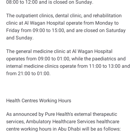
08:00 to 12:00 and is closed on Sunday
.
The outpatient clinics, dental clinic, and rehabilitation
clinic at Al Wagan Hospital operate from Monday to
Friday from 09:00 to 15:00, and are closed on Saturday
and Sunday
.
The general medicine clinic at Al Wagan Hospital
operates from 09:00 to 01:00, while the paediatrics and
internal medicine clinics operate from 11:00 to 13:00 and
from 21:00 to 01:00
.
Health Centres Working Hours
As announced by Pure Health's external therapeutic
services, Ambulatory Healthcare Services healthcare
centre working hours in Abu Dhabi will be as follows
: