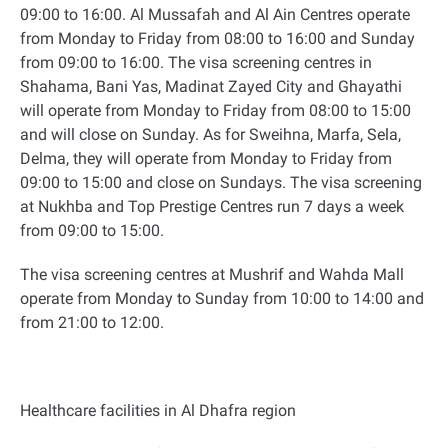
09:00 to 16:00. Al Mussafah and Al Ain Centres operate
from Monday to Friday from 08:00 to 16:00 and Sunday
from 09:00 to 16:00. The visa screening centres in
Shahama, Bani Yas, Madinat Zayed City and Ghayathi
will operate from Monday to Friday from 08:00 to 15:00
and will close on Sunday. As for Sweihna, Marfa, Sela,
Delma, they will operate from Monday to Friday from
09:00 to 15:00 and close on Sundays. The visa screening
at Nukhba and Top Prestige Centres run 7 days a week
from 09:00 to 15:00
.
The visa screening centres at Mushrif and Wahda Mall
operate from Monday to Sunday from 10:00 to 14:00 and
from 21:00 to 12:00
.
Healthcare facilities in Al Dhafra region