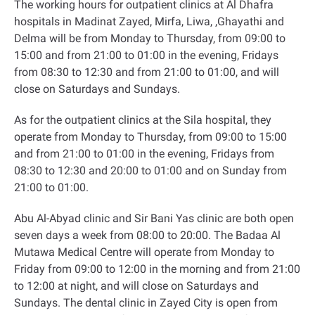
The working hours for outpatient clinics at Al Dhafra
hospitals in Madinat Zayed, Mirfa, Liwa, ,Ghayathi and
Delma will be from Monday to Thursday, from 09:00 to
15:00 and from 21:00 to 01:00 in the evening, Fridays
from 08:30 to 12:30 and from 21:00 to 01:00, and will
close on Saturdays and Sundays
.
As for the outpatient clinics at the Sila hospital, they
operate from Monday to Thursday, from 09:00 to 15:00
and from 21:00 to 01:00 in the evening, Fridays from
08:30 to 12:30 and 20:00 to 01:00 and on Sunday from
21:00 to 01:00
.
Abu Al-Abyad clinic and Sir Bani Yas clinic are both open
seven days a week from 08:00 to 20:00. The Badaa Al
Mutawa Medical Centre will operate from Monday to
Friday from 09:00 to 12:00 in the morning and from 21:00
to 12:00 at night, and will close on Saturdays and
Sundays. The dental clinic in Zayed City is open from