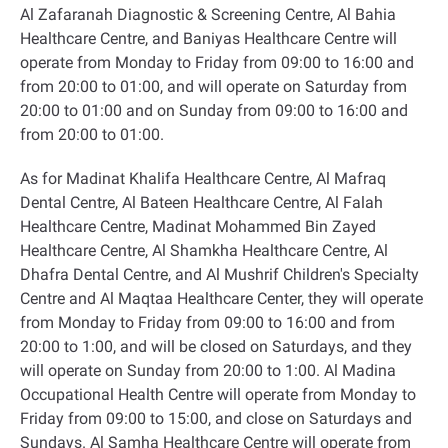
Al Zafaranah Diagnostic & Screening Centre, Al Bahia
Healthcare Centre, and Baniyas Healthcare Centre will
operate from Monday to Friday from 09:00 to 16:00 and
from 20:00 to 01:00, and will operate on Saturday from
20:00 to 01:00 and on Sunday from 09:00 to 16:00 and
from 20:00 to 01:00
.
As for Madinat Khalifa Healthcare Centre, Al Mafraq
Dental Centre, Al Bateen Healthcare Centre, Al Falah
Healthcare Centre, Madinat Mohammed Bin Zayed
Healthcare Centre, Al Shamkha Healthcare Centre, Al
Dhafra Dental Centre, and Al Mushrif Children's Specialty
Centre and Al Maqtaa Healthcare Center, they will operate
from Monday to Friday from 09:00 to 16:00 and from
20:00 to 1:00, and will be closed on Saturdays, and they
will operate on Sunday from 20:00 to 1:00. Al Madina
Occupational Health Centre will operate from Monday to
Friday from 09:00 to 15:00, and close on Saturdays and
Sundays. Al Samha Healthcare Centre will operate from