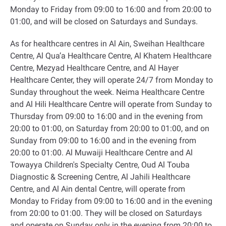
Monday to Friday from 09:00 to 16:00 and from 20:00 to
01:00, and will be closed on Saturdays and Sundays
.
As for healthcare centres in Al Ain, Sweihan Healthcare
Centre, Al Qua’a Healthcare Centre, Al Khatem Healthcare
Centre, Mezyad Healthcare Centre, and Al Hayer
Healthcare Center, they will operate 24/7 from Monday to
Sunday throughout the week. Neima Healthcare Centre
and Al Hili Healthcare Centre will operate from Sunday to
Thursday from 09:00 to 16:00 and in the evening from
20:00 to 01:00, on Saturday from 20:00 to 01:00, and on
Sunday from 09:00 to 16:00 and in the evening from
20:00 to 01:00. Al Muwaiji Healthcare Centre and Al
Towayya Children's Specialty Centre, Oud Al Touba
Diagnostic & Screening Centre, Al Jahili Healthcare
Centre, and Al Ain dental Centre, will operate from
Monday to Friday from 09:00 to 16:00 and in the evening
from 20:00 to 01:00. They will be closed on Saturdays
and operate on Sunday only in the evening from 20:00 to