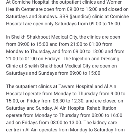
At Corniche Hospital, the outpatient clinics and Women
Health Center are open from 09:00 to 15:00 and closed on
Saturdays and Sundays. SBR (jaundice) clinic at Corniche
Hospital are open only Saturdays from 09:00 to 15:00
.
In Sheikh Shakhbout Medical City, the clinics are open
from 09:00 to 15:00 and from 21:00 to 01:00 from
Monday to Thursday, and from 09:00 to 13:00 and from
21:00 to 01:00 on Fridays. The Injection and Dressing
Clinic at Sheikh Shakhbout Medical City are open on
Saturdays and Sundays from 09:00 to 15:00
.
The outpatient clinics at Tawam Hospital and Al Ain
Hospital operate from Monday to Thursday from 9:00 to
15:00, on Friday from 08:30 to 12:30, and are closed on
Saturday and Sunday. Al Ain Hospital Rehabilitation
operate from Monday to Thursday from 08:00 to 16:00
and on Fridays from 08:00 to 13:00. The kidney care
centre in Al Ain operates from Monday to Saturday from