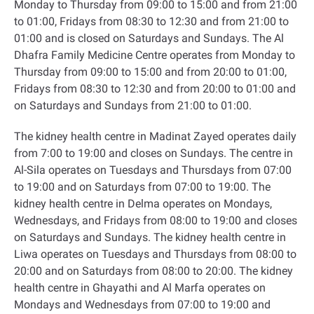
Monday to Thursday from 09:00 to 15:00 and from 21:00
to 01:00, Fridays from 08:30 to 12:30 and from 21:00 to
01:00 and is closed on Saturdays and Sundays. The Al
Dhafra Family Medicine Centre operates from Monday to
Thursday from 09:00 to 15:00 and from 20:00 to 01:00,
Fridays from 08:30 to 12:30 and from 20:00 to 01:00 and
on Saturdays and Sundays from 21:00 to 01:00
.
The kidney health centre in Madinat Zayed operates daily
from 7:00 to 19:00 and closes on Sundays. The centre in
Al-Sila operates on Tuesdays and Thursdays from 07:00
to 19:00 and on Saturdays from 07:00 to 19:00. The
kidney health centre in Delma operates on Mondays,
Wednesdays, and Fridays from 08:00 to 19:00 and closes
on Saturdays and Sundays. The kidney health centre in
Liwa operates on Tuesdays and Thursdays from 08:00 to
20:00 and on Saturdays from 08:00 to 20:00. The kidney
health centre in Ghayathi and Al Marfa operates on
Mondays and Wednesdays from 07:00 to 19:00 and