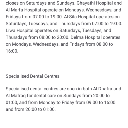
closes on Saturdays and Sundays. Ghayathi Hospital and
Al Marfa Hospital operate on Mondays, Wednesdays, and
Fridays from 07:00 to 19:00. Al-Sila Hospital operates on
Saturdays, Tuesdays, and Thursdays from 07:00 to 19:00.
Liwa Hospital operates on Saturdays, Tuesdays, and
Thursdays from 08:00 to 20:00. Delma Hospital operates
on Mondays, Wednesdays, and Fridays from 08:00 to
16:00
.
Specialised Dental Centres
Specialised dental centres are open in both Al Dhafra and
Al Mafraq for dental care on Sundays from 20:00 to
01:00, and from Monday to Friday from 09:00 to 16:00
and from 20:00 to 01:00
.