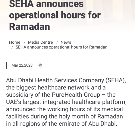
SEHA announces
operational hours for
Ramadan
Home
Media Centre
News
SEHA announces operational hours for Ramadan
Mar 22,2023
Abu Dhabi Health Services Company (SEHA),
the biggest healthcare network and a
subsidiary of the PureHealth Group – the
UAE’s largest integrated healthcare platform,
announced the working hours of its medical
facilities during the holy month of Ramadan
in all regions of the emirate of Abu Dhabi.