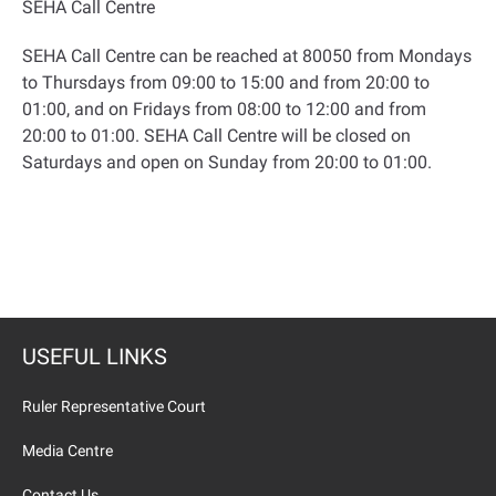
SEHA Call Centre
SEHA Call Centre can be reached at 80050 from Mondays
to Thursdays from 09:00 to 15:00 and from 20:00 to
01:00, and on Fridays from 08:00 to 12:00 and from
20:00 to 01:00. SEHA Call Centre will be closed on
Saturdays and open on Sunday from 20:00 to 01:00
.
USEFUL LINKS
Ruler Representative Court
Media Centre
Contact Us