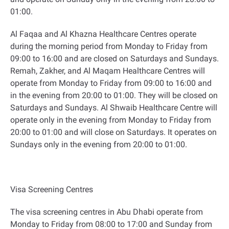
01:00
.
Al Faqaa and Al Khazna Healthcare Centres operate
during the morning period from Monday to Friday from
09:00 to 16:00 and are closed on Saturdays and Sundays.
Remah, Zakher, and Al Maqam Healthcare Centres will
operate from Monday to Friday from 09:00 to 16:00 and
in the evening from 20:00 to 01:00. They will be closed on
Saturdays and Sundays. Al Shwaib Healthcare Centre will
operate only in the evening from Monday to Friday from
20:00 to 01:00 and will close on Saturdays. It operates on
Sundays only in the evening from 20:00 to 01:00
.
Visa Screening Centres
The visa screening centres in Abu Dhabi operate from
Monday to Friday from 08:00 to 17:00 and Sunday from