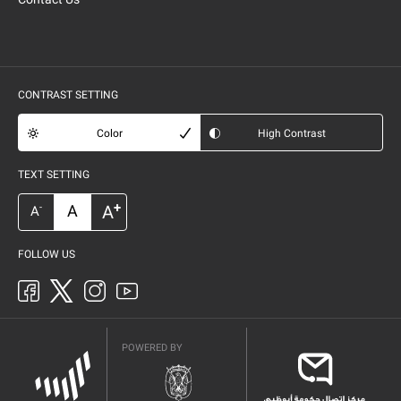
CONTRAST SETTING
Color
High Contrast
TEXT SETTING
+
A
A
-
A
FOLLOW US
POWERED BY