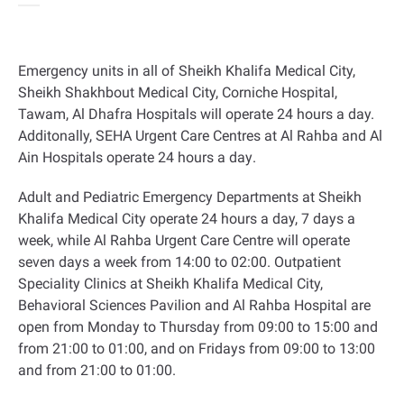
Emergency units in all of Sheikh Khalifa Medical City,
Sheikh Shakhbout Medical City, Corniche Hospital,
Tawam, Al Dhafra Hospitals will operate 24 hours a day.
Additonally, SEHA Urgent Care Centres at Al Rahba and Al
Ain Hospitals operate 24 hours a day
.
Adult and Pediatric Emergency Departments at Sheikh
Khalifa Medical City operate 24 hours a day, 7 days a
week, while Al Rahba Urgent Care Centre will operate
seven days a week from 14:00 to 02:00. Outpatient
Speciality Clinics at Sheikh Khalifa Medical City,
Behavioral Sciences Pavilion and Al Rahba Hospital are
open from Monday to Thursday from 09:00 to 15:00 and
from 21:00 to 01:00, and on Fridays from 09:00 to 13:00
and from 21:00 to 01:00
.