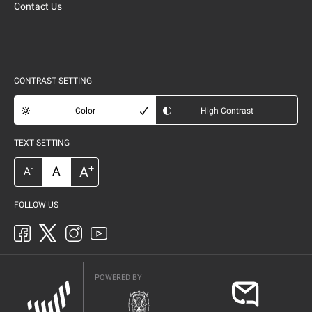
Contact Us
CONTRAST SETTING
Color
High Contrast
TEXT SETTING
+
A
A
-
A
FOLLOW US
POWERED BY