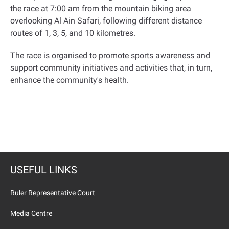
the race at 7:00 am from the mountain biking area
overlooking Al Ain Safari, following different distance
routes of 1, 3, 5, and 10 kilometres.
The race is organised to promote sports awareness and
support community initiatives and activities that, in turn,
enhance the community's health.
USEFUL LINKS
Ruler Representative Court
Media Centre