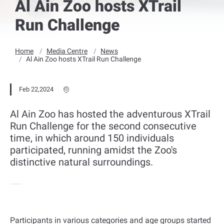
Al Ain Zoo hosts XTrail
Run Challenge
Home
Media Centre
News
Al Ain Zoo hosts XTrail Run Challenge
Feb 22,2024
Al Ain Zoo has hosted the adventurous XTrail
Run Challenge for the second consecutive
time, in which around 150 individuals
participated, running amidst the Zoo's
distinctive natural surroundings.
Participants in various categories and age groups started