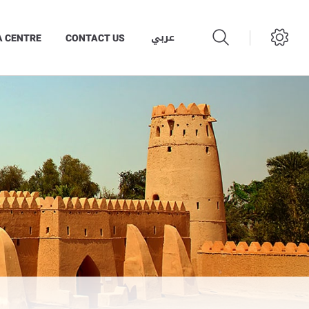
عربي
A CENTRE
CONTACT US