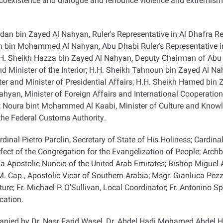
 coexistence and dialogue and renounce violence and extremism 
an bin Zayed Al Nahyan, Ruler's Representative in Al Dhafra Re
un bin Mohammed Al Nahyan, Abu Dhabi Ruler’s Representative i
 Sheikh Hazza bin Zayed Al Nahyan, Deputy Chairman of Abu Dh
d Minister of the Interior; H.H. Sheikh Tahnoun bin Zayed Al Nah
r and Minister of Presidential Affairs; H.H. Sheikh Hamed bin
Nahyan, Minister of Foreign Affairs and International Cooperati
; Noura bint Mohammed Al Kaabi, Minister of Culture and Knowl
the Federal Customs Authority
.
nal Pietro Parolin, Secretary of State of His Holiness; Cardinal
efect of the Congregation for the Evangelization of People; Arch
la Apostolic Nuncio of the United Arab Emirates; Bishop Miguel Á
M. Cap., Apostolic Vicar of Southern Arabia; Msgr. Gianluca Pezzol
e; Fr. Michael P. O’Sullivan, Local Coordinator; Fr. Antonino Spad
ication
.
nied by Dr. Nasr Farid Wasel, Dr. Abdel Hadi Mohamed Abdel H