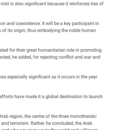
isit is also significant because it reinforces ties of
 and coexistence. It will be a key participant in
ss of its origin, thus embodying the noble human
ted for their great humanitarian role in promoting
cted, he added, for rejecting conflict and war and
s especially significant as it occurs in the year
 efforts have made it a global destination to launch
rab region, the centre of the three monotheistic
 and terrorism. Rather, he concluded, the Arab