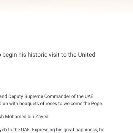
begin his historic visit to the United
bi and Deputy Supreme Commander of the UAE
d up with bouquets of roses to welcome the Pope
.
heikh Mohamed bin Zayed
.
b to the UAE. Expressing his great happiness, he