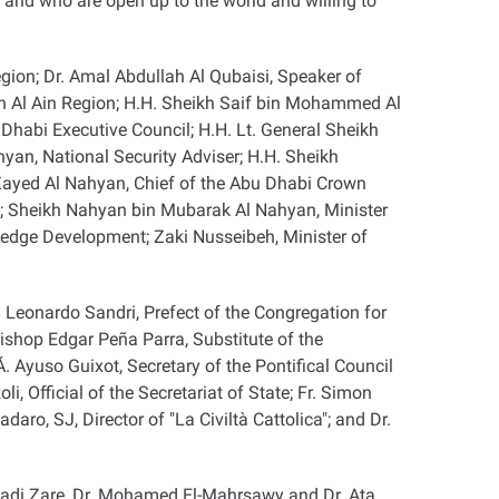
and who are open up to the world and willing to
gion; Dr. Amal Abdullah Al Qubaisi, Speaker of
n Al Ain Region; H.H. Sheikh Saif bin Mohammed Al
abi Executive Council; H.H. Lt. General Sheikh
yan, National Security Adviser; H.H. Sheikh
 Zayed Al Nahyan, Chief of the Abu Dhabi Crown
on; Sheikh Nahyan bin Mubarak Al Nahyan, Minister
edge Development; Zaki Nusseibeh, Minister of
 Leonardo Sandri, Prefect of the Congregation for
bishop Edgar Peña Parra, Substitute of the
. Ayuso Guixot, Secretary of the Pontifical Council
i, Official of the Secretariat of State; Fr. Simon
aro, SJ, Director of "La Civiltà Cattolica"; and Dr.
adi Zare, Dr. Mohamed El-Mahrsawy and Dr. Ata