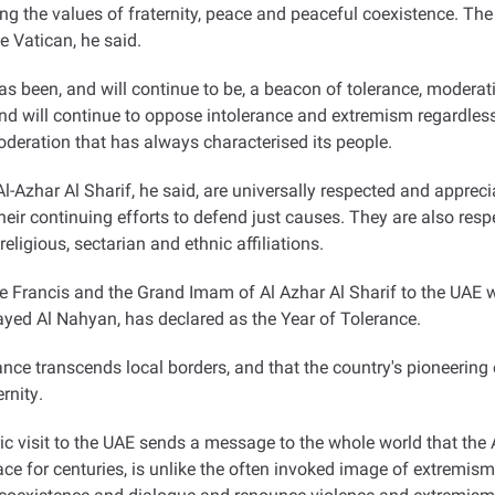
ing the values of fraternity, peace and peaceful coexistence. The v
e Vatican, he said
.
een, and will continue to be, a beacon of tolerance, moderation
, and will continue to oppose intolerance and extremism regardle
oderation that has always characterised its people
.
Azhar Al Sharif, he said, are universally respected and apprecia
ir continuing efforts to defend just causes. They are also respe
ligious, sectarian and ethnic affiliations
.
e Francis and the Grand Imam of Al Azhar Al Sharif to the UAE wa
yed Al Nahyan, has declared as the Year of Tolerance.
erance transcends local borders, and that the country's pioneering
ernity
.
 visit to the UAE sends a message to the whole world that the A
e for centuries, is unlike the often invoked image of extremism