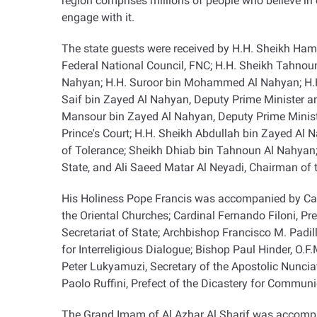
region comprises millions of people who believe in
engage with it
.
The state guests were received by H.H. Sheikh Hamd
Federal National Council, FNC; H.H. Sheikh Tahno
Nahyan; H.H. Suroor bin Mohammed Al Nahyan; H.H.
Saif bin Zayed Al Nahyan, Deputy Prime Minister an
Mansour bin Zayed Al Nahyan, Deputy Prime Ministe
Prince's Court; H.H. Sheikh Abdullah bin Zayed Al 
of Tolerance; Sheikh Dhiab bin Tahnoun Al Nahyan
State, and Ali Saeed Matar Al Neyadi, Chairman of 
His Holiness Pope Francis was accompanied by Cardi
the Oriental Churches; Cardinal Fernando Filoni, Pr
Secretariat of State; Archbishop Francisco M. Padil
for Interreligious Dialogue; Bishop Paul Hinder, O.F.
Peter Lukyamuzi, Secretary of the Apostolic Nunciatur
Paolo Ruffini, Prefect of the Dicastery for Commun
The Grand Imam of Al Azhar Al Sharif was accompa