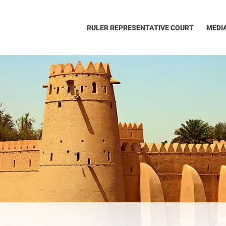
RULER REPRESENTATIVE COURT
MEDI