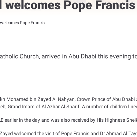
 welcomes Pope Francis
welcomes Pope Francis
tholic Church, arrived in Abu Dhabi this evening to 
Sheikh Mohamed bin Zayed Al Nahyan, Crown Prince of Abu Dha
, Grand Imam of Al Azhar Al Sharif. A number of children line
E earlier in the day and was also received by His Highness S
ayed welcomed the visit of Pope Francis and Dr Ahmad Al Tayye