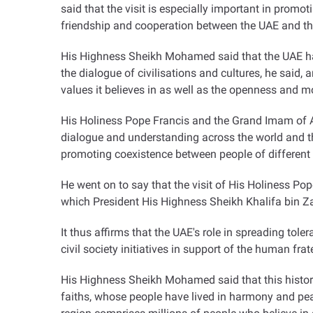
said that the visit is especially important in promot
friendship and cooperation between the UAE and th
His Highness Sheikh Mohamed said that the UAE has b
the dialogue of civilisations and cultures, he said
values it believes in as well as the openness and m
His Holiness Pope Francis and the Grand Imam of Al-
dialogue and understanding across the world and the
promoting coexistence between people of different re
He went on to say that the visit of His Holiness Pop
which President His Highness Sheikh Khalifa bin Za
It thus affirms that the UAE's role in spreading tol
civil society initiatives in support of the human frat
His Highness Sheikh Mohamed said that this historic
faiths, whose people have lived in harmony and peac