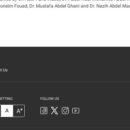
oneim Fouad, Dr. Mustafa Abdel Ghani and Dr. Nazih Abdel Maqs
t Us
SETTING
FOLLOW US
+
A
A