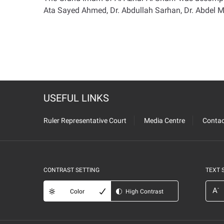
Ata Sayed Ahmed, Dr. Abdullah Sarhan, Dr. Abdel M
USEFUL LINKS
Ruler Representative Court
Media Centre
Contac
CONTRAST SETTING
TEXT 
-
A
Color
High Contrast