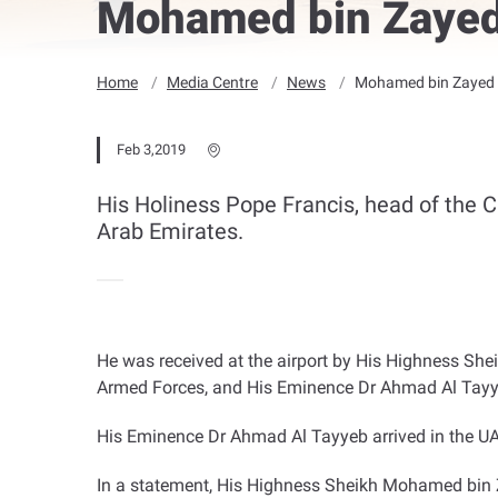
Mohamed bin Zayed
Home
Media Centre
News
Mohamed bin Zayed 
Feb 3,2019
His Holiness Pope Francis, head of the Ca
Arab Emirates.
He was received at the airport by His Highness 
Armed Forces, and His Eminence Dr Ahmad Al Tayyeb
His Eminence Dr Ahmad Al Tayyeb arrived in the UA
In a statement, His Highness Sheikh Mohamed bin Z