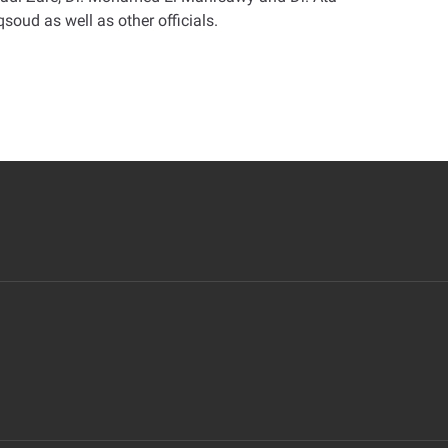
oud as well as other officials
.