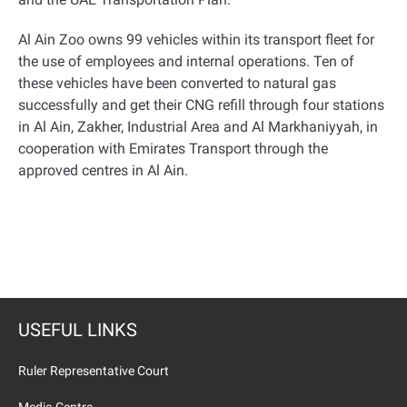
Al Ain Zoo owns 99 vehicles within its transport fleet for
the use of employees and internal operations. Ten of
these vehicles have been converted to natural gas
successfully and get their CNG refill through four stations
in Al Ain, Zakher, Industrial Area and Al Markhaniyyah, in
cooperation with Emirates Transport through the
approved centres in Al Ain.
USEFUL LINKS
Ruler Representative Court