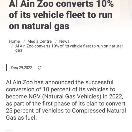
Al Ain Zoo converts 10%
of its vehicle fleet to run
on natural gas
Home
Media Centre
News
Al Ain Zoo converts 10% of its vehicle fleet to run on natural
gas
Dec 29,2022
Al Ain Zoo has announced the successful
conversion of 10 percent of its vehicles to
become NGV (Natural Gas Vehicles) in 2022,
as part of the first phase of its plan to convert
25 percent of vehicles to Compressed Natural
Gas as fuel.