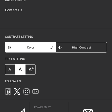
Media Centre
Contact Us
CONTRAST SETTING
Color
High Contrast
TEXT SETTING
+
A
A
-
A
FOLLOW US
POWERED BY