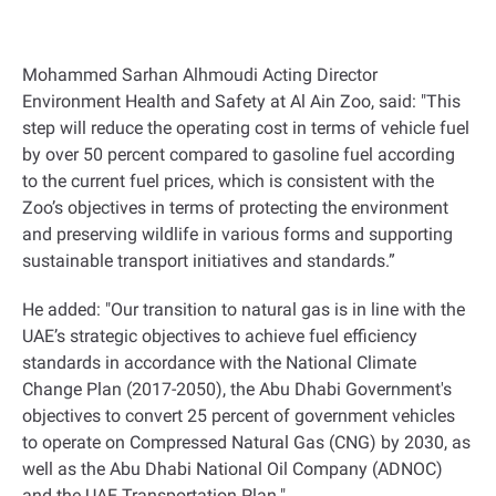
Mohammed Sarhan Alhmoudi Acting Director
Environment Health and Safety at Al Ain Zoo, said: "This
step will reduce the operating cost in terms of vehicle fuel
by over 50 percent compared to gasoline fuel according
to the current fuel prices, which is consistent with the
Zoo’s objectives in terms of protecting the environment
and preserving wildlife in various forms and supporting
sustainable transport initiatives and standards.”
He added: "Our transition to natural gas is in line with the
UAE’s strategic objectives to achieve fuel efficiency
standards in accordance with the National Climate
Change Plan (2017-2050), the Abu Dhabi Government's
objectives to convert 25 percent of government vehicles
to operate on Compressed Natural Gas (CNG) by 2030, as
well as the Abu Dhabi National Oil Company (ADNOC)
and the UAE Transportation Plan."