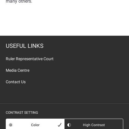
many others
.
USEFUL LINKS
Ruler Representative Court
Media Centre
Contact Us
CONTRAST SETTING
Color
High Contrast