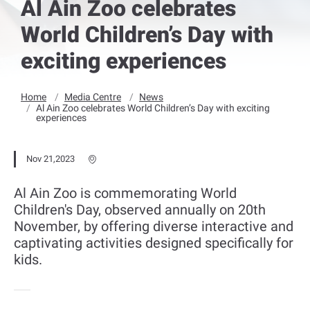
Al Ain Zoo celebrates
World Children’s Day with
exciting experiences
Home
Media Centre
News
Al Ain Zoo celebrates World Children’s Day with exciting
experiences
Nov 21,2023
Al Ain Zoo is commemorating World
Children's Day, observed annually on 20th
November, by offering diverse interactive and
captivating activities designed specifically for
kids.