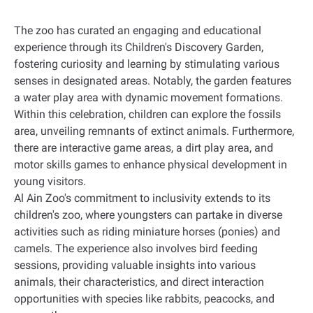
The zoo has curated an engaging and educational
experience through its Children's Discovery Garden,
fostering curiosity and learning by stimulating various
senses in designated areas. Notably, the garden features
a water play area with dynamic movement formations
.
Within this celebration, children can explore the fossils
area, unveiling remnants of extinct animals. Furthermore,
there are interactive game areas, a dirt play area, and
motor skills games to enhance physical development in
young visitors
.
Al Ain Zoo's commitment to inclusivity extends to its
children's zoo, where youngsters can partake in diverse
activities such as riding miniature horses (ponies) and
camels. The experience also involves bird feeding
sessions, providing valuable insights into various
animals, their characteristics, and direct interaction
opportunities with species like rabbits, peacocks, and