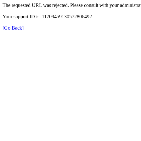
The requested URL was rejected. Please consult with your administrat
Your support ID is: 11709459130572806492
[Go Back]