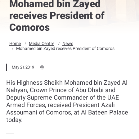
Mohamed bin Zayed
receives President of
Comoros
Home
Media Centre
News
Mohamed bin Zayed receives President of Comoros
May 21,2019
His Highness Sheikh Mohamed bin Zayed Al
Nahyan, Crown Prince of Abu Dhabi and
Deputy Supreme Commander of the UAE
Armed Forces, received President Azali
Assoumani of Comoros, at Al Bateen Palace
today.