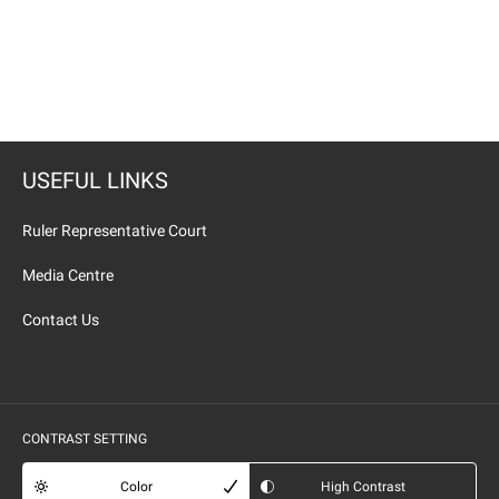
USEFUL LINKS
Ruler Representative Court
Media Centre
Contact Us
CONTRAST SETTING
Color
High Contrast