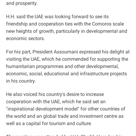
and prosperity
.
H.H. said the UAE was looking forward to see its
friendship and cooperation ties with the Comoros scale
new heights of growth, particularly in developmental and
economic sectors
.
For his part, President Assoumani expressed his delight at
visiting the UAE, which he commended for supporting the
humanitarian programmes and other developmental,
economic, social, educational and infrastructure projects
in his country
.
He also voiced his country's desire to increase
cooperation with the UAE, which he said set an
''inspirational development model'' for other countries of
the world and an global trade and investment centre as
well as a capital for tourism and culture
.