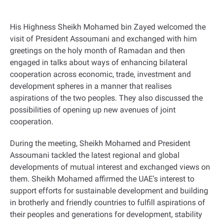
His Highness Sheikh Mohamed bin Zayed welcomed the
visit of President Assoumani and exchanged with him
greetings on the holy month of Ramadan and then
engaged in talks about ways of enhancing bilateral
cooperation across economic, trade, investment and
development spheres in a manner that realises
aspirations of the two peoples. They also discussed the
possibilities of opening up new avenues of joint
cooperation
.
During the meeting, Sheikh Mohamed and President
Assoumani tackled the latest regional and global
developments of mutual interest and exchanged views on
them
.
Sheikh Mohamed affirmed the UAE's interest to
support efforts for sustainable development and building
in brotherly and friendly countries to fulfill aspirations of
their peoples and generations for development, stability