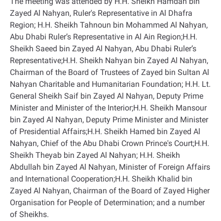
The meeting was attended by H.H. Sheikh Hamdan bin
Zayed Al Nahyan, Ruler's Representative in Al Dhafra
Region; H.H. Sheikh Tahnoun bin Mohammed Al Nahyan,
Abu Dhabi Ruler’s Representative in Al Ain Region;H.H.
Sheikh Saeed bin Zayed Al Nahyan, Abu Dhabi Ruler’s
Representative;H.H. Sheikh Nahyan bin Zayed Al Nahyan,
Chairman of the Board of Trustees of Zayed bin Sultan Al
Nahyan Charitable and Humanitarian Foundation; H.H. Lt.
General Sheikh Saif bin Zayed Al Nahyan, Deputy Prime
Minister and Minister of the Interior;H.H. Sheikh Mansour
bin Zayed Al Nahyan, Deputy Prime Minister and Minister
of Presidential Affairs;H.H. Sheikh Hamed bin Zayed Al
Nahyan, Chief of the Abu Dhabi Crown Prince's Court;H.H.
Sheikh Theyab bin Zayed Al Nahyan; H.H. Sheikh
Abdullah bin Zayed Al Nahyan, Minister of Foreign Affairs
and International Cooperation;H.H. Sheikh Khalid bin
Zayed Al Nahyan, Chairman of the Board of Zayed Higher
Organisation for People of Determination; and a number
of Sheikhs
.