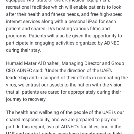
recreational facilities which will enable patients to look
after their health and fitness needs, and free high-speed
internet services along with a personal iPad for each
patient and shared TVs hosting various films and
programs. Patients will also be given the opportunity to
participate in engaging activities organized by ADNEC
during their stay.
Humaid Matar Al Dhaheri, Managing Director and Group
CEO, ADNEC said: "Under the direction of the UAE’s
leadership and in support of their efforts in combating the
virus, we entrust our assets to the nation with the vision
that all patients are cared for appropriately during their
journey to recovery.
The health and wellbeing of the people of the UAE is our
shared responsibility, and we are prepared to play our
part. In this regard, two of ADNEC’s facilities; one in the
UAE and one in London, have been transformed to field