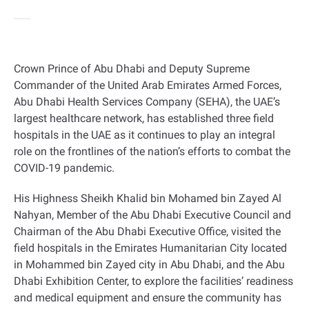
Crown Prince of Abu Dhabi and Deputy Supreme
Commander of the United Arab Emirates Armed Forces,
Abu Dhabi Health Services Company (SEHA), the UAE’s
largest healthcare network, has established three field
hospitals in the UAE as it continues to play an integral
role on the frontlines of the nation’s efforts to combat the
COVID-19 pandemic.
His Highness Sheikh Khalid bin Mohamed bin Zayed Al
Nahyan, Member of the Abu Dhabi Executive Council and
Chairman of the Abu Dhabi Executive Office, visited the
field hospitals in the Emirates Humanitarian City located
in Mohammed bin Zayed city in Abu Dhabi, and the Abu
Dhabi Exhibition Center, to explore the facilities’ readiness
and medical equipment and ensure the community has