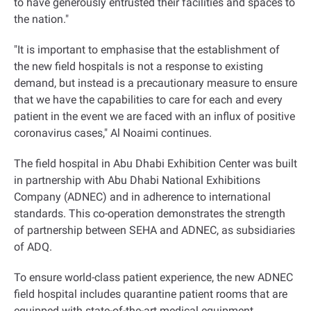
to have generously entrusted their facilities and spaces to
the nation."
"It is important to emphasise that the establishment of
the new field hospitals is not a response to existing
demand, but instead is a precautionary measure to ensure
that we have the capabilities to care for each and every
patient in the event we are faced with an influx of positive
coronavirus cases," Al Noaimi continues.
The field hospital in Abu Dhabi Exhibition Center was built
in partnership with Abu Dhabi National Exhibitions
Company (ADNEC) and in adherence to international
standards. This co-operation demonstrates the strength
of partnership between SEHA and ADNEC, as subsidiaries
of ADQ.
To ensure world-class patient experience, the new ADNEC
field hospital includes quarantine patient rooms that are
equipped with state-of-the-art medical equipment,