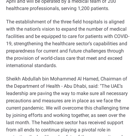
April and will be operated by a medical team of 200
healthcare professionals, serving 1,200 patients.
The establishment of the three field hospitals is aligned
with the nation’s vision to expand the number of medical
facilities and be equipped to care for patients with COVID-
19, strengthening the healthcare sector’s capabilities and
preparedness for current and future challenges through
the provision of world-class care that meet and exceed
international standards.
Sheikh Abdullah bin Mohammed Al Hamed, Chairman of
the Department of Health - Abu Dhabi, said: "The UAE’s
leadership are paving the way to make sure all necessary
precautions and measures are in place as we face the
current pandemic. We will overcome this challenging time
by joining efforts and working together, as seen over the
last month. The healthcare sector has received support
from all ends to continue playing a pivotal role in