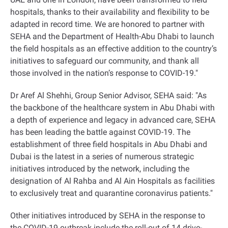
hospitals, thanks to their availability and flexibility to be
adapted in record time. We are honored to partner with
SEHA and the Department of Health-Abu Dhabi to launch
the field hospitals as an effective addition to the country’s
initiatives to safeguard our community, and thank all
those involved in the nation’s response to COVID-19."
Dr Aref Al Shehhi, Group Senior Advisor, SEHA said: "As
the backbone of the healthcare system in Abu Dhabi with
a depth of experience and legacy in advanced care, SEHA
has been leading the battle against COVID-19. The
establishment of three field hospitals in Abu Dhabi and
Dubai is the latest in a series of numerous strategic
initiatives introduced by the network, including the
designation of Al Rahba and Al Ain Hospitals as facilities
to exclusively treat and quarantine coronavirus patients."
Other initiatives introduced by SEHA in the response to
the COVID-19 outbreak include the roll-out of 14 drive-