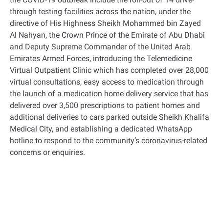
through testing facilities across the nation, under the
directive of His Highness Sheikh Mohammed bin Zayed
Al Nahyan, the Crown Prince of the Emirate of Abu Dhabi
and Deputy Supreme Commander of the United Arab
Emirates Armed Forces, introducing the Telemedicine
Virtual Outpatient Clinic which has completed over 28,000
virtual consultations, easy access to medication through
the launch of a medication home delivery service that has
delivered over 3,500 prescriptions to patient homes and
additional deliveries to cars parked outside Sheikh Khalifa
Medical City, and establishing a dedicated WhatsApp
hotline to respond to the community’s coronavirus-related
concerns or enquiries.