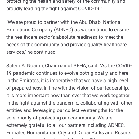
protecting the health and safety of the community and
proudly leading the fight against COVID-19."
"We are proud to partner with the Abu Dhabi National
Exhibitions Company (ADNEC) as we continue to ensure
the healthcare sector’s absolute readiness to meet the
needs of the community and provide quality healthcare
services," he continued.
Salem Al Noaimi, Chairman of SEHA, said: "As the COVID-
19 pandemic continues to evolve both globally and here
in the Emirates, it is imperative that we have a high level
of preparedness, in line with the vision of our leadership.
It is more important now than ever that we work together
in the fight against the pandemic, collaborating with other
entities and leveraging our collective strengths for the
sole priority of protecting our community. We are
extremely grateful to all our partners including ADNEC,
Emirates Humanitarian City and Dubai Parks and Resorts