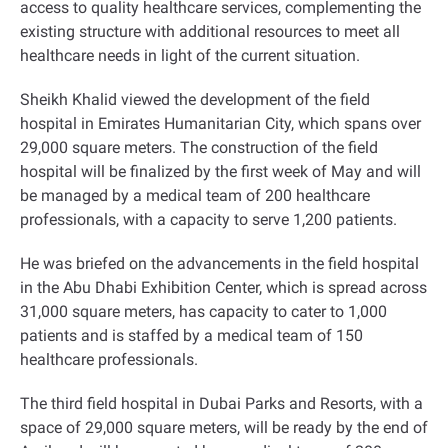
access to quality healthcare services, complementing the
existing structure with additional resources to meet all
healthcare needs in light of the current situation.
Sheikh Khalid viewed the development of the field
hospital in Emirates Humanitarian City, which spans over
29,000 square meters. The construction of the field
hospital will be finalized by the first week of May and will
be managed by a medical team of 200 healthcare
professionals, with a capacity to serve 1,200 patients.
He was briefed on the advancements in the field hospital
in the Abu Dhabi Exhibition Center, which is spread across
31,000 square meters, has capacity to cater to 1,000
patients and is staffed by a medical team of 150
healthcare professionals.
The third field hospital in Dubai Parks and Resorts, with a
space of 29,000 square meters, will be ready by the end of