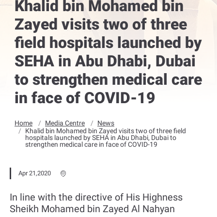
Khalid bin Mohamed bin
Zayed visits two of three
field hospitals launched by
SEHA in Abu Dhabi, Dubai
to strengthen medical care
in face of COVID-19
Home
Media Centre
News
Khalid bin Mohamed bin Zayed visits two of three field
hospitals launched by SEHA in Abu Dhabi, Dubai to
strengthen medical care in face of COVID-19
Apr 21,2020
In line with the directive of His Highness
Sheikh Mohamed bin Zayed Al Nahyan