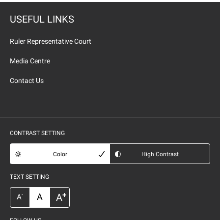
USEFUL LINKS
Ruler Representative Court
Media Centre
Contact Us
CONTRAST SETTING
Color
High Contrast
TEXT SETTING
+
A
A
-
A