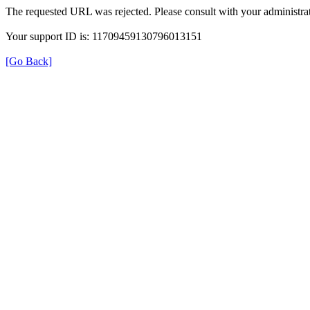
The requested URL was rejected. Please consult with your administrat
Your support ID is: 11709459130796013151
[Go Back]