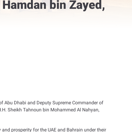
, Hamdan bin Zayed,
e of Abu Dhabi and Deputy Supreme Commander of
d H.H. Sheikh Tahnoun bin Mohammed Al Nahyan,
 and prosperity for the UAE and Bahrain under their