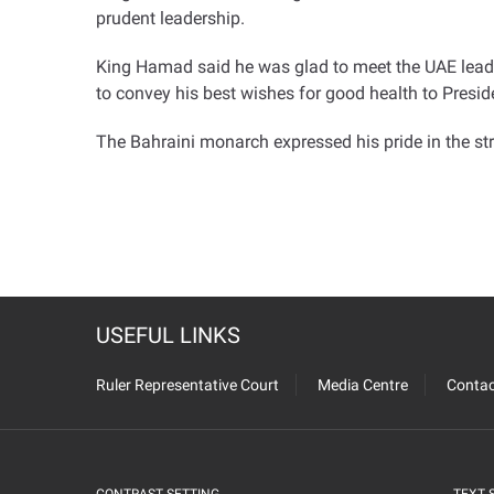
prudent leadership
.
King Hamad said he was glad to meet the UAE lead
to convey his best wishes for good health to Presi
The Bahraini monarch expressed his pride in the str
USEFUL LINKS
Ruler Representative Court
Media Centre
Contac