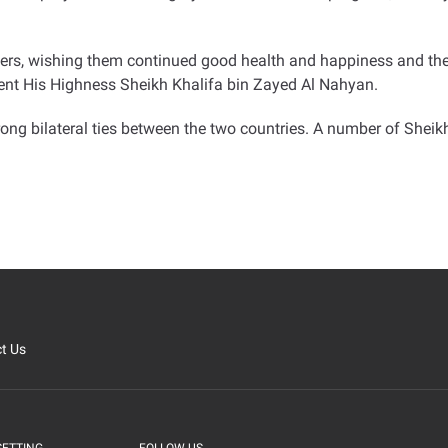
ers, wishing them continued good health and happiness and th
dent His Highness Sheikh Khalifa bin Zayed Al Nahyan
.
ong bilateral ties between the two countries
.
A number of Sheikh
t Us