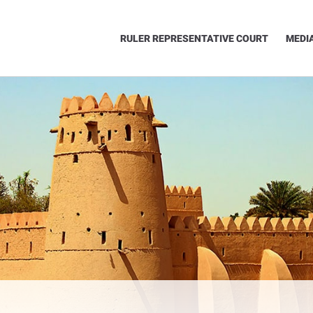
RULER REPRESENTATIVE COURT
MEDI