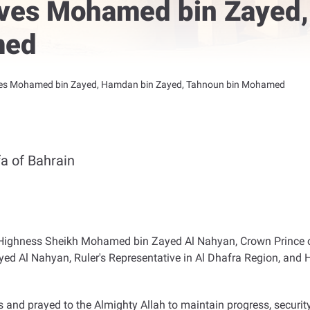
eives Mohamed bin Zayed
med
ives Mohamed bin Zayed, Hamdan bin Zayed, Tahnoun bin Mohamed
a of Bahrain
is Highness Sheikh Mohamed bin Zayed Al Nahyan, Crown Princ
ed Al Nahyan, Ruler's Representative in Al Dhafra Region, an
and prayed to the Almighty Allah to maintain progress, security