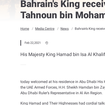
Bahrain's King rec
Tahnoun bin Moha
Home
Media Centre
News
Bahrain's King rece
Feb 22,2021
His Majesty King Hamad bin Isa Al Khalif
today welcomed at his residence in Abu Dhabi H
the UAE Armed Forces, H.H. Sheikh Hamdan bin Zay
Abu Dhabi Ruler’s Representative in Al Ain Region
.
King Hamad and Their Highnesses had cordial talks 