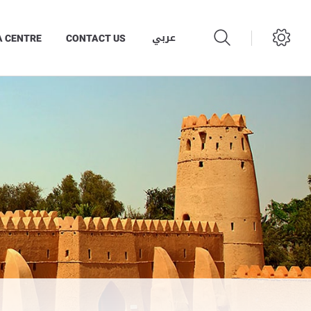
عربي
A CENTRE
CONTACT US