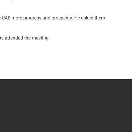
e UAE more progress and prosperity. He asked them
s attended the meeting
.