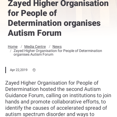
Zayed Higher Organisation
for People of
Determination organises
Autism Forum
Home
Media Centre
News
Zayed Higher Organisation for People of Determination
organises Autism Forum
Apr 22,2019
Zayed Higher Organisation for People of
Determination hosted the second Autism
Guidance Forum, calling on institutions to join
hands and promote collaborative efforts, to
identify the causes of accelerated spread of
autism spectrum disorder and ways to