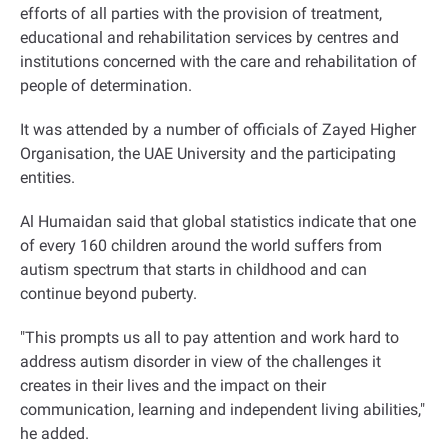
efforts of all parties with the provision of treatment,
educational and rehabilitation services by centres and
institutions concerned with the care and rehabilitation of
people of determination.
It was attended by a number of officials of Zayed Higher
Organisation, the UAE University and the participating
entities
.
Al Humaidan said that global statistics indicate that one
of every 160 children around the world suffers from
autism spectrum that starts in childhood and can
continue beyond puberty.
"This prompts us all to pay attention and work hard to
address autism disorder in view of the challenges it
creates in their lives and the impact on their
communication, learning and independent living abilities,"
he added
.