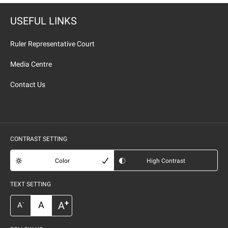
USEFUL LINKS
Ruler Representative Court
Media Centre
Contact Us
CONTRAST SETTING
Color
High Contrast
TEXT SETTING
+
A
A
-
A