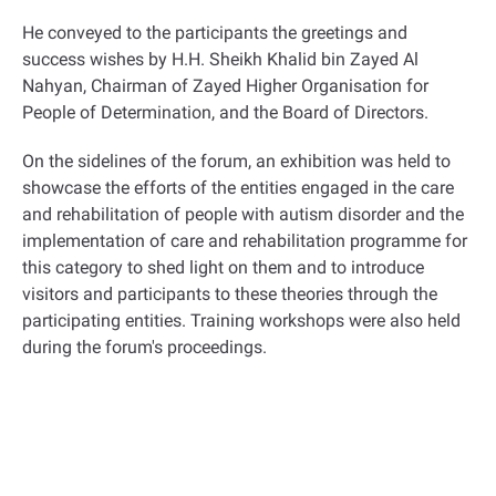
He conveyed to the participants the greetings and
success wishes by H.H. Sheikh Khalid bin Zayed Al
Nahyan, Chairman of Zayed Higher Organisation for
People of Determination, and the Board of Directors
.
On the sidelines of the forum, an exhibition was held to
showcase the efforts of the entities engaged in the care
and rehabilitation of people with autism disorder and the
implementation of care and rehabilitation programme for
this category to shed light on them and to introduce
visitors and participants to these theories through the
participating entities
.
Training workshops were also held
during the forum's proceedings
.