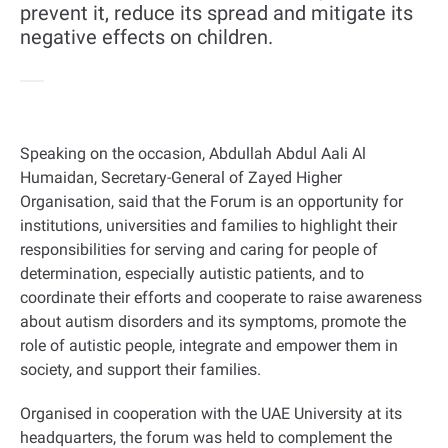
prevent it, reduce its spread and mitigate its
negative effects on children.
Speaking on the occasion, Abdullah Abdul Aali Al
Humaidan, Secretary-General of Zayed Higher
Organisation, said that the Forum is an opportunity for
institutions, universities and families to highlight their
responsibilities for serving and caring for people of
determination, especially autistic patients, and to
coordinate their efforts and cooperate to raise awareness
about autism disorders and its symptoms, promote the
role of autistic people, integrate and empower them in
society, and support their families
.
Organised in cooperation with the UAE University at its
headquarters, the forum was held to complement the