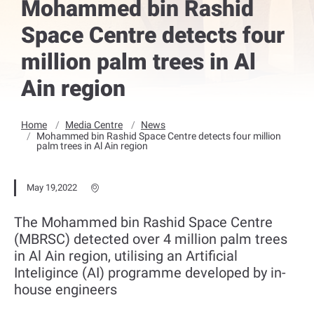
Mohammed bin Rashid
Space Centre detects four
million palm trees in Al
Ain region
Home
Media Centre
News
Mohammed bin Rashid Space Centre detects four million
palm trees in Al Ain region
May 19,2022
The Mohammed bin Rashid Space Centre
(MBRSC) detected over 4 million palm trees
in Al Ain region, utilising an Artificial
Inteligince (AI) programme developed by in-
house engineers