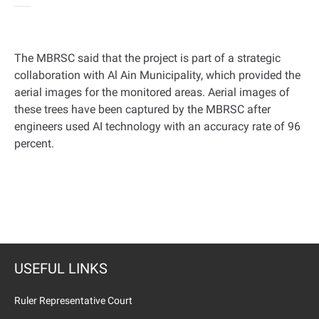
The MBRSC said that the project is part of a strategic
collaboration with Al Ain Municipality, which provided the
aerial images for the monitored areas
.
Aerial images of
these trees have been captured by the MBRSC after
engineers used AI technology with an accuracy rate of 96
percent
.
USEFUL LINKS
Ruler Representative Court