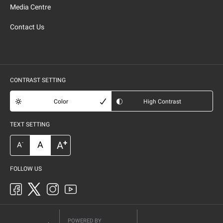
Media Centre
Contact Us
CONTRAST SETTING
Color
High Contrast
TEXT SETTING
+
A
A
-
A
FOLLOW US
POWERED BY