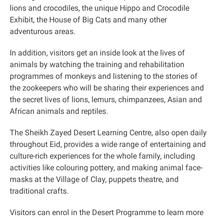
lions and crocodiles, the unique Hippo and Crocodile
Exhibit, the House of Big Cats and many other
adventurous areas.
In addition, visitors get an inside look at the lives of
animals by watching the training and rehabilitation
programmes of monkeys and listening to the stories of
the zookeepers who will be sharing their experiences and
the secret lives of lions, lemurs, chimpanzees, Asian and
African animals and reptiles.
The Sheikh Zayed Desert Learning Centre, also open daily
throughout Eid, provides a wide range of entertaining and
culture-rich experiences for the whole family, including
activities like colouring pottery, and making animal face-
masks at the Village of Clay, puppets theatre, and
traditional crafts.
Visitors can enrol in the Desert Programme to learn more