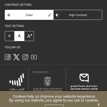
CONTRAST SETTING
Color
High Contrast
TEXT SETTING
+
A
A
-
A
FOLLOW US
POWERED BY
Cookies help us improve your website experience.
By using our website, you agree to our use of cookies.
Privacy Policy
Copyright
Terms & Conditions
X