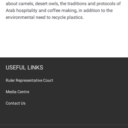
about camels, desert owls, the traditions and protocols of
Arab hospitality and coffee making, in addition to the
environmental need to recycle plastics.
USEFUL LINKS
Ruler Representative Court
Media Centre
Contact Us