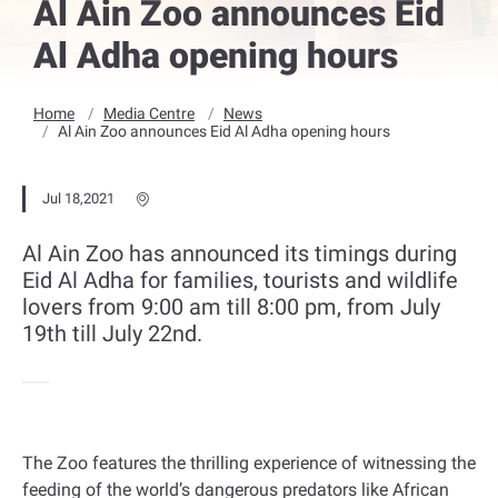
Al Ain Zoo announces Eid
Al Adha opening hours
Home
Media Centre
News
Al Ain Zoo announces Eid Al Adha opening hours
Jul 18,2021
Al Ain Zoo has announced its timings during
Eid Al Adha for families, tourists and wildlife
lovers from 9:00 am till 8:00 pm, from July
19th till July 22nd.
The Zoo features the thrilling experience of witnessing the
feeding of the world’s dangerous predators like African