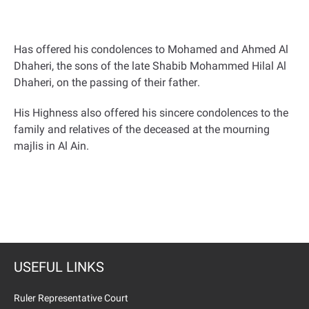
Has offered his condolences to Mohamed and Ahmed Al
Dhaheri, the sons of the late Shabib Mohammed Hilal Al
Dhaheri, on the passing of their father
.
His Highness also offered his sincere condolences to the
family and relatives of the deceased at the mourning
majlis in Al Ain
.
USEFUL LINKS
Ruler Representative Court