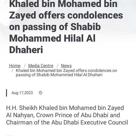
Khaled bin Mohamed bin
Zayed offers condolences
on passing of Shabib
Mohammed Hilal Al
Dhaheri
Home
Media Centre
News
Khaled bin Mohamed bin Zayed offers condolences on
passing of Shabib Mohammed Hilal Al Dhaheri
Aug 17,2023
H.H. Sheikh Khaled bin Mohamed bin Zayed
Al Nahyan, Crown Prince of Abu Dhabi and
Chairman of the Abu Dhabi Executive Council