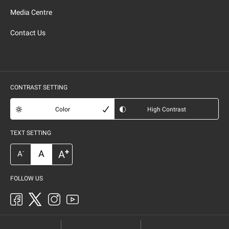
Media Centre
Contact Us
CONTRAST SETTING
Color
High Contrast
TEXT SETTING
+
A
A
-
A
FOLLOW US