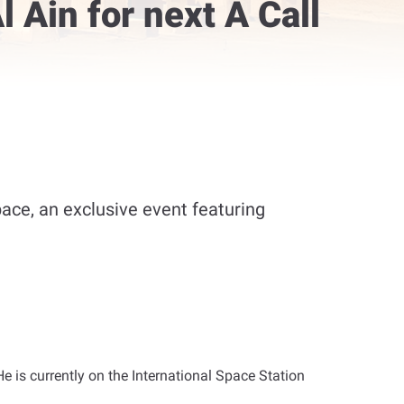
 Ain for next A Call
pace, an exclusive event featuring
He is currently on the International Space Station