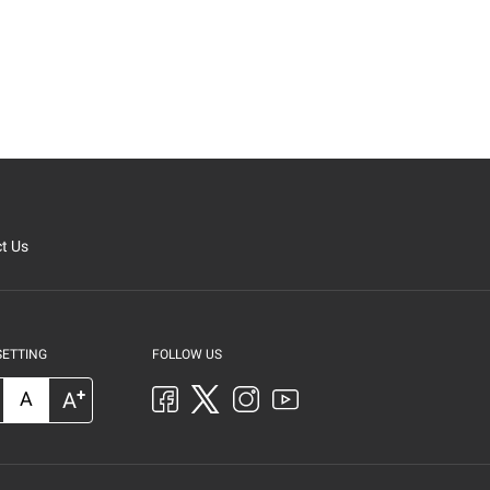
t Us
SETTING
FOLLOW US
+
A
A