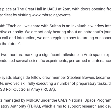
e place at The Great Hall in UAEU at 2pm, with doors opening fr
e earliest by visiting www.mbrsc.ae/events
.
 “Each call we share with Sultan is an invaluable window into th
lective curiosity. We are not only hearing about an astronaut's jou
call and interaction, we are stepping closer to turning our space
o the future
.”
two months, marking a significant milestone in Arab space explor
onducted several scientific experiments, performed maintenance 
AlNeyadi, alongside fellow crew member Stephen Bowen, became t
 involved skillfully executing a number of preparatory tasks, t
ISS Roll-Out Solar Array (iROSA)
.
cts managed by MBRSC under the UAE’s National Space Program
tory Authority (TDRA), which aims to support research and dev