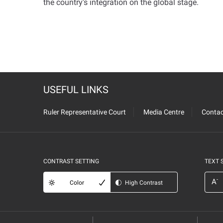
the country’s integration on the global stage
.
USEFUL LINKS
Ruler Representative Court
Media Centre
Contac
CONTRAST SETTING
TEXT 
-
A
Color
High Contrast