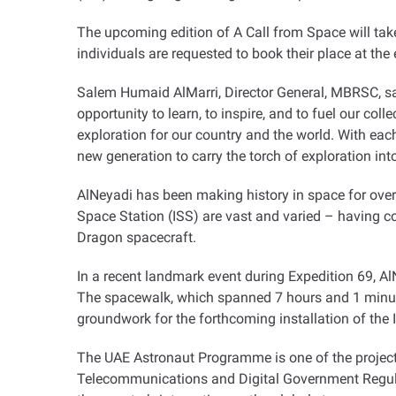
The upcoming edition of A Call from Space will tak
individuals are requested to book their place at th
Salem Humaid AlMarri, Director General, MBRSC, said:
opportunity to learn, to inspire, and to fuel our col
exploration for our country and the world. With each 
new generation to carry the torch of exploration int
AlNeyadi has been making history in space for over 
Space Station (ISS) are vast and varied – having c
Dragon spacecraft
.
In a recent landmark event during Expedition 69, 
The spacewalk, which spanned 7 hours and 1 minute,
groundwork for the forthcoming installation of the 
The UAE Astronaut Programme is one of the proje
Telecommunications and Digital Government Regula