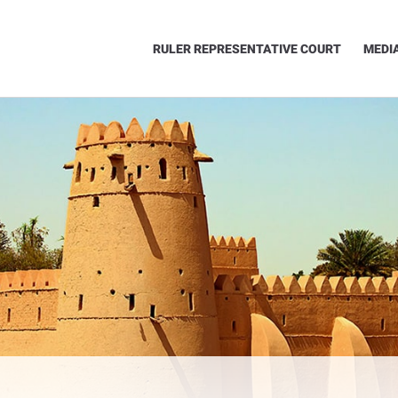
RULER REPRESENTATIVE COURT
MEDI