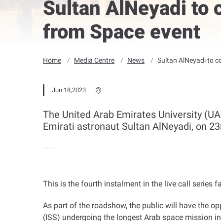
Sultan AlNeyadi to 
from Space event
Home
Media Centre
News
Sultan AlNeyadi to c
Jun 18,2023
The United Arab Emirates University (UAE
Emirati astronaut Sultan AlNeyadi, on 23
This is the fourth instalment in the live call ser
As part of the roadshow, the public will have the opp
(ISS) undergoing the longest Arab space mission in