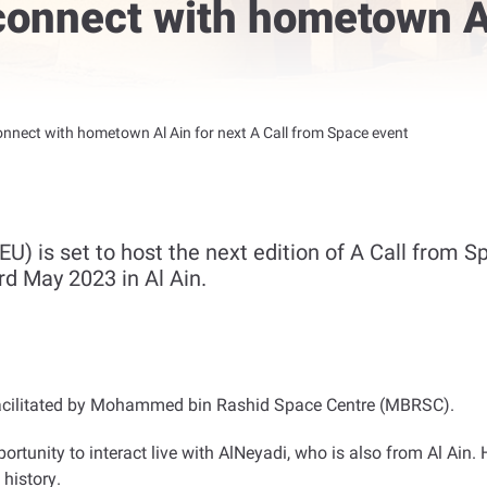
connect with hometown Al
onnect with hometown Al Ain for next A Call from Space event
U) is set to host the next edition of A Call from S
rd May 2023 in Al Ain.
ies facilitated by Mohammed bin Rashid Space Centre (MBRSC)
.
ortunity to interact live with AlNeyadi, who is also from Al Ain. 
 history
.