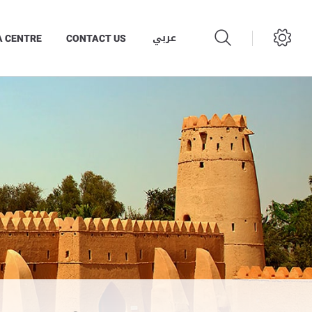
عربي
A CENTRE
CONTACT US