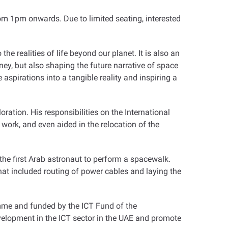
om 1pm onwards. Due to limited seating, interested
e realities of life beyond our planet. It is also an
rney, but also shaping the future narrative of space
 aspirations into a tangible reality and inspiring a
ation. His responsibilities on the International
work, and even aided in the relocation of the
he first Arab astronaut to perform a spacewalk.
hat included routing of power cables and laying the
me and funded by the ICT Fund of the
elopment in the ICT sector in the UAE and promote