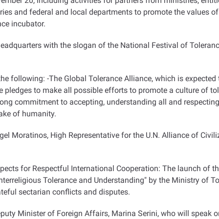
vember 20, including activities for partners from ministries, entiti
tries and federal and local departments to promote the values
ce incubator.
headquarters with the slogan of the National Festival of Toleranc
 the following: -The Global Tolerance Alliance, which is expected 
ne pledges to make all possible efforts to promote a culture of to
rong commitment to accepting, understanding all and respecting 
ake of humanity.
 Moratinos, High Representative for the U.N. Alliance of Civil
ects for Respectful International Cooperation: The launch of t
terreligious Tolerance and Understanding" by the Ministry of 
eful sectarian conflicts and disputes.
puty Minister of Foreign Affairs, Marina Serini, who will speak