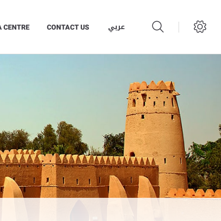
عربي
A CENTRE
CONTACT US