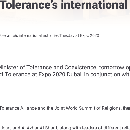
 Tolerance’s international
Tolerance’s international activities Tuesday at Expo 2020
nister of Tolerance and Coexistence, tomorrow ope
 of Tolerance at Expo 2020 Dubai, in conjunction wi
l Tolerance Alliance and the Joint World Summit of Religions,
tican, and Al Azhar Al Sharif, along with leaders of different re