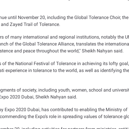
ntinue until November 20, including the Global Tolerance Choir, t
nd Zayed Trail of Tolerance.
 of many international and regional institutions, notably the UN
nch of the Global Tolerance Alliance, translates the internatio
xistence and peace throughout the world," Sheikh Nahyan said.
of the National Festival of Tolerance in achieving its lofty goal, 
rati experience in tolerance to the world, as well as identifying 
egments of society, including youth, women, school and university
n Expo 2020 Dubai, Sheikh Nahyan said.
d by Expo 2020 Dubai, has contributed to enabling the Ministry 
 commending the Expo’s role in spreading values of tolerance glo