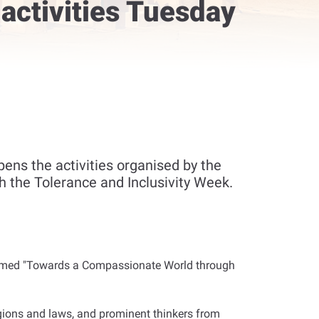
 activities Tuesday
ns the activities organised by the
th the Tolerance and Inclusivity Week.
 themed "Towards a Compassionate World through
ligions and laws, and prominent thinkers from