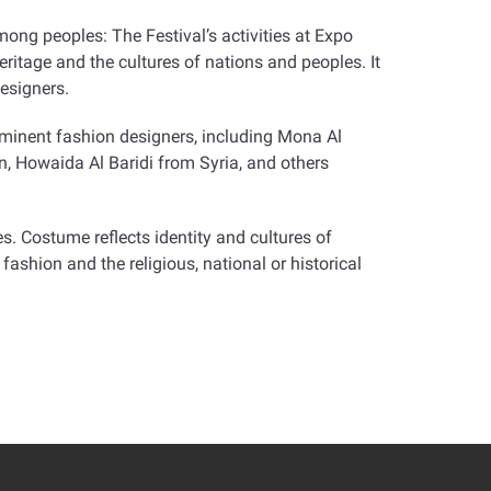
ong peoples: The Festival’s activities at Expo
itage and the cultures of nations and peoples. It
esigners.
ominent fashion designers, including Mona Al
n, Howaida Al Baridi from Syria, and others
s. Costume reflects identity and cultures of
fashion and the religious, national or historical