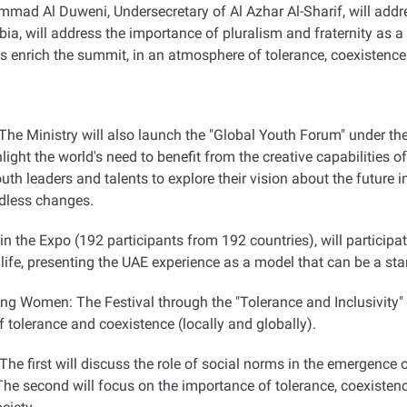
mmad Al Duweni, Undersecretary of Al Azhar Al-Sharif, will addr
ia, will address the importance of pluralism and fraternity as a 
s enrich the summit, in an atmosphere of tolerance, coexistence
he Ministry will also launch the "Global Youth Forum" under th
ght the world's need to benefit from the creative capabilities of
youth leaders and talents to explore their vision about the future
ndless changes.
in the Expo (192 participants from 192 countries), will particip
life, presenting the UAE experience as a model that can be a sta
ing Women: The Festival through the "Tolerance and Inclusivity
of tolerance and coexistence (locally and globally).
The first will discuss the role of social norms in the emergence
he second will focus on the importance of tolerance, coexistenc