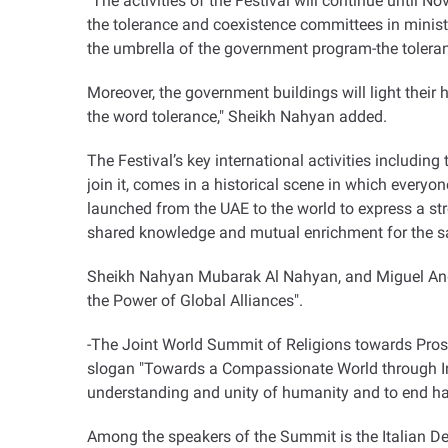
"The activities of the Festival will continue until No
the tolerance and coexistence committees in minis
the umbrella of the government program-the toleran
Moreover, the government buildings will light their 
the word tolerance," Sheikh Nahyan added.
The Festival’s key international activities including
join it, comes in a historical scene in which everyo
launched from the UAE to the world to express a st
shared knowledge and mutual enrichment for the s
Sheikh Nahyan Mubarak Al Nahyan, and Miguel Angel
the Power of Global Alliances".
-The Joint World Summit of Religions towards Prosp
slogan "Towards a Compassionate World through In
understanding and unity of humanity and to end hat
Among the speakers of the Summit is the Italian De