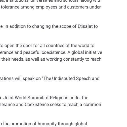
es, institutions, universities and schools, along with
 of tolerance among employees and customers under
e, in addition to changing the scope of Etisalat to
to open the door for all countries of the world to
lerance and peaceful coexistence. A global initiative
their needs, as well as working constantly to reach
izations will speak on "The Undisputed Speech and
he Joint World Summit of Religions under the
Tolerance and Coexistence seeks to reach a common
 on the promotion of humanity through global