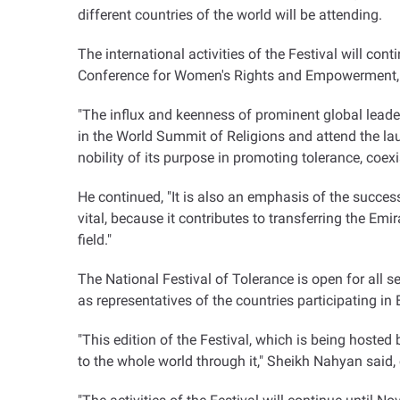
different countries of the world will be attending.
The international activities of the Festival will co
Conference for Women's Rights and Empowerment, a
"The influx and keenness of prominent global leaders
in the World Summit of Religions and attend the lau
nobility of its purpose in promoting tolerance, coe
He continued, "It is also an emphasis of the success 
vital, because it contributes to transferring the Emi
field."
The National Festival of Tolerance is open for all s
as representatives of the countries participating i
"This edition of the Festival, which is being hoste
to the whole world through it," Sheikh Nahyan said,