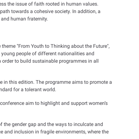
ess the issue of faith rooted in human values.
path towards a cohesive society. In addition, a
 and human fraternity.
e theme "From Youth to Thinking about the Future",
 young people of different nationalities and
 in order to build sustainable programmes in all
ate in this edition. The programme aims to promote a
ndard for a tolerant world.
" conference aim to highlight and support women’s
 of the gender gap and the ways to inculcate and
e and inclusion in fragile environments, where the