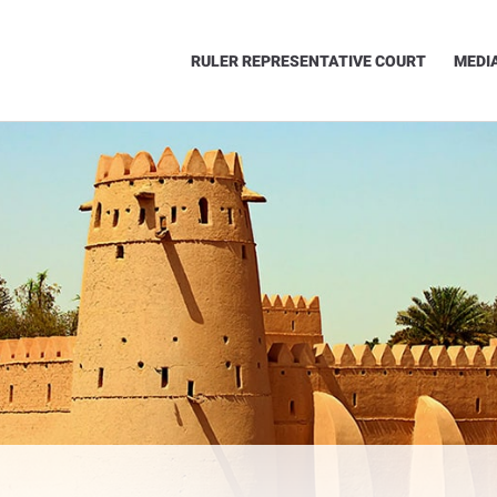
RULER REPRESENTATIVE COURT
MEDI