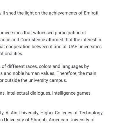
will shed the light on the achievements of Emirati
 universities that witnessed participation of
ance and Coexistence affirmed that the interest in
at cooperation between it and all UAE universities
tionalities.
ts of different races, colors and languages by
ves and noble human values. Therefore, the main
 or outside the university campus.
lms, intellectual dialogues, intelligence games,
ty, Al Ain University, Higher Colleges of Technology,
 University of Sharjah, American University of