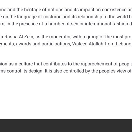
ume and the heritage of nations and its impact on coexistence am
n the language of costume and its relationship to the world her
m, in the presence of a number of senior international fashion d
ia Rasha Al Zein, as the moderator, with a group of the most pr
evements, awards and participations, Waleed Atallah from Lebano
on as a culture that contributes to the rapprochement of people
control its design. It is also controlled by the people’s view of 