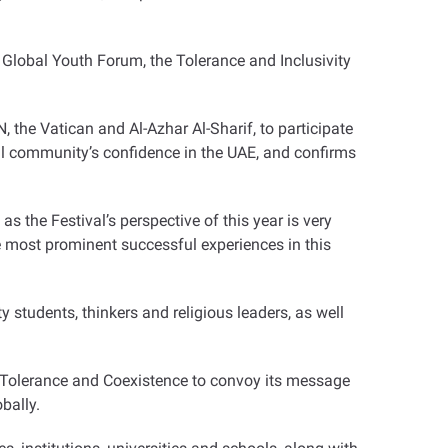
he Global Youth Forum, the Tolerance and Inclusivity
, the Vatican and Al-Azhar Al-Sharif, to participate
nal community’s confidence in the UAE, and confirms
as the Festival’s perspective of this year is very
the most prominent successful experiences in this
 students, thinkers and religious leaders, as well
of Tolerance and Coexistence to convoy its message
bally.