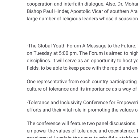
cooperation and interfaith dialogue. Also, Dr. Moha
Bishop Paul Hinder, Apostolic Vicar of southern Arab
large number of religious leaders whose discussion
-The Global Youth Forum A Message to the Future: T
on Tuesday at 5:00 pm. The Forum is aimed to highli
disciplines. It will serve as an opportunity to host 
fields, to be able to keep pace with the rapid and e
One representative from each country participating 
culture of tolerance and its importance as a way of 
-Tolerance and Inclusivity Conference for Empower
efforts and their vital role in promoting the values 
The conference will feature two panel discussions. 
empower the values of tolerance and coexistence. T