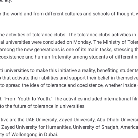
ciety.
r the world and from different cultures and schools of thought, 
he activities of tolerance clubs: The tolerance clubs activities in
al universities were concluded on Monday. The Ministry of Toler
mong the new generations is one of its main tasks, stressing th
 coexistence and human fraternity among students of different na
universities to make this initiative a reality, benefiting studen
hat activate their abilities and support their belief in themsel
is to spread the idea of tolerance and coexistence, whether inside
ind: "From Youth to Youth." The activities included international fi
o the future of tolerance in universities.
ative are the UAE University, Zayed University, Abu Dhabi Universi
yed University for Humanities, University of Sharjah, American
ity of Wollongong in Dubai.