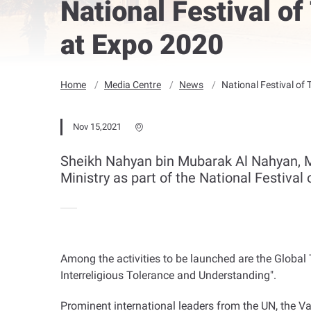
National Festival of
at Expo 2020
Home
Media Centre
News
National Festival of 
Nov 15,2021
Sheikh Nahyan bin Mubarak Al Nahyan, Mi
Ministry as part of the National Festival
Among the activities to be launched are the Globa
Interreligious Tolerance and Understanding".
Prominent international leaders from the UN, the Va