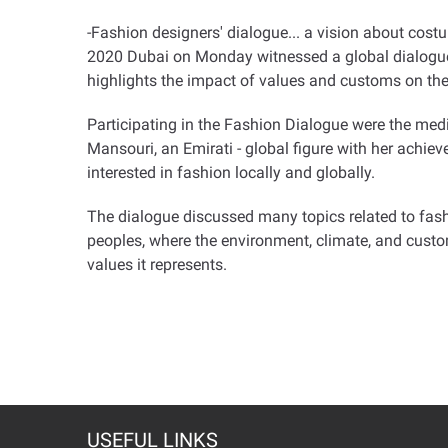
-Fashion designers' dialogue... a vision about cost
2020 Dubai on Monday witnessed a global dialogue o
highlights the impact of values and customs on the
Participating in the Fashion Dialogue were the med
Mansouri, an Emirati - global figure with her achi
interested in fashion locally and globally.
The dialogue discussed many topics related to fashi
peoples, where the environment, climate, and customs 
values it represents.
USEFUL LINKS