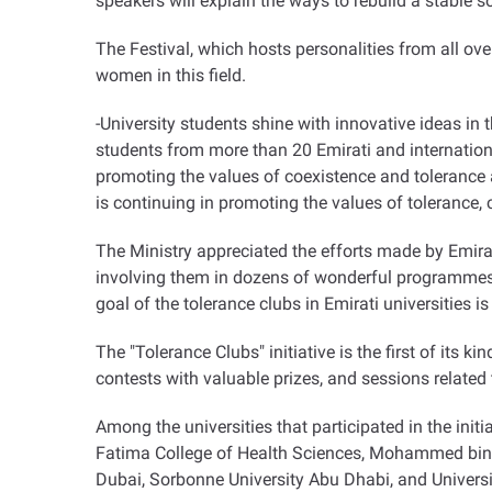
speakers will explain the ways to rebuild a stable so
The Festival, which hosts personalities from all ove
women in this field.
-University students shine with innovative ideas in t
students from more than 20 Emirati and internation
promoting the values of coexistence and tolerance a
is continuing in promoting the values of tolerance,
The Ministry appreciated the efforts made by Emirati 
involving them in dozens of wonderful programmes t
goal of the tolerance clubs in Emirati universities 
The "Tolerance Clubs" initiative is the first of its k
contests with valuable prizes, and sessions related t
Among the universities that participated in the initi
Fatima College of Health Sciences, Mohammed bin Za
Dubai, Sorbonne University Abu Dhabi, and Univers